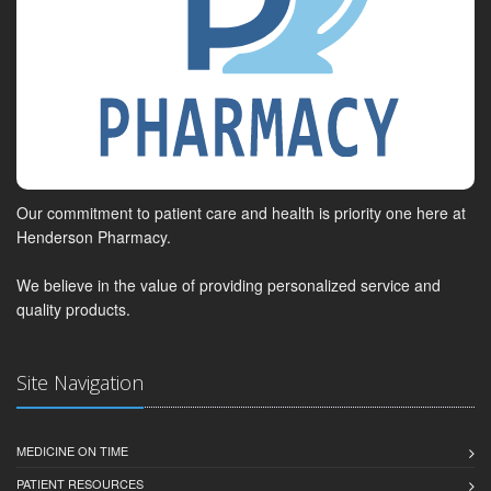
Our commitment to patient care and health is priority one here at
Henderson Pharmacy.
We believe in the value of providing personalized service and
quality products.
Site Navigation
MEDICINE ON TIME
PATIENT RESOURCES