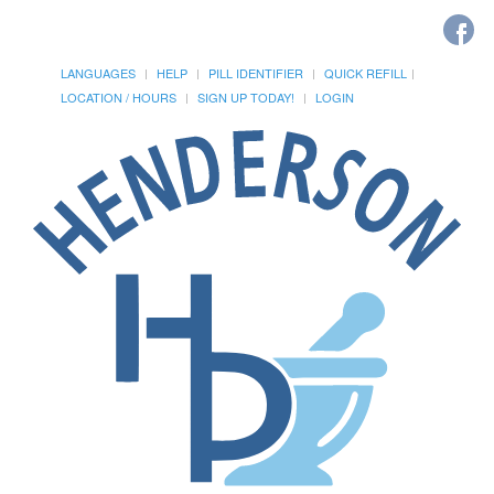
LANGUAGES
HELP
PILL IDENTIFIER
QUICK REFILL
LOCATION / HOURS
SIGN UP TODAY!
LOGIN