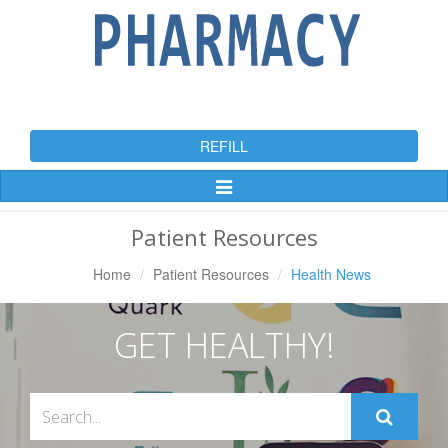
REFILL
Toggle
Navigation
Patient Resources
Home
Patient Resources
Health News
GET HEALTHY!