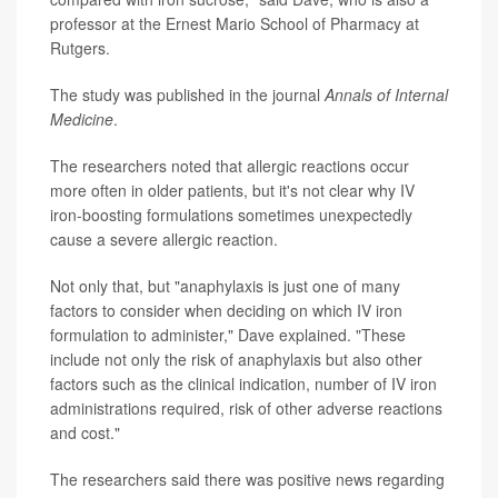
professor at the Ernest Mario School of Pharmacy at
Rutgers.
The study was published in the journal
Annals of Internal
Medicine
.
The researchers noted that allergic reactions occur
more often in older patients, but it's not clear why IV
iron-boosting formulations sometimes unexpectedly
cause a severe allergic reaction.
Not only that, but "anaphylaxis is just one of many
factors to consider when deciding on which IV iron
formulation to administer," Dave explained. "These
include not only the risk of anaphylaxis but also other
factors such as the clinical indication, number of IV iron
administrations required, risk of other adverse reactions
and cost."
The researchers said there was positive news regarding