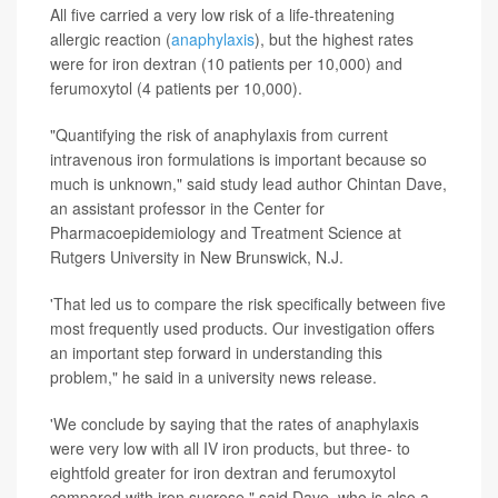
All five carried a very low risk of a life-threatening
allergic reaction (
anaphylaxis
), but the highest rates
were for iron dextran (10 patients per 10,000) and
ferumoxytol (4 patients per 10,000).
"Quantifying the risk of anaphylaxis from current
intravenous iron formulations is important because so
much is unknown," said study lead author Chintan Dave,
an assistant professor in the Center for
Pharmacoepidemiology and Treatment Science at
Rutgers University in New Brunswick, N.J.
'That led us to compare the risk specifically between five
most frequently used products. Our investigation offers
an important step forward in understanding this
problem," he said in a university news release.
'We conclude by saying that the rates of anaphylaxis
were very low with all IV iron products, but three- to
eightfold greater for iron dextran and ferumoxytol
compared with iron sucrose," said Dave, who is also a