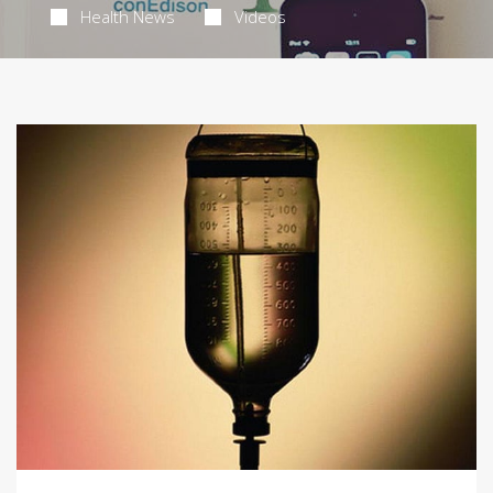
Health News
Videos