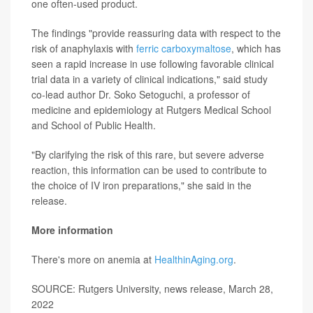
one often-used product.
The findings "provide reassuring data with respect to the
risk of anaphylaxis with
ferric carboxymaltose
, which has
seen a rapid increase in use following favorable clinical
trial data in a variety of clinical indications," said study
co-lead author Dr. Soko Setoguchi, a professor of
medicine and epidemiology at Rutgers Medical School
and School of Public Health.
"By clarifying the risk of this rare, but severe adverse
reaction, this information can be used to contribute to
the choice of IV iron preparations," she said in the
release.
More information
There's more on anemia at
HealthinAging.org
.
SOURCE: Rutgers University, news release, March 28,
2022