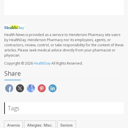
Health News is provided as a service to Henderson Pharmacy site users
by HealthDay. Henderson Pharmacy nor its employees, agents, or
contractors, review, control, or take responsibility for the content of these
articles. Please seek medical advice directly from your pharmacist or
physician.
Copyright © 2026
HealthDay
All Rights Reserved.
Share
Tags
Anemia
Allergies: Misc.
Seniors