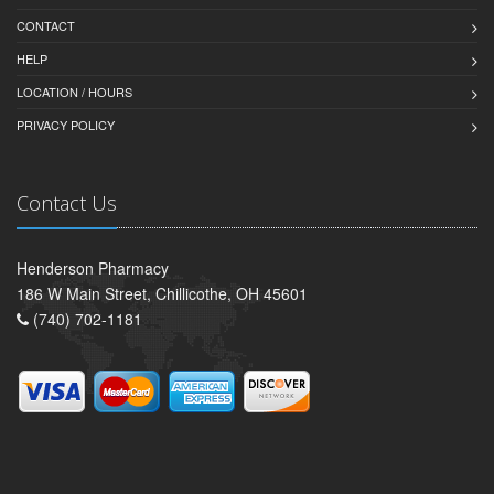
CONTACT
HELP
LOCATION / HOURS
PRIVACY POLICY
Contact Us
Henderson Pharmacy
186 W Main Street, Chillicothe, OH 45601
(740) 702-1181