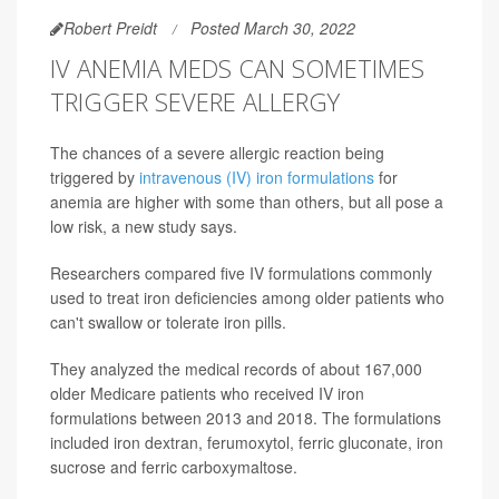
Robert Preidt
Posted March 30, 2022
IV ANEMIA MEDS CAN SOMETIMES
TRIGGER SEVERE ALLERGY
The chances of a severe allergic reaction being
triggered by
intravenous (IV) iron formulations
for
anemia are higher with some than others, but all pose a
low risk, a new study says.
Researchers compared five IV formulations commonly
used to treat iron deficiencies among older patients who
can't swallow or tolerate iron pills.
They analyzed the medical records of about 167,000
older Medicare patients who received IV iron
formulations between 2013 and 2018. The formulations
included iron dextran, ferumoxytol, ferric gluconate, iron
sucrose and ferric carboxymaltose.