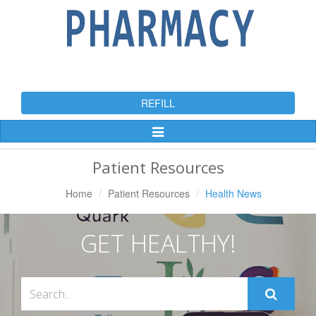
REFILL
Toggle
Navigation
Patient Resources
Home
Patient Resources
Health News
GET HEALTHY!