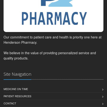
Our commitment to patient care and health is priority one here at
Henderson Pharmacy.
We believe in the value of providing personalized service and
quality products.
Site Navigation
MEDICINE ON TIME
PATIENT RESOURCES
CONTACT