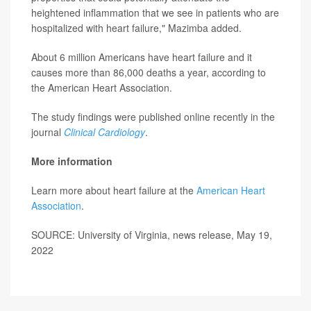
heightened inflammation that we see in patients who are
hospitalized with heart failure," Mazimba added.
About 6 million Americans have heart failure and it
causes more than 86,000 deaths a year, according to
the American Heart Association.
The study findings were published online recently in the
journal
Clinical Cardiology
.
More information
Learn more about heart failure at the
American Heart
Association
.
SOURCE: University of Virginia, news release, May 19,
2022