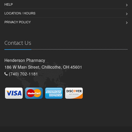
HELP
LOCATION / HOURS
PRIVACY POLICY
Contact Us
Henderson Pharmacy
186 W Main Street, Chillicothe, OH 45601
(740) 702-1181