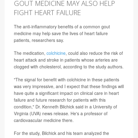
GOUT MEDICINE MAY ALSO HELP
FIGHT HEART FAILURE
The anti-inflammatory benefits of a common gout
medicine may help save the lives of heart failure
patients, researchers say.
The medication,
colchicine
, could also reduce the risk of
heart attack and stroke in patients whose arteries are
clogged with cholesterol, according to the study authors.
"The signal for benefit with colchicine in these patients
was very impressive, and I expect that these findings will
have quite a significant impact on clinical care in heart
failure and future research for patients with this
condition," Dr. Kenneth Bilchick said in a University of
Virginia (UVA) news release. He's a professor of
cardiovascular medicine there.
For the study, Bilchick and his team analyzed the