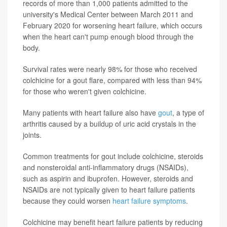
records of more than 1,000 patients admitted to the
university's Medical Center between March 2011 and
February 2020 for worsening heart failure, which occurs
when the heart can't pump enough blood through the
body.
Survival rates were nearly 98% for those who received
colchicine for a gout flare, compared with less than 94%
for those who weren't given colchicine.
Many patients with heart failure also have
gout
, a type of
arthritis caused by a buildup of uric acid crystals in the
joints.
Common treatments for gout include colchicine, steroids
and nonsteroidal anti-inflammatory drugs (NSAIDs),
such as aspirin and ibuprofen. However, steroids and
NSAIDs are not typically given to heart failure patients
because they could worsen
heart failure symptoms
.
Colchicine may benefit heart failure patients by reducing