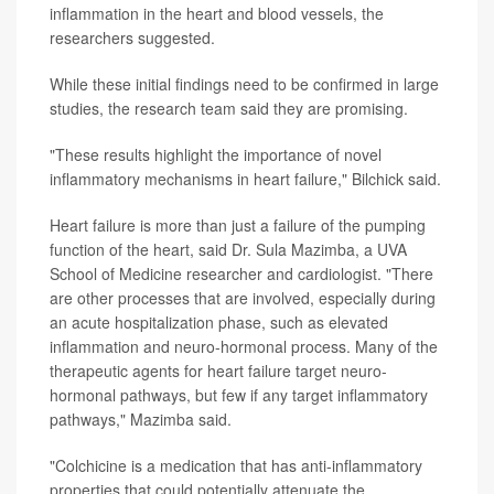
inflammation in the heart and blood vessels, the
researchers suggested.
While these initial findings need to be confirmed in large
studies, the research team said they are promising.
"These results highlight the importance of novel
inflammatory mechanisms in heart failure," Bilchick said.
Heart failure is more than just a failure of the pumping
function of the heart, said Dr. Sula Mazimba, a UVA
School of Medicine researcher and cardiologist. "There
are other processes that are involved, especially during
an acute hospitalization phase, such as elevated
inflammation and neuro-hormonal process. Many of the
therapeutic agents for heart failure target neuro-
hormonal pathways, but few if any target inflammatory
pathways," Mazimba said.
"Colchicine is a medication that has anti-inflammatory
properties that could potentially attenuate the