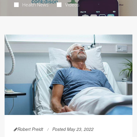
Health News
Videos
Robert Preidt
Posted May 23, 2022