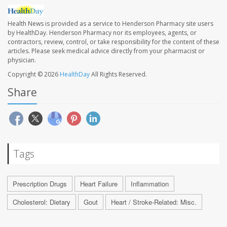
Health News is provided as a service to Henderson Pharmacy site users
by HealthDay. Henderson Pharmacy nor its employees, agents, or
contractors, review, control, or take responsibility for the content of these
articles. Please seek medical advice directly from your pharmacist or
physician.
Copyright © 2026
HealthDay
All Rights Reserved.
Share
Tags
Prescription Drugs
Heart Failure
Inflammation
Cholesterol: Dietary
Gout
Heart / Stroke-Related: Misc.