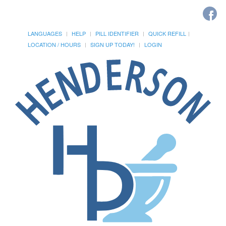
LANGUAGES
HELP
PILL IDENTIFIER
QUICK REFILL
LOCATION / HOURS
SIGN UP TODAY!
LOGIN