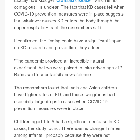
contagious - is unclear. The fact that KD cases fell when
COVID-19 prevention measures were in place suggests
that whatever causes KD enters the body through the
upper respiratory tract, the researchers said.
If confirmed, the finding could have a significant impact
on KD research and prevention, they added.
"The pandemic provided an incredible natural
experiment that we were poised to take advantage of,"
Burns said in a university news release.
The researchers found that male and Asian children
have higher rates of KD, and these two groups had
especially large drops in cases when COVID-19
prevention measures were in place.
Children aged 1 to 5 had a significant decrease in KD
cases, the study found. There was no change in rates
among infants - probably because they were not