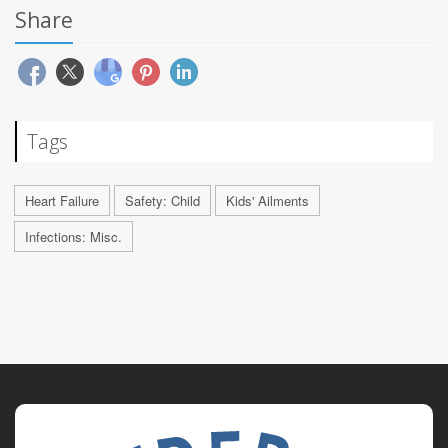
Share
Tags
Heart Failure
Safety: Child
Kids' Ailments
Infections: Misc.