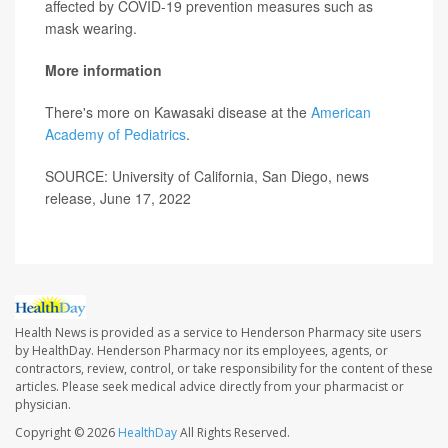
affected by COVID-19 prevention measures such as
mask wearing.
More information
There's more on Kawasaki disease at the
American
Academy of Pediatrics
.
SOURCE: University of California, San Diego, news
release, June 17, 2022
Health News is provided as a service to Henderson Pharmacy site users
by HealthDay. Henderson Pharmacy nor its employees, agents, or
contractors, review, control, or take responsibility for the content of these
articles. Please seek medical advice directly from your pharmacist or
physician.
Copyright © 2026
HealthDay
All Rights Reserved.