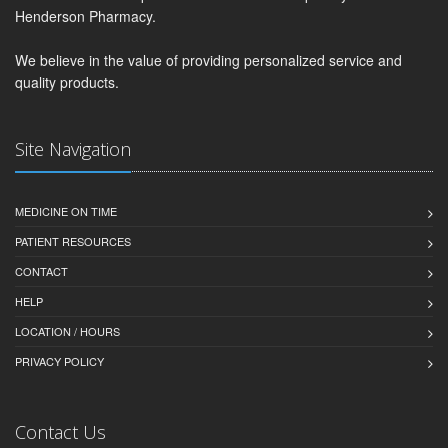
Henderson Pharmacy.
We believe in the value of providing personalized service and
quality products.
Site Navigation
MEDICINE ON TIME
PATIENT RESOURCES
CONTACT
HELP
LOCATION / HOURS
PRIVACY POLICY
Contact Us