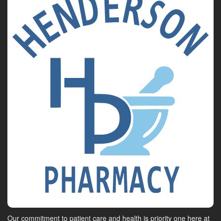
Our commitment to patient care and health is priority one here at