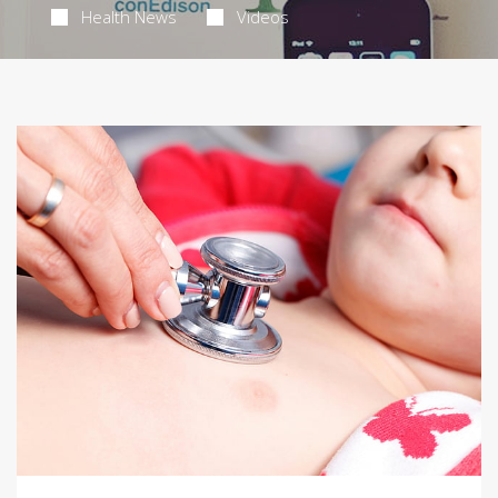
Health News
Videos