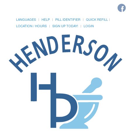
LANGUAGES
HELP
PILL IDENTIFIER
QUICK REFILL
LOCATION / HOURS
SIGN UP TODAY!
LOGIN