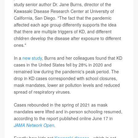
study senior author Dr. Jane Burns, director of the
Kawasaki Disease Research Center at University of
California, San Diego. "The fact that the pandemic
affected each age group differently supports the idea
that there are multiple triggers of KD, and different
children develop the disease after exposure to different
ones."
In a
new study
, Burns and her colleagues found that KD
cases in the United States fell by 28% in 2020 and
remained low during the pandemic's peak period. The
drop in KD cases corresponded with school closures,
mask mandates, lower air pollution levels and reduced
spread of respiratory viruses.
Cases rebounded in the spring of 2021 as mask
mandates were lifted and in-person schooling resumed,
according to the report published online June 17 in
JAMA Network Open
.
Exactly how kids get
Kawasaki disease
- which is not