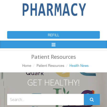
REFILL
Toggle
Navigation
Patient Resources
Home
Patient Resources
Health News
GET HEALTHY!