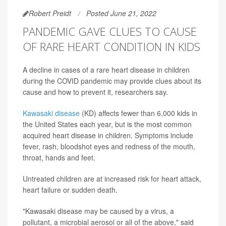
Robert Preidt
Posted June 21, 2022
PANDEMIC GAVE CLUES TO CAUSE
OF RARE HEART CONDITION IN KIDS
A decline in cases of a rare heart disease in children
during the COVID pandemic may provide clues about its
cause and how to prevent it, researchers say.
Kawasaki disease
(KD) affects fewer than 6,000 kids in
the United States each year, but is the most common
acquired heart disease in children. Symptoms include
fever, rash, bloodshot eyes and redness of the mouth,
throat, hands and feet.
Untreated children are at increased risk for heart attack,
heart failure or sudden death.
"Kawasaki disease may be caused by a virus, a
pollutant, a microbial aerosol or all of the above," said