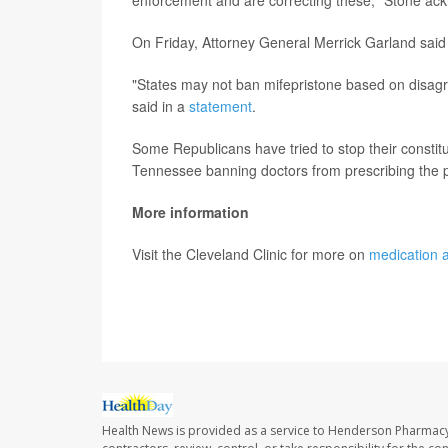
enforcement and are correcting these," Stone ac
On Friday, Attorney General Merrick Garland said 
"States may not ban mifepristone based on disagre
said in a
statement
.
Some Republicans have tried to stop their constitu
Tennessee banning doctors from prescribing the pi
More information
Visit the Cleveland Clinic for more on
medication a
SOURCE:
Associated Press
Health News is provided as a service to Henderson Pharmacy