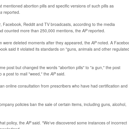
mentioned abortion pills and specific versions of such pills as
ss
reported.
r, Facebook, Reddit and TV broadcasts, according to the media
 had counted more than 250,000 mentions, the
AP
reported.
ram were deleted moments after they appeared, the
AP
noted. A Facebo
k said it violated its standards on "guns, animals and other regulate
e post but changed the words "abortion pills" to "a gun," the post
 a post to mail "weed," the
AP
said.
r an online consultation from prescribers who have had certification and
company policies ban the sale of certain items, including guns, alcohol,
hat policy, the
AP
said. "We've discovered some instances of incorrect