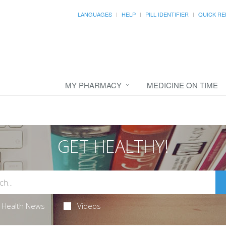
LANGUAGES
HELP
PILL IDENTIFIER
QUICK RE
MY PHARMACY
MEDICINE ON TIME
GET HEALTHY!
Health News
Videos