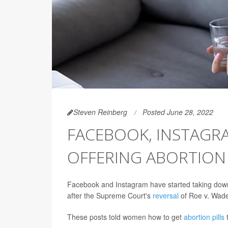
Steven Reinberg
Posted June 28, 2022
FACEBOOK, INSTAGR
OFFERING ABORTION 
Facebook and Instagram have started taking down 
after the Supreme Court's
reversal
of Roe v. Wad
These posts told women how to get
abortion pills
t