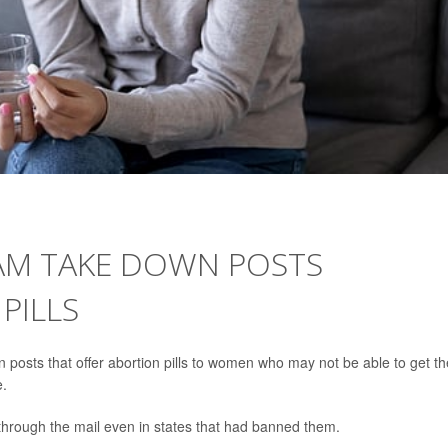
AM TAKE DOWN POSTS
PILLS
posts that offer abortion pills to women who may not be able to get t
e.
hrough the mail even in states that had banned them.