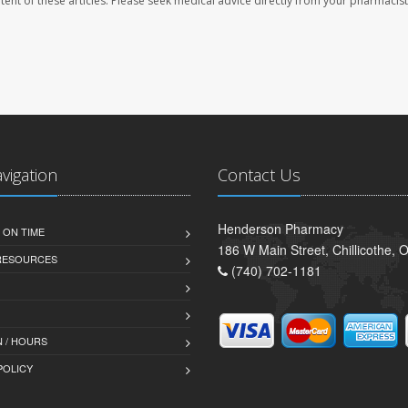
ontent of these articles. Please seek medical advice directly from your pharmacist
avigation
Contact Us
Henderson Pharmacy
 ON TIME
186 W Main Street, Chillicothe,
 RESOURCES
(740) 702-1181
 / HOURS
POLICY