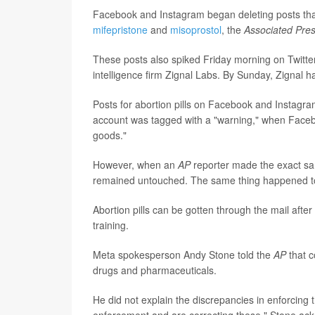
Facebook and Instagram began deleting posts that 
mifepristone
and
misoprostol
, the
Associated Pre
These posts also spiked Friday morning on Twitte
intelligence firm Zignal Labs. By Sunday, Zignal
Posts for abortion pills on Facebook and Instag
account was tagged with a "warning," when Faceboo
goods."
However, when an
AP
reporter made the exact sam
remained untouched. The same thing happened to
Abortion pills can be gotten through the mail afte
training.
Meta spokesperson Andy Stone told the
AP
that 
drugs and pharmaceuticals.
He did not explain the discrepancies in enforcing t