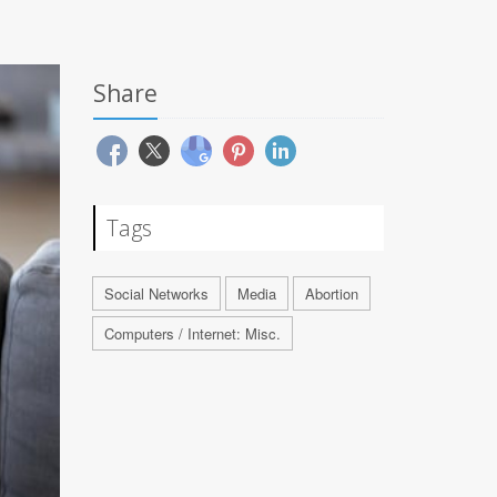
Share
Tags
Social Networks
Media
Abortion
Computers / Internet: Misc.