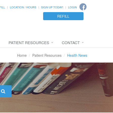
FILL
LOCATION / HOURS
SIGN UP TODAY!
LOGIN
REFILL
PATIENT RESOURCES
CONTACT
Home
Patient Resources
Health News