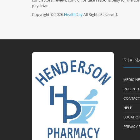
contractors, review, control, or take responsibility for the c
physician.
Copyright © 2026
HealthDay
All Rights Reserved.
Site N
MEDICINE
PATIENT
CONTACT
HELP
LOCATION
PRIVACY 