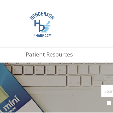
Patient Resources