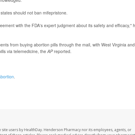
knowledged.
states should not ban mifepristone.
ement with the FDA's expert judgment about its safety and efficacy," 
ents from buying abortion pills through the mail, with West Virginia and
lls via telemedicine, the
AP
reported.
bortion
.
 site users by HealthDay. Henderson Pharmacy nor its employees, agents, or