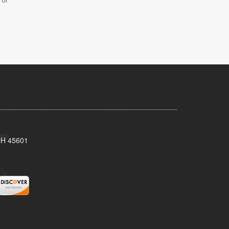
 or
 OH 45601