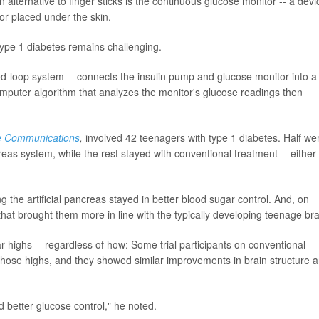
n alternative to finger sticks is the continuous glucose monitor -- a devi
or placed under the skin.
ype 1 diabetes remains challenging.
osed-loop system -- connects the insulin pump and glucose monitor into a
puter algorithm that analyzes the monitor's glucose readings then
e Communications
,
involved 42 teenagers with type 1 diabetes. Half we
reas system, while the rest stayed with conventional treatment -- either
g the artificial pancreas stayed in better blood sugar control. And, on
hat brought them more in line with the typically developing teenage bra
 highs -- regardless of how: Some trial participants on conventional
f those highs, and they showed similar improvements in brain structure 
 better glucose control," he noted.