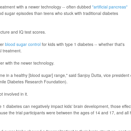
reatment with a newer technology -- often dubbed
"artificial pancreas"
ood sugar episodes than teens who stuck with traditional diabetes
ucture and IQ test scores.
ter
blood sugar control
for kids with type 1 diabetes -- whether that's
l treatment.
sier with the newer technology.
 in a healthy [blood sugar] range," said Sanjoy Dutta, vice president 
enile Diabetes Research Foundation).
 involved in it.
pe 1 diabetes can negatively impact kids' brain development, those effec
use the trial participants were between the ages of 14 and 17, and all