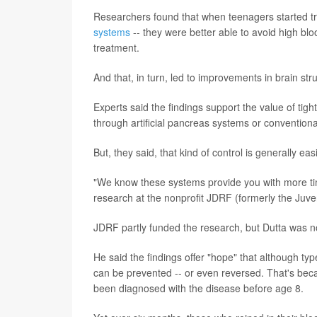
Researchers found that when teenagers started t
systems
-- they were better able to avoid high bl
treatment.
And that, in turn, led to improvements in brain str
Experts said the findings support the value of tigh
through artificial pancreas systems or conventiona
But, they said, that kind of control is generally ea
"We know these systems provide you with more time
research at the nonprofit JDRF (formerly the Juv
JDRF partly funded the research, but Dutta was not
He said the findings offer "hope" that although ty
can be prevented -- or even reversed. That's beca
been diagnosed with the disease before age 8.