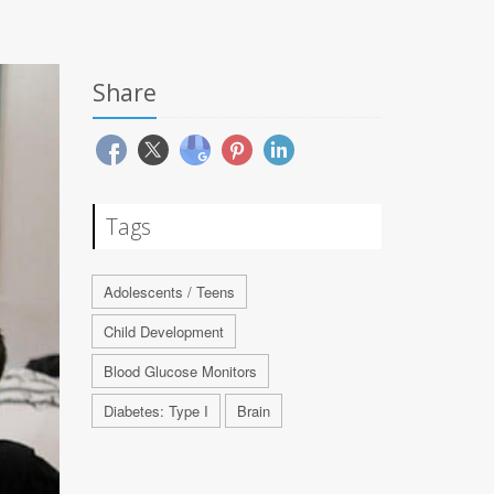
Share
Tags
Adolescents / Teens
Child Development
Blood Glucose Monitors
Diabetes: Type I
Brain