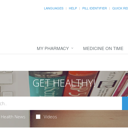
LANGUAGES
HELP
PILL IDENTIFIER
QUICK RE
MY PHARMACY
MEDICINE ON TIME
GET HEALTHY!
Health News
Videos