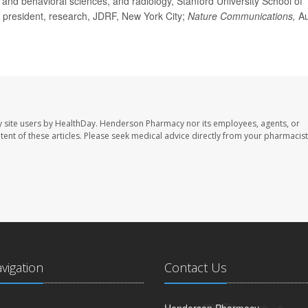
and behavioral sciences, and radiology, Stanford University School of
ce president, research, JDRF, New York City;
Nature Communications,
Au
 site users by HealthDay. Henderson Pharmacy nor its employees, agents, or
ontent of these articles. Please seek medical advice directly from your pharmacist
avigation
Contact Us