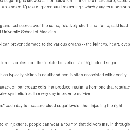
od sugar highs showed a "normalization" in their brain structure, captur
 a standard IQ test of "perceptual reasoning," which gauges a person'
ng and test scores over the same, relatively short time frame, said lead
d University School of Medicine.
ol can prevent damage to the various organs -- the kidneys, heart, eyes
ildren's brains from the "deleterious effects" of high blood sugar.
which typically strikes in adulthood and is often associated with obesity.
tack on pancreatic cells that produce insulin, a hormone that regulat
ke synthetic insulin every day in order to survive.
icks" each day to measure blood sugar levels, then injecting the right
 of injections, people can wear a "pump" that delivers insulin through