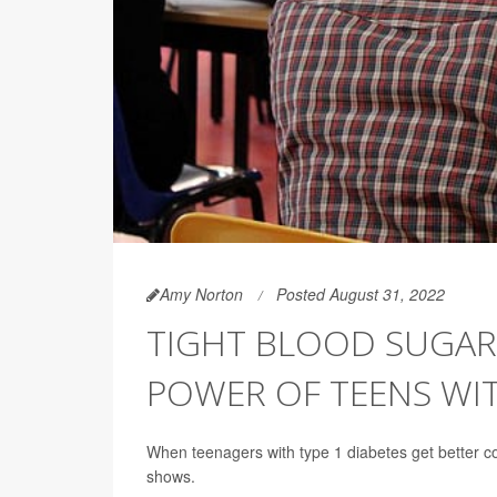
Amy Norton
Posted August 31, 2022
TIGHT BLOOD SUGAR
POWER OF TEENS WIT
When teenagers with type 1 diabetes get better cont
shows.