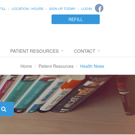
FILL
LOCATION / HOURS
SIGN UP TODAY!
LOGIN
REFILL
PATIENT RESOURCES
CONTACT
Home
Patient Resources
Health News