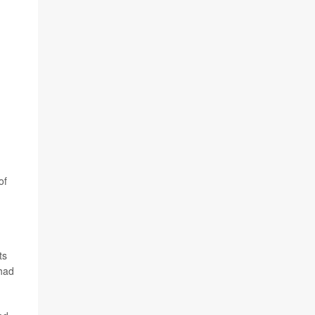
of
ts
 had