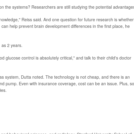
 on the systems? Researchers are still studying the potential advantage
my knowledge," Reiss said. And one question for future research is whether
e can help prevent brain development differences in the first place, he
 as 2 years.
glucose control is absolutely critical," and talk to their child's doctor
reas system, Dutta noted. The technology is not cheap, and there is an
 and pump. Even with insurance coverage, cost can be an issue. Plus, 
ies.