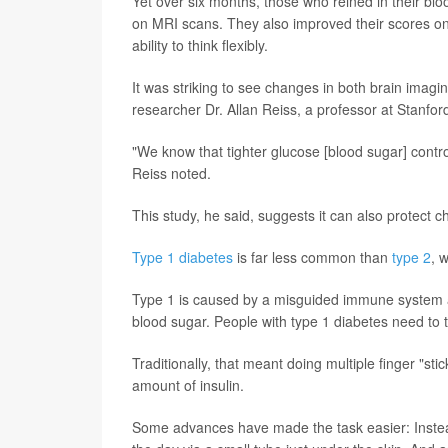
Yet over six months, those who reined in their blo
on MRI scans. They also improved their scores on
ability to think flexibly.
It was striking to see changes in both brain imagi
researcher Dr. Allan Reiss, a professor at Stanfor
"We know that tighter glucose [blood sugar] contr
Reiss noted.
This study, he said, suggests it can also protect ch
Type 1 diabetes
is far less common than
type 2
, 
Type 1 is caused by a misguided immune system at
blood sugar. People with type 1 diabetes need to ta
Traditionally, that meant doing multiple finger "st
amount of insulin.
Some advances have made the task easier: Instead