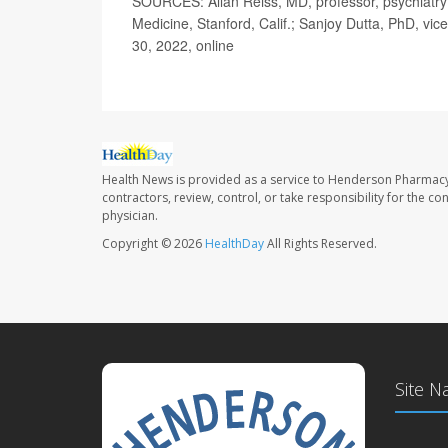
SOURCES: Allan Reiss, MD, professor, psychiatry 
Medicine, Stanford, Calif.; Sanjoy Dutta, PhD, vi
30, 2022, online
Health News is provided as a service to Henderson Pharmacy
contractors, review, control, or take responsibility for the c
physician.
Copyright © 2026
HealthDay
All Rights Reserved.
Site N