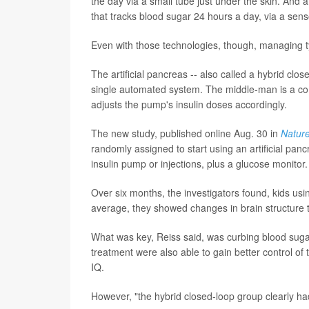
the day via a small tube just under the skin. And a
that tracks blood sugar 24 hours a day, via a sens
Even with those technologies, though, managing t
The artificial pancreas -- also called a hybrid cl
single automated system. The middle-man is a com
adjusts the pump's insulin doses accordingly.
The new study, published online Aug. 30 in
Natur
randomly assigned to start using an artificial panc
insulin pump or injections, plus a glucose monitor.
Over six months, the investigators found, kids usin
average, they showed changes in brain structure t
What was key, Reiss said, was curbing blood sugar
treatment were also able to gain better control o
IQ.
However, "the hybrid closed-loop group clearly had