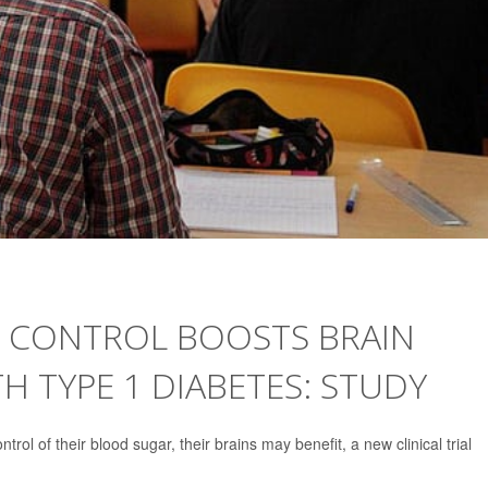
 CONTROL BOOSTS BRAIN
H TYPE 1 DIABETES: STUDY
rol of their blood sugar, their brains may benefit, a new clinical trial