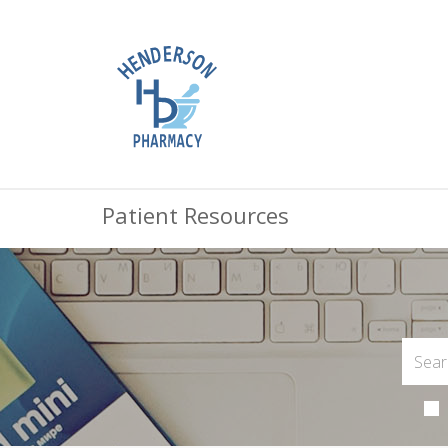
Patient Resources