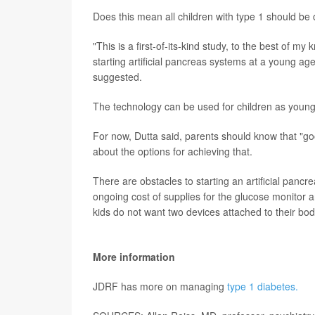
Does this mean all children with type 1 should be
"This is a first-of-its-kind study, to the best of 
starting artificial pancreas systems at a young ag
suggested.
The technology can be used for children as young
For now, Dutta said, parents should know that "good 
about the options for achieving that.
There are obstacles to starting an artificial panc
ongoing cost of supplies for the glucose monitor
kids do not want two devices attached to their bod
More information
JDRF has more on managing
type 1 diabetes.