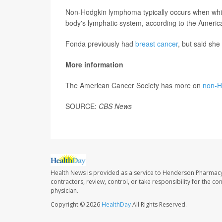
Non-Hodgkin lymphoma typically occurs when whit
body's lymphatic system, according to the Americ
Fonda previously had
breast cancer
, but said sh
More information
The American Cancer Society has more on
non-H
SOURCE:
CBS News
Health News is provided as a service to Henderson Pharmacy
contractors, review, control, or take responsibility for the c
physician.
Copyright © 2026
HealthDay
All Rights Reserved.