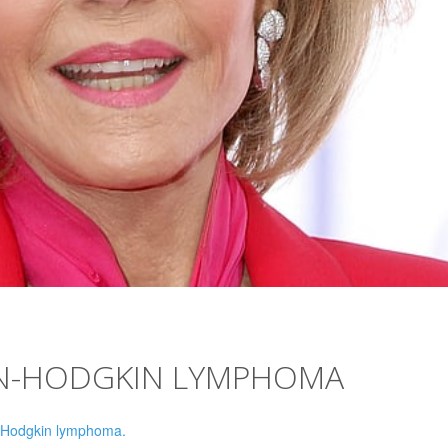
ON-HODGKIN LYMPHOMA
-Hodgkin lymphoma.