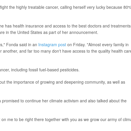
ght the highly treatable cancer, calling herself very lucky because 80%
he has health insurance and access to the best doctors and treatments
are in the United States as part of her announcement.
this," Fonda said in an
Instagram post
on Friday. "Almost every family in
 another, and far too many don't have access to the quality health care
ncer, including fossil fuel-based pesticides.
bout the importance of growing and deepening community, as well as
 promised to continue her climate activism and also talked about the
on me to be right there together with you as we grow our army of clim