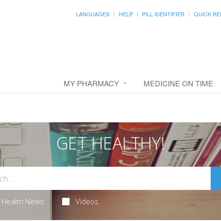
LANGUAGES
HELP
PILL IDENTIFIER
QUICK RE
MY PHARMACY
MEDICINE ON TIME
GET HEALTHY!
Health News
Videos