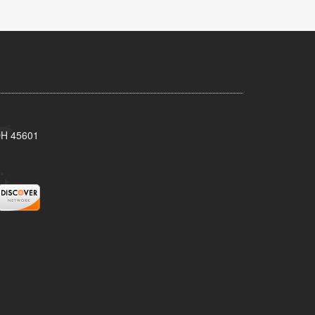
 OH 45601