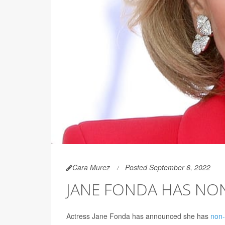
Cara Murez
Posted September 6, 2022
JANE FONDA HAS N
Actress Jane Fonda has announced she has
non