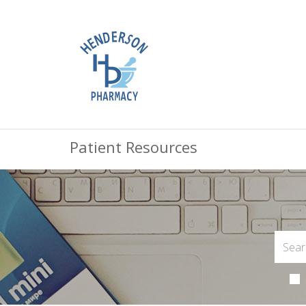
Patient Resources