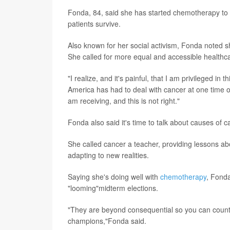
Fonda, 84, said she has started chemotherapy to fi
patients survive.
Also known for her social activism, Fonda noted s
She called for more equal and accessible healthc
"I realize, and it's painful, that I am privileged in 
America has had to deal with cancer at one time or
am receiving, and this is not right."
Fonda also said it's time to talk about causes of ca
She called cancer a teacher, providing lessons a
adapting to new realities.
Saying she's doing well with
chemotherapy
, Fonda
"looming"midterm elections.
"They are beyond consequential so you can count 
champions,"Fonda said.