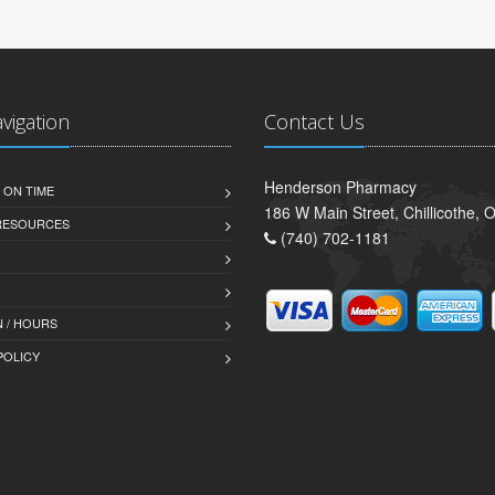
avigation
Contact Us
Henderson Pharmacy
 ON TIME
186 W Main Street, Chillicothe,
 RESOURCES
(740) 702-1181
 / HOURS
POLICY