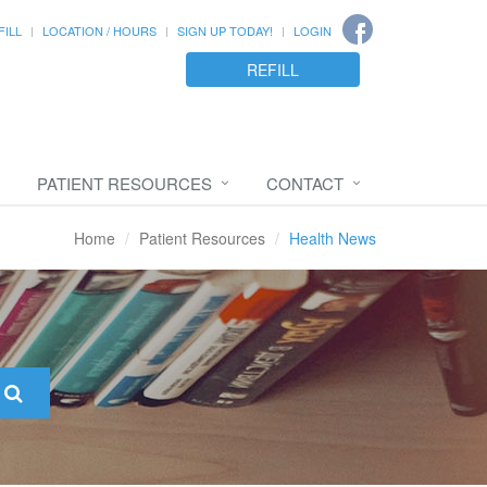
FILL
LOCATION / HOURS
SIGN UP TODAY!
LOGIN
REFILL
PATIENT RESOURCES
CONTACT
Home
Patient Resources
Health News