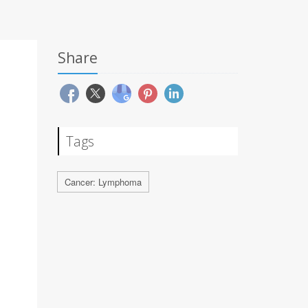
Share
Tags
Cancer: Lymphoma