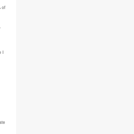
 of
.
 I
ate