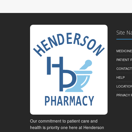
Site N
MEDICINE
PATIENT
CONTACT
HELP
LOCATION
PRIVACY 
Our commitment to patient care and
health is priority one here at Henderson