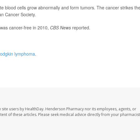
e blood cells grow abnormally and form tumors. The cancer strikes th
an Cancer Society.
e was cancer-free in 2010,
CBS News
reported.
odgkin lymphoma
.
 site users by HealthDay. Henderson Pharmacy nor its employees, agents, or
ontent of these articles. Please seek medical advice directly from your pharmacist