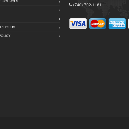
 RESOURCES
(740) 702-1181
 / HOURS
POLICY