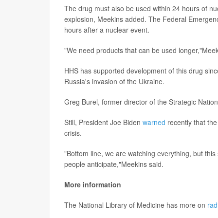
The drug must also be used within 24 hours of nuc
explosion, Meekins added. The Federal Emerg
hours after a nuclear event.
"We need products that can be used longer,"Meek
HHS has supported development of this drug since
Russia's invasion of the Ukraine.
Greg Burel, former director of the Strategic Nation
Still, President Joe Biden
warned
recently that the
crisis.
"Bottom line, we are watching everything, but this
people anticipate,"Meekins said.
More information
The National Library of Medicine has more on
rad