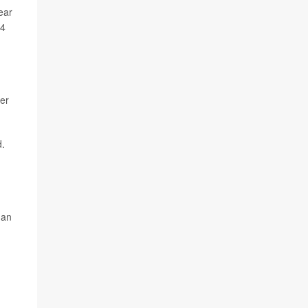
ear
24
er
d.
han