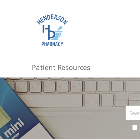
Patient Resources