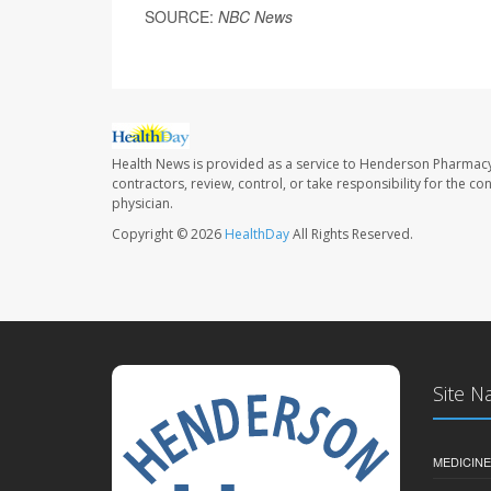
SOURCE:
NBC News
Health News is provided as a service to Henderson Pharmacy
contractors, review, control, or take responsibility for the c
physician.
Copyright © 2026
HealthDay
All Rights Reserved.
Site N
MEDICINE