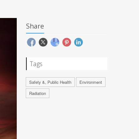
Share
Tags
Safety &, Public Health
Environment
Radiation