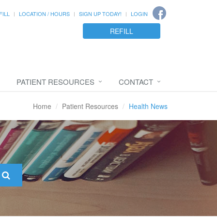
FILL
LOCATION / HOURS
SIGN UP TODAY!
LOGIN
REFILL
PATIENT RESOURCES
CONTACT
Home
Patient Resources
Health News