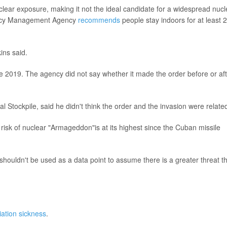
lear exposure, making it not the ideal candidate for a widespread nucl
ency Management Agency
recommends
people stay indoors for at least 
ins said.
 2019. The agency did not say whether it made the order before or aft
al Stockpile, said he didn't think the order and the invasion were relate
 risk of nuclear "Armageddon"is at its highest since the Cuban missile
 shouldn't be used as a data point to assume there is a greater threat t
iation sickness
.