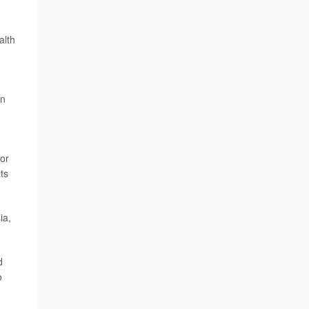
alth
On
for
ts
ia,
d
o