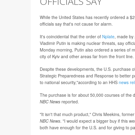
OFFICIALS SAY
While the United States has recently ordered a $2
officials say that's not cause for alarm.
It's coincidental that the order of
Nplate
, made by
Vladimir Putin is making nuclear threats, say off
Monday morning, Putin also ordered a series of miss
city of Kyiv and other areas far from the front line.
Despite these developments, the U.S. purchase of N
Strategic Preparedness and Response to better pre
to national security,"according to an HHS
news re
The purchase is for about 50,000 courses of the d
NBC News
reported.
"It isn't that much product," Chris Meekins, form
NBC News
. "I would expect a bigger buy if this 
both have enough for the U.S. and for giving to p