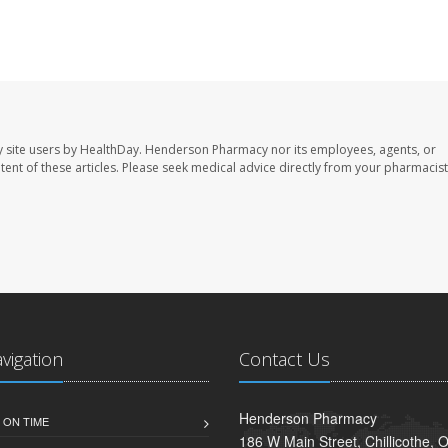
 site users by HealthDay. Henderson Pharmacy nor its employees, agents, or
ontent of these articles. Please seek medical advice directly from your pharmacist
avigation
Contact Us
Henderson Pharmacy
 ON TIME
186 W Main Street, Chillicothe,