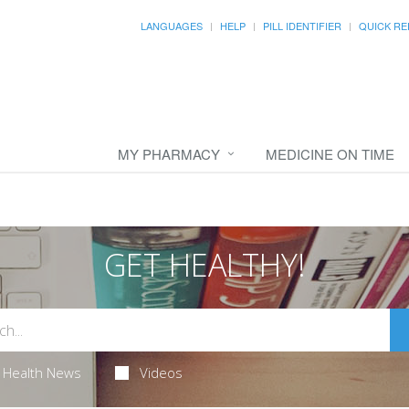
LANGUAGES
HELP
PILL IDENTIFIER
QUICK RE
MY PHARMACY
MEDICINE ON TIME
GET HEALTHY!
Health News
Videos