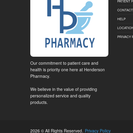
PATIENT
CONTACT
HELP
LOCATION
PRIVACY 
Our commitment to patient care and
health is priority one here at Henderson
Pharmacy.
We believe in the value of providing
personalized service and quality
products.
2026 © All Rights Reserved.
Privacy Policy