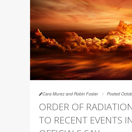
Cara Murez and Robin Foster
Posted Octob
ORDER OF RADIATIO
TO RECENT EVENTS IN