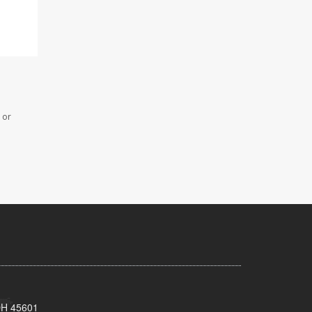
 or
 OH 45601