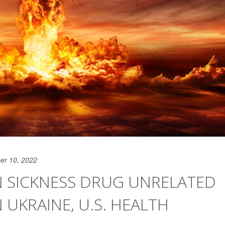
er 10, 2022
N SICKNESS DRUG UNRELATED
 UKRAINE, U.S. HEALTH