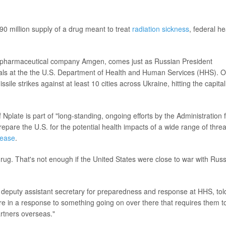
90 million supply of a drug meant to treat
radiation sickness
, federal he
 pharmaceutical company Amgen, comes just as Russian President
icials at the the U.S. Department of Health and Human Services (HHS). 
ile strikes against at least 10 cities across Ukraine, hitting the capital
plate is part of "long-standing, ongoing efforts by the Administration 
pare the U.S. for the potential health impacts of a wide range of threa
lease
.
rug. That's not enough if the United States were close to war with Russ
er deputy assistant secretary for preparedness and response at HHS, tol
were in a response to something going on over there that requires them t
artners overseas."