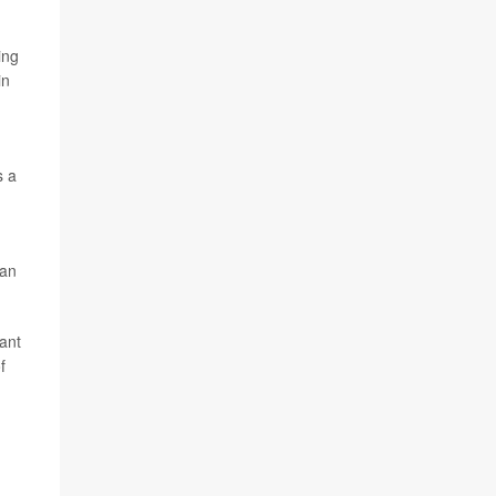
ing
in
s a
,
 an
want
f