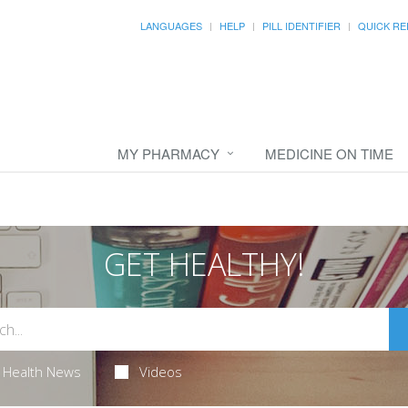
LANGUAGES
HELP
PILL IDENTIFIER
QUICK RE
MY PHARMACY
MEDICINE ON TIME
GET HEALTHY!
Health News
Videos