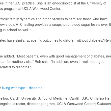
s in her U.S. practice. She is an endocrinologist at the University of
betes program at UCLA Westwood Center.
ifficult family dynamics and other barriers to care are those who have
ew study. A1C testing provides a snapshot of blood sugar levels over t
g in school as well."
abetes have similar academic outcomes to children without diabetes,"Reh
he added. "Most patients, even with good management of diabetes, ne
year for routine visits," Reh said. "In addition, even in well-managed
related to diabetes."
on
living with type 1 diabetes
.
ow, Cardiff University School of Medicine, Cardiff, U.K.; Christina Reh
os Angeles, director, diabetes program, UCLA Westwood Center;
Diabetes