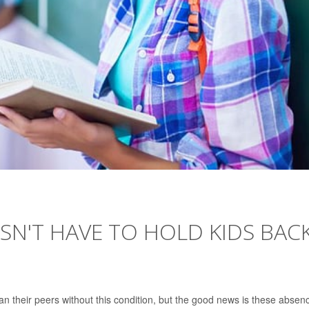
ESN'T HAVE TO HOLD KIDS BAC
an their peers without this condition, but the good news is these absen