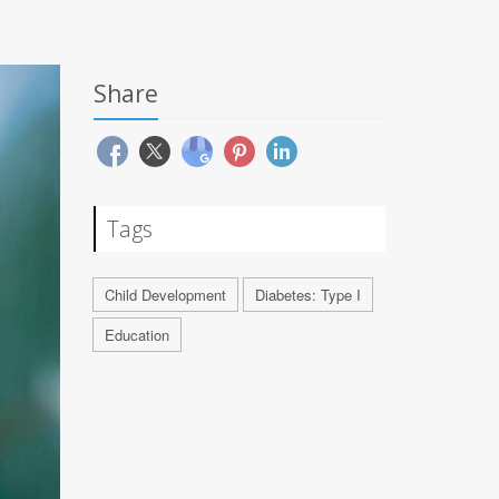
Share
Tags
Child Development
Diabetes: Type I
Education