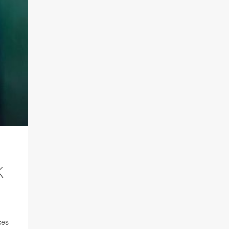
K
ces