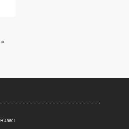
 or
 OH 45601