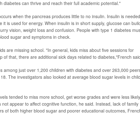
th diabetes can thrive and reach their full academic potential."
curs when the pancreas produces little to no insulin. Insulin is needed
 it is used for energy.
When insulin is in short supply, glucose can buil
rry vision, weight loss and confusion. People with type 1 diabetes mus
p blood sugar and symptoms in check.
ds are missing school. "In general, kids miss about five sessions for
 of that, there are additional sick days related to diabetes,"French sai
s among just over 1,200 children with diabetes and over 263,000 peer
 18. The investigators also looked at average blood sugar levels in chil
evels tended to miss more school, get worse grades and were less likely
 not appear to affect cognitive function, he said. Instead, lack of family
vers of both higher blood sugar and poorer educational outcomes, Frenc