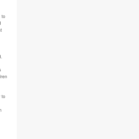
 to
d
t
d.
s
dren
 to
h