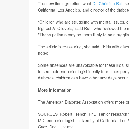
The new findings reflect what
Dr. Christina Reh
see
California, Los Angeles, and director of the dia
"Children who are struggling with mental issues, d
highest A1C levels," said Reh, who reviewed the n
"These patients may be more likely to be strugglin
The article is reassuring, she said. "Kids with di
noted.
Some absences are unavoidable for these kids, s
to see their endocrinologist ideally four times per 
diabetes, children can have other sick days occur 
More information
The American Diabetes Association offers more 
SOURCES: Robert French, PhD, senior research fell
MD, endocrinologist, University of California, L
Care
, Dec. 1, 2022