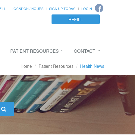
FILL
LOCATION / HOURS
SIGN UP TODAY!
LOGIN
REFILL
PATIENT RESOURCES
CONTACT
Home
Patient Resources
Health News