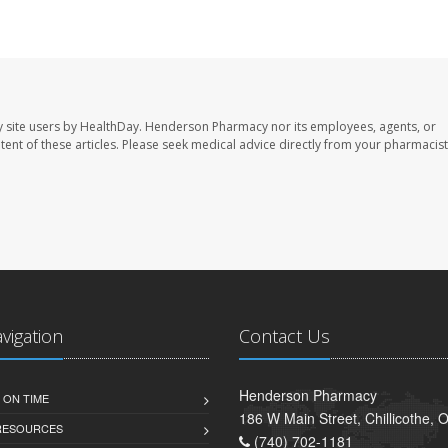
 site users by HealthDay. Henderson Pharmacy nor its employees, agents, or
ontent of these articles. Please seek medical advice directly from your pharmacist
avigation
Contact Us
Henderson Pharmacy
 ON TIME
186 W Main Street, Chillicothe,
 RESOURCES
(740) 702-1181