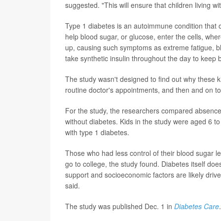
suggested. "This will ensure that children living wi
Type 1 diabetes is an autoimmune condition that oc
help blood sugar, or glucose, enter the cells, where
up, causing such symptoms as extreme fatigue, blu
take synthetic insulin throughout the day to kee
The study wasn't designed to find out why these ki
routine doctor's appointments, and then and on top
For the study, the researchers compared absence
without diabetes. Kids in the study were aged 6 to
with type 1 diabetes.
Those who had less control of their blood sugar l
go to college, the study found. Diabetes itself does
support and socioeconomic factors are likely dri
said.
The study was published Dec. 1 in
Diabetes Care
.