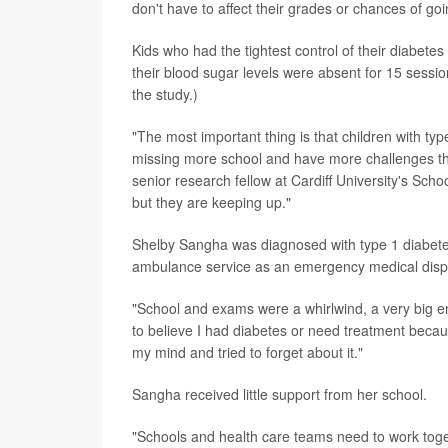
don't have to affect their grades or chances of go
Kids who had the tightest control of their diabe
their blood sugar levels were absent for 15 sessio
the study.)
"The most important thing is that children with ty
missing more school and have more challenges tha
senior research fellow at Cardiff University's Sch
but they are keeping up."
Shelby Sangha was diagnosed with type 1 diabetes
ambulance service as an emergency medical disp
"School and exams were a whirlwind, a very big emo
to believe I had diabetes or need treatment becaus
my mind and tried to forget about it."
Sangha received little support from her school.
"Schools and health care teams need to work toget