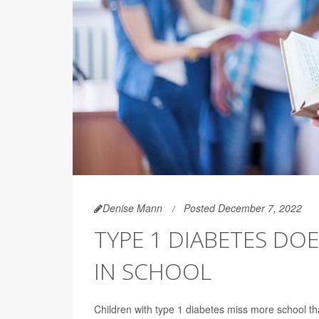
Denise Mann
Posted December 7, 2022
TYPE 1 DIABETES DO
IN SCHOOL
Children with type 1 diabetes miss more school th