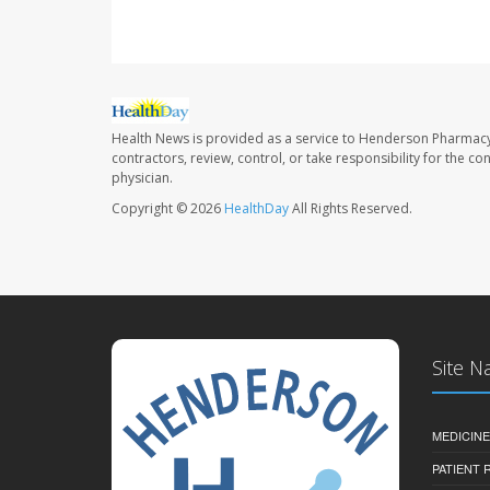
Health News is provided as a service to Henderson Pharmacy
contractors, review, control, or take responsibility for the c
physician.
Copyright © 2026
HealthDay
All Rights Reserved.
Site N
MEDICINE
PATIENT