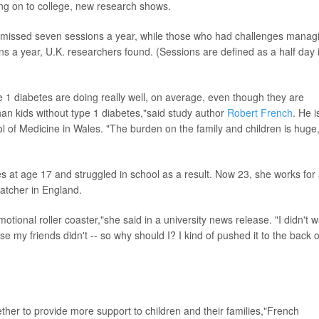
ing on to college, new research shows.
tes missed seven sessions a year, while those who had challenges manag
ns a year, U.K. researchers found. (Sessions are defined as a half day 
pe 1 diabetes are doing really well, on average, even though they are
n kids without type 1 diabetes,"said study author
Robert French
. He i
ool of Medicine in Wales. "The burden on the family and children is huge
 at age 17 and struggled in school as a result. Now 23, she works for
atcher in England.
tional roller coaster,"she said in a university news release. "I didn't 
e my friends didn't -- so why should I? I kind of pushed it to the back o
her to provide more support to children and their families,"French