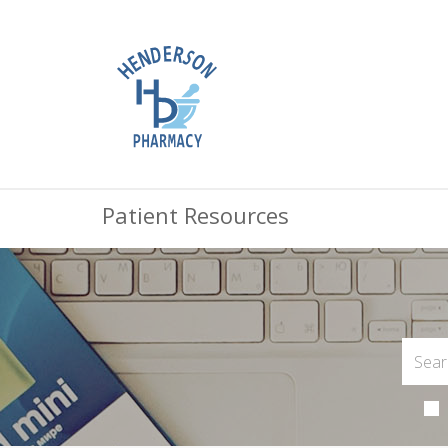
Patient Resources