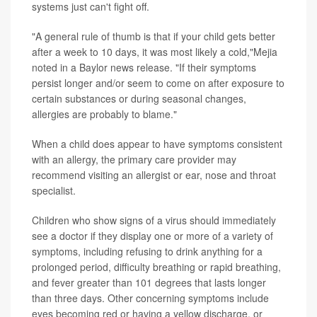
systems just can't fight off.
"A general rule of thumb is that if your child gets better
after a week to 10 days, it was most likely a cold,"Mejia
noted in a Baylor news release. "If their symptoms
persist longer and/or seem to come on after exposure to
certain substances or during seasonal changes,
allergies are probably to blame."
When a child does appear to have symptoms consistent
with an allergy, the primary care provider may
recommend visiting an allergist or ear, nose and throat
specialist.
Children who show signs of a virus should immediately
see a doctor if they display one or more of a variety of
symptoms, including refusing to drink anything for a
prolonged period, difficulty breathing or rapid breathing,
and fever greater than 101 degrees that lasts longer
than three days. Other concerning symptoms include
eyes becoming red or having a yellow discharge, or