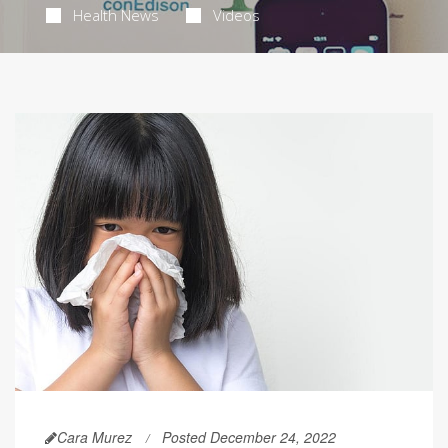
Health News
Videos
Cara Murez
Posted December 24, 2022