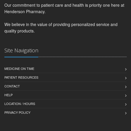
Our commitment to patient care and health is priority one here at
Henderson Pharmacy.
We believe in the value of providing personalized service and
quality products.
Site Navigation
MEDICINE ON TIME
PATIENT RESOURCES
CONTACT
HELP
LOCATION / HOURS
PRIVACY POLICY