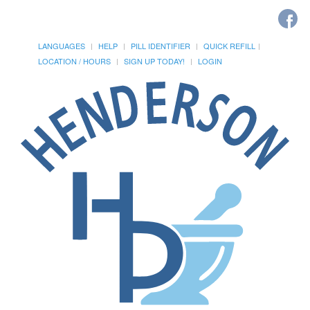
LANGUAGES
HELP
PILL IDENTIFIER
QUICK REFILL
LOCATION / HOURS
SIGN UP TODAY!
LOGIN