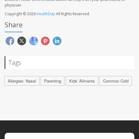
physician.
Copyright © 2026
HealthDay
All Rights Reserved.
Share
Tags
Allergies: Nasal
Parenting
Kids' Ailments
Common Cold