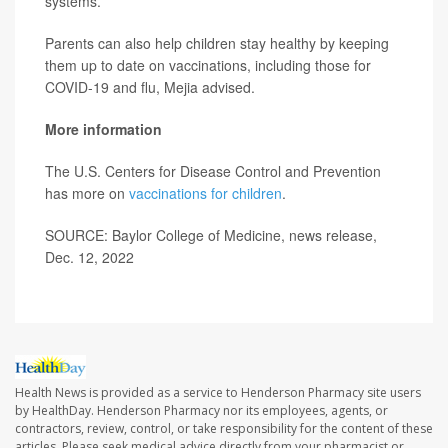
systems.
Parents can also help children stay healthy by keeping
them up to date on vaccinations, including those for
COVID-19 and flu, Mejia advised.
More information
The U.S. Centers for Disease Control and Prevention
has more on
vaccinations for children
.
SOURCE: Baylor College of Medicine, news release,
Dec. 12, 2022
Health News is provided as a service to Henderson Pharmacy site users
by HealthDay. Henderson Pharmacy nor its employees, agents, or
contractors, review, control, or take responsibility for the content of these
articles. Please seek medical advice directly from your pharmacist or