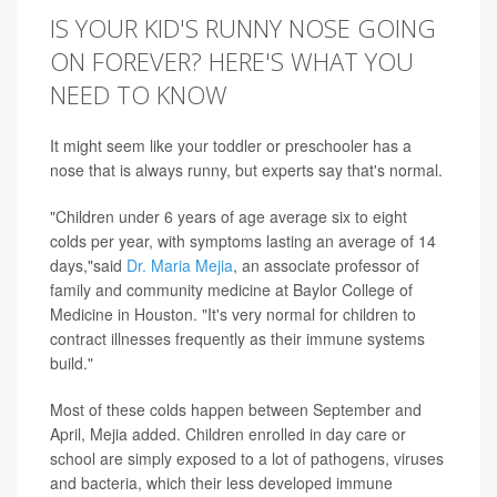
IS YOUR KID'S RUNNY NOSE GOING
ON FOREVER? HERE'S WHAT YOU
NEED TO KNOW
It might seem like your toddler or preschooler has a
nose that is always runny, but experts say that's normal.
"Children under 6 years of age average six to eight
colds per year, with symptoms lasting an average of 14
days,"said
Dr. Maria Mejia
, an associate professor of
family and community medicine at Baylor College of
Medicine in Houston. "It's very normal for children to
contract illnesses frequently as their immune systems
build."
Most of these colds happen between September and
April, Mejia added. Children enrolled in day care or
school are simply exposed to a lot of pathogens, viruses
and bacteria, which their less developed immune