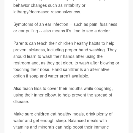
behavior changes such as irritability or
lethargy/decreased responsiveness.
Symptoms of an ear infection -- such as pain, fussiness
or ear pulling -- also means it's time to see a doctor.
Parents can teach their children healthy habits to help
prevent sickness, including proper hand washing. They
should learn to wash their hands after using the
restroom and, as they get older, to wash after blowing or
touching their nose. Hand sanitizer is an alternative
option if soap and water aren't available.
Also teach kids to cover their mouths while coughing,
using their inner elbow, to help prevent the spread of
disease.
Make sure children eat healthy meals, drink plenty of
water and get enough sleep. Balanced meals with
vitamins and minerals can help boost their immune