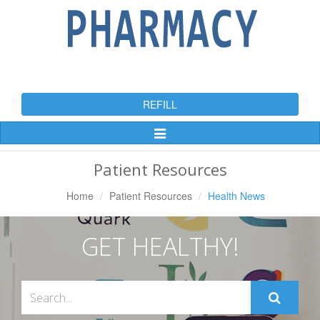
REFILL
Toggle
Navigation
Patient Resources
Home
Patient Resources
Health News
GET HEALTHY!