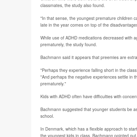
classmates, the study also found.
"In that sense, the youngest premature children 
late in the year comes on top of the disadvantage
While use of ADHD medications decreased with age 
prematurely, the study found.
Bachmann said it appears that preemies are extra s
"Perhaps they experience falling short in the clas
"And perhaps the negative experiences settle in th
prematurely."
Kids with ADHD often have difficulties with concent
Bachmann suggested that younger students be asse
school.
In Denmark, which has a flexible approach to st
the youngest kids in class, Bachmann pointed ou