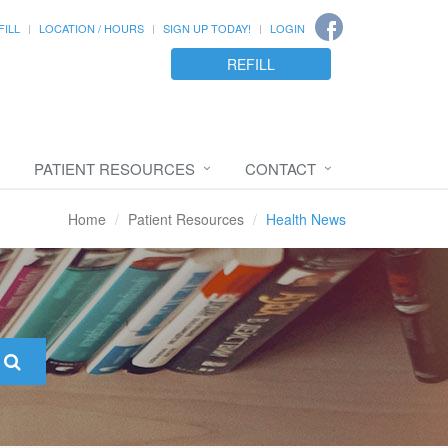
FILL
LOCATION / HOURS
SIGN UP TODAY!
LOGIN
REFILL
PATIENT RESOURCES
CONTACT
Home
Patient Resources
Health News