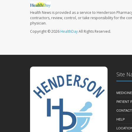
Health News is provided as a service to Henderson Pharmacy
contractors, review, control, or take responsibility for the c
physician.
Copyright © 2026
HealthDay
All Rights Reserved.
Site N
MEDICINE
PATIENT
CONTACT
HELP
LOCATION