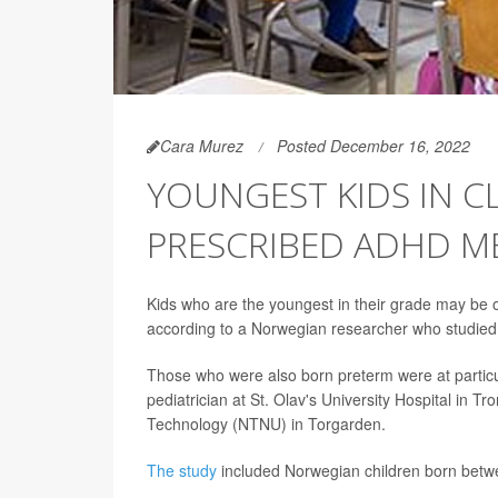
Cara Murez
Posted December 16, 2022
YOUNGEST KIDS IN C
PRESCRIBED ADHD M
Kids who are the youngest in their grade may be o
according to a Norwegian researcher who studied 
Those who were also born preterm were at particu
pediatrician at St. Olav's University Hospital in
Technology (NTNU) in Torgarden.
The study
included Norwegian children born betwe