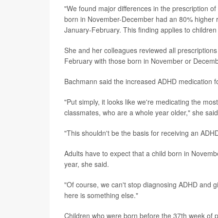
"We found major differences in the prescription
born in November-December had an 80% higher ri
January-February. This finding applies to childre
She and her colleagues reviewed all prescriptions
February with those born in November or Decemb
Bachmann said the increased ADHD medication for
"Put simply, it looks like we're medicating the m
classmates, who are a whole year older," she said
"This shouldn't be the basis for receiving an AD
Adults have to expect that a child born in Novemb
year, she said.
"Of course, we can't stop diagnosing ADHD and g
here is something else."
Children who were born before the 37th week of p