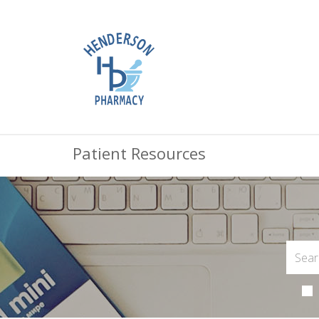
Patient Resources