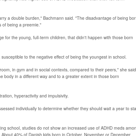
carry a double burden," Bachmann said. "The disadvantage of being bo
s of being a preemie."
for the young, full-term children, that didn't happen with those born
usceptible to the negative effect of being the youngest in school.
sroom, in gym and in social contexts, compared to their peers," she said
e body in a different way and to a greater extent in those born
ration, hyperactivity and impulsivity.
ssed individually to determine whether they should wait a year to sta
arting school, studies do not show an increased use of ADHD meds amo
t. About 40% of Danish kids born in October, November or December