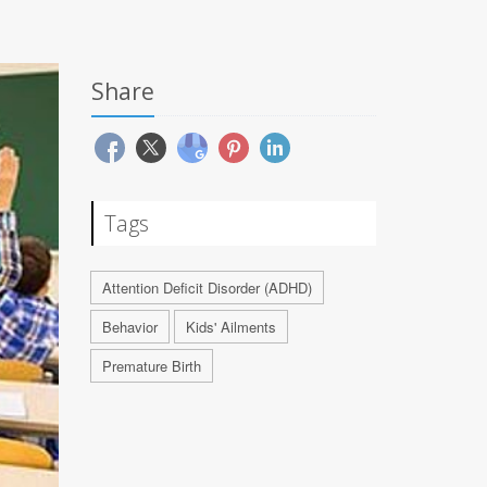
Share
Tags
Attention Deficit Disorder (ADHD)
Behavior
Kids' Ailments
Premature Birth