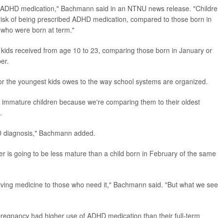
 of ADHD medication," Bachmann said in an NTNU news release. "Childr
sk of being prescribed ADHD medication, compared to those born in
n who were born at term."
 kids received from age 10 to 23, comparing those born in January or
er.
 the youngest kids owes to the way school systems are organized.
ost immature children because we're comparing them to their oldest
.
HD diagnosis," Bachmann added.
er is going to be less mature than a child born in February of the same
iving medicine to those who need it," Bachmann said. "But what we see
regnancy had higher use of ADHD medication than their full-term