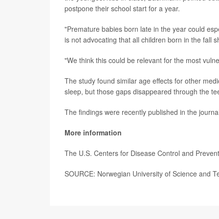
postpone their school start for a year.
"Premature babies born late in the year could esp
is not advocating that all children born in the fall s
"We think this could be relevant for the most vulne
The study found similar age effects for other med
sleep, but those gaps disappeared through the tee
The findings were recently published in the journa
More information
The U.S. Centers for Disease Control and Preve
SOURCE: Norwegian University of Science and Te