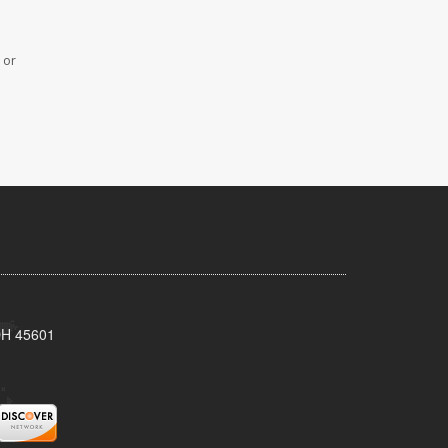
 or
 OH 45601