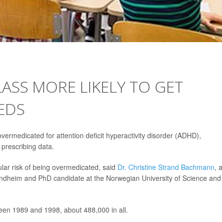
LASS MORE LIKELY TO GET
EDS
vermedicated for attention deficit hyperactivity disorder (ADHD),
prescribing data.
lar risk of being overmedicated, said
Dr. Christine Strand Bachmann
, 
 Trondheim and PhD candidate at the Norwegian University of Science and
en 1989 and 1998, about 488,000 in all.