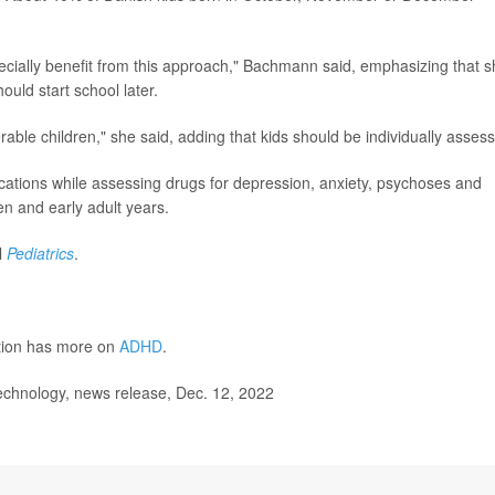
ecially benefit from this approach," Bachmann said, emphasizing that 
hould start school later.
rable children," she said, adding that kids should be individually asses
ications while assessing drugs for depression, anxiety, psychoses and
n and early adult years.
l
Pediatrics
.
ntion has more on
ADHD
.
chnology, news release, Dec. 12, 2022