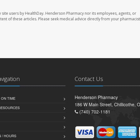
 site users by HealthDay. Henderson Pharmacy nor its employees, agents, or
ontent of these articles. Please seek medical advice directly from your pharmacist
avigation
Contact Us
Henderson Pharmacy
 ON TIME
186 W Main Street, Chillicothe,
 RESOURCES
(740) 702-1181
 / HOURS