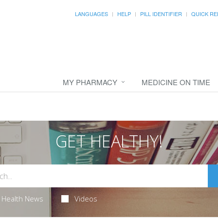
LANGUAGES
HELP
PILL IDENTIFIER
QUICK RE
MY PHARMACY
MEDICINE ON TIME
GET HEALTHY!
Health News
Videos