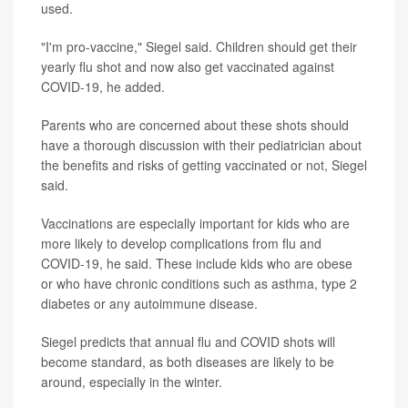
used.
"I'm pro-vaccine," Siegel said. Children should get their
yearly flu shot and now also get vaccinated against
COVID-19, he added.
Parents who are concerned about these shots should
have a thorough discussion with their pediatrician about
the benefits and risks of getting vaccinated or not, Siegel
said.
Vaccinations are especially important for kids who are
more likely to develop complications from flu and
COVID-19, he said. These include kids who are obese
or who have chronic conditions such as asthma, type 2
diabetes or any autoimmune disease.
Siegel predicts that annual flu and COVID shots will
become standard, as both diseases are likely to be
around, especially in the winter.