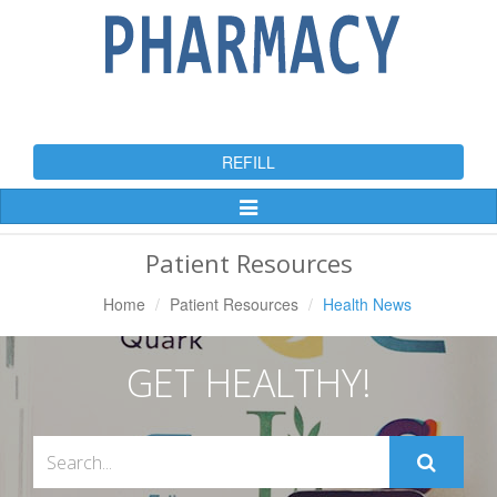
REFILL
Toggle
Navigation
Patient Resources
Home
Patient Resources
Health News
GET HEALTHY!