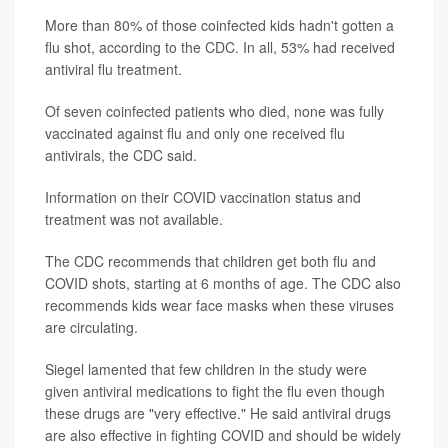
More than 80% of those coinfected kids hadn't gotten a
flu shot, according to the CDC. In all, 53% had received
antiviral flu treatment.
Of seven coinfected patients who died, none was fully
vaccinated against flu and only one received flu
antivirals, the CDC said.
Information on their COVID vaccination status and
treatment was not available.
The CDC recommends that children get both flu and
COVID shots, starting at 6 months of age. The CDC also
recommends kids wear face masks when these viruses
are circulating.
Siegel lamented that few children in the study were
given antiviral medications to fight the flu even though
these drugs are "very effective." He said antiviral drugs
are also effective in fighting COVID and should be widely