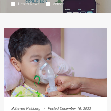
Health News
Videos
Steven Reinberg
Posted December 16, 2022