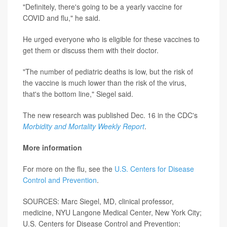
"Definitely, there's going to be a yearly vaccine for
COVID and flu," he said.
He urged everyone who is eligible for these vaccines to
get them or discuss them with their doctor.
"The number of pediatric deaths is low, but the risk of
the vaccine is much lower than the risk of the virus,
that's the bottom line," Siegel said.
The new research was published Dec. 16 in the CDC's
Morbidity and Mortality Weekly Report
.
More information
For more on the flu, see the
U.S. Centers for Disease
Control and Prevention
.
SOURCES: Marc Siegel, MD, clinical professor,
medicine, NYU Langone Medical Center, New York City;
U.S. Centers for Disease Control and Prevention;