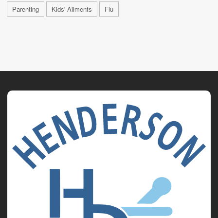
Parenting
Kids' Ailments
Flu