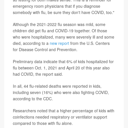
emergency room physicians that if you diagnose
somebody with flu, be sure they don't have COVID, too."
Although the 2021-2022 flu season was mild, some
children did get flu and COVID-19 together. Of those
who were hospitalized, many were severely ill and some
died, according to a
new report
from the U.S. Centers
for Disease Control and Prevention.
Preliminary data indicate that 6% of kids hospitalized for
flu between Oct. 1, 2021 and April 20 of this year also
had COVID, the report said.
In all, 44 flu-related deaths were reported in kids,
including seven (16%) who were also fighting COVID,
according to the CDC.
Researchers noted that a higher percentage of kids with
coinfections needed respiratory or ventilator support
compared to those with flu alone.