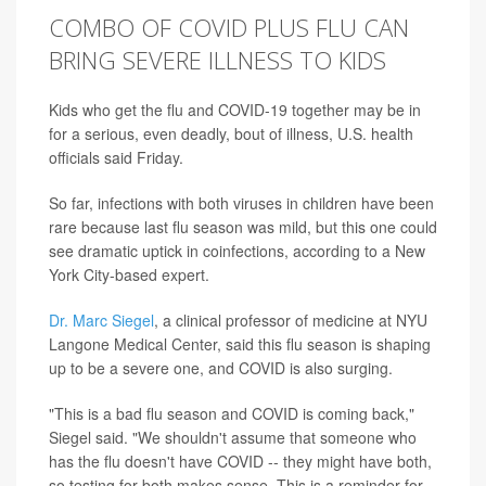
COMBO OF COVID PLUS FLU CAN
BRING SEVERE ILLNESS TO KIDS
Kids who get the flu and COVID-19 together may be in
for a serious, even deadly, bout of illness, U.S. health
officials said Friday.
So far, infections with both viruses in children have been
rare because last flu season was mild, but this one could
see dramatic uptick in coinfections, according to a New
York City-based expert.
Dr. Marc Siegel
, a clinical professor of medicine at NYU
Langone Medical Center, said this flu season is shaping
up to be a severe one, and COVID is also surging.
"This is a bad flu season and COVID is coming back,"
Siegel said. "We shouldn't assume that someone who
has the flu doesn't have COVID -- they might have both,
so testing for both makes sense. This is a reminder for