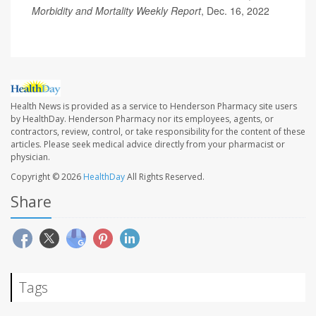
Morbidity and Mortality Weekly Report
, Dec. 16, 2022
Health News is provided as a service to Henderson Pharmacy site users
by HealthDay. Henderson Pharmacy nor its employees, agents, or
contractors, review, control, or take responsibility for the content of these
articles. Please seek medical advice directly from your pharmacist or
physician.
Copyright © 2026
HealthDay
All Rights Reserved.
Share
Tags