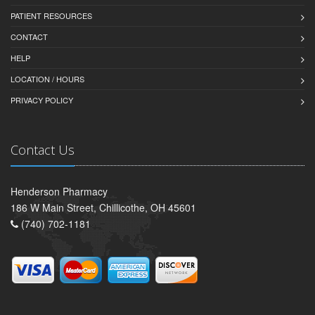
PATIENT RESOURCES
CONTACT
HELP
LOCATION / HOURS
PRIVACY POLICY
Contact Us
Henderson Pharmacy
186 W Main Street, Chillicothe, OH 45601
(740) 702-1181