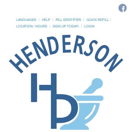
LANGUAGES
HELP
PILL IDENTIFIER
QUICK REFILL
LOCATION / HOURS
SIGN UP TODAY!
LOGIN