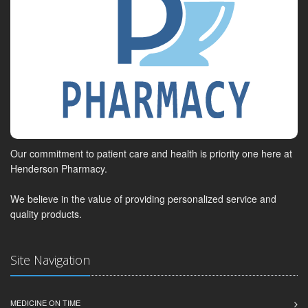
Our commitment to patient care and health is priority one here at
Henderson Pharmacy.
We believe in the value of providing personalized service and
quality products.
Site Navigation
MEDICINE ON TIME