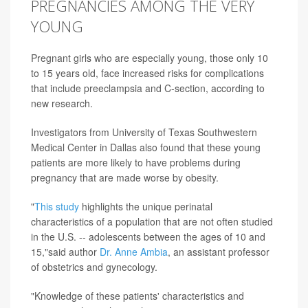
PREGNANCIES AMONG THE VERY
YOUNG
Pregnant girls who are especially young, those only 10
to 15 years old, face increased risks for complications
that include preeclampsia and C-section, according to
new research.
Investigators from University of Texas Southwestern
Medical Center in Dallas also found that these young
patients are more likely to have problems during
pregnancy that are made worse by obesity.
"
This study
highlights the unique perinatal
characteristics of a population that are not often studied
in the U.S. -- adolescents between the ages of 10 and
15,"said author
Dr. Anne Ambia
, an assistant professor
of obstetrics and gynecology.
"Knowledge of these patients' characteristics and