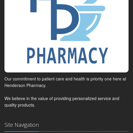
Our commitment to patient care and health is priority one here at
Henderson Pharmacy.
We believe in the value of providing personalized service and
quality products.
Site Navigation