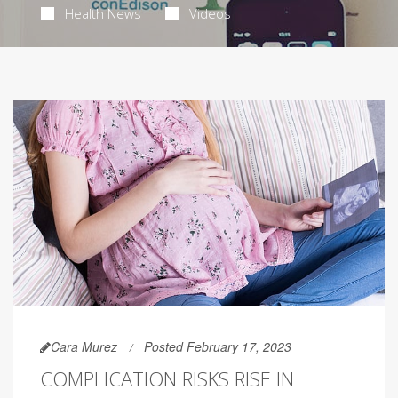
Health News
Videos
Cara Murez
Posted February 17, 2023
COMPLICATION RISKS RISE IN