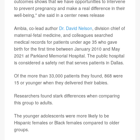
outcomes shows that we have opportunities to intervene
to prevent pregnancy and make a real difference in their
well-being," she said in a center news release
Ambia, co-lead author
Dr. David Nelson
, division chief of
maternal-fetal medicine, and colleagues searched
medical records for patients under age 35 who gave
birth for the first time between January 2010 and May
2021 at Parkland Memorial Hospital. The public hospital
is considered a safety net that serves patients in Dallas.
Of the more than 33,000 patients they found, 868 were
15 or younger when they delivered their babies.
Researchers found stark differences when comparing
this group to adults.
The younger adolescents were more likely to be
Hispanic females or Black females compared to older
groups.