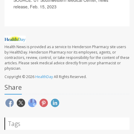
release, Feb. 15, 2023
Health News is provided as a service to Henderson Pharmacy site users
by HealthDay. Henderson Pharmacy nor its employees, agents, or
contractors, review, control, or take responsibility for the content of these
articles. Please seek medical advice directly from your pharmacist or
physician.
Copyright © 2026
HealthDay
All Rights Reserved.
Share
Tags