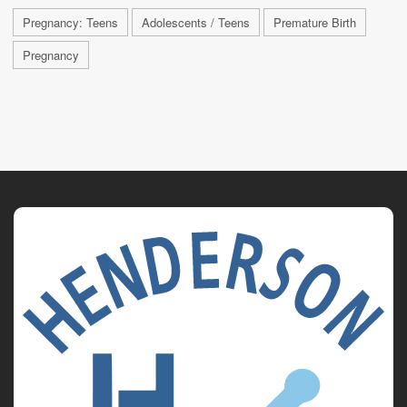
Pregnancy: Teens
Adolescents / Teens
Premature Birth
Pregnancy