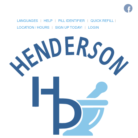
LANGUAGES
HELP
PILL IDENTIFIER
QUICK REFILL
LOCATION / HOURS
SIGN UP TODAY!
LOGIN