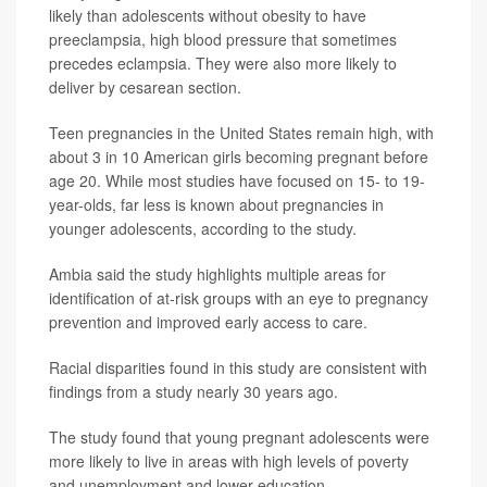
likely than adolescents without obesity to have
preeclampsia, high blood pressure that sometimes
precedes eclampsia. They were also more likely to
deliver by cesarean section.
Teen pregnancies in the United States remain high, with
about 3 in 10 American girls becoming pregnant before
age 20. While most studies have focused on 15- to 19-
year-olds, far less is known about pregnancies in
younger adolescents, according to the study.
Ambia said the study highlights multiple areas for
identification of at-risk groups with an eye to pregnancy
prevention and improved early access to care.
Racial disparities found in this study are consistent with
findings from a study nearly 30 years ago.
The study found that young pregnant adolescents were
more likely to live in areas with high levels of poverty
and unemployment and lower education.