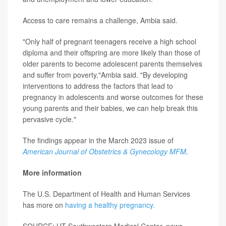
Access to care remains a challenge, Ambia said.
"Only half of pregnant teenagers receive a high school
diploma and their offspring are more likely than those of
older parents to become adolescent parents themselves
and suffer from poverty,"Ambia said. "By developing
interventions to address the factors that lead to
pregnancy in adolescents and worse outcomes for these
young parents and their babies, we can help break this
pervasive cycle."
The findings appear in the March 2023 issue of
American Journal of Obstetrics & Gynecology MFM
.
More information
The U.S. Department of Health and Human Services
has more on
having a healthy pregnancy.
SOURCE: UT Southwestern Medical Center, news