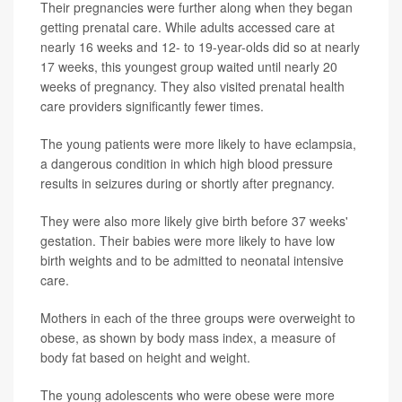
Their pregnancies were further along when they began
getting prenatal care. While adults accessed care at
nearly 16 weeks and 12- to 19-year-olds did so at nearly
17 weeks, this youngest group waited until nearly 20
weeks of pregnancy. They also visited prenatal health
care providers significantly fewer times.
The young patients were more likely to have eclampsia,
a dangerous condition in which high blood pressure
results in seizures during or shortly after pregnancy.
They were also more likely give birth before 37 weeks'
gestation. Their babies were more likely to have low
birth weights and to be admitted to neonatal intensive
care.
Mothers in each of the three groups were overweight to
obese, as shown by body mass index, a measure of
body fat based on height and weight.
The young adolescents who were obese were more