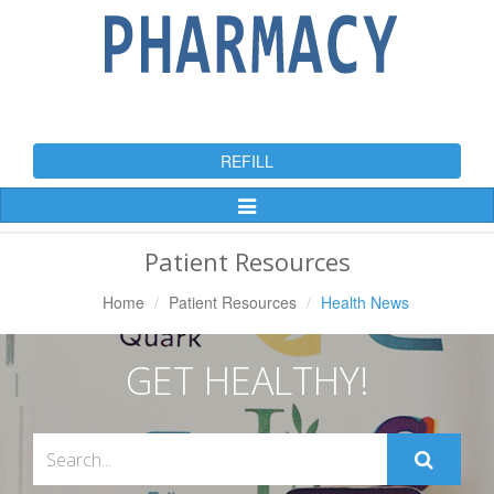
REFILL
Toggle
Navigation
Patient Resources
Home
Patient Resources
Health News
GET HEALTHY!