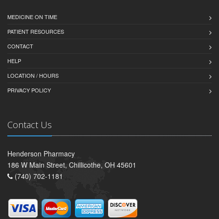
MEDICINE ON TIME
PATIENT RESOURCES
CONTACT
HELP
LOCATION / HOURS
PRIVACY POLICY
Contact Us
Henderson Pharmacy
186 W Main Street, Chillicothe, OH 45601
(740) 702-1181