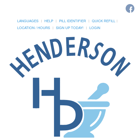
LANGUAGES
HELP
PILL IDENTIFIER
QUICK REFILL
LOCATION / HOURS
SIGN UP TODAY!
LOGIN