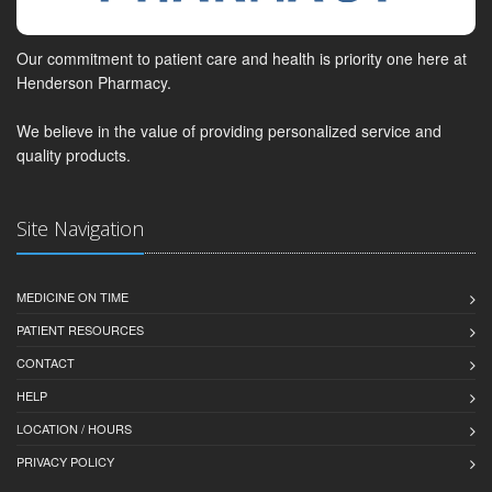
Our commitment to patient care and health is priority one here at
Henderson Pharmacy.
We believe in the value of providing personalized service and
quality products.
Site Navigation
MEDICINE ON TIME
PATIENT RESOURCES
CONTACT
HELP
LOCATION / HOURS
PRIVACY POLICY