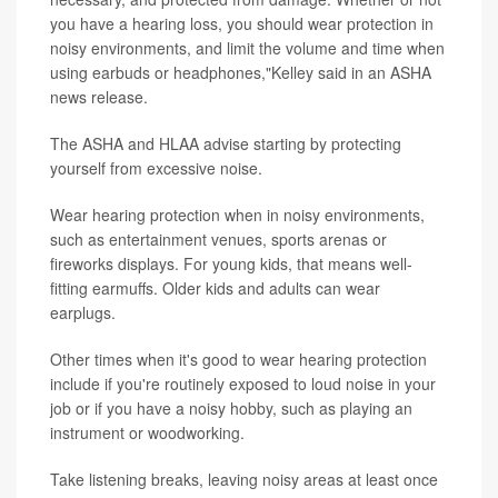
you have a hearing loss, you should wear protection in
noisy environments, and limit the volume and time when
using earbuds or headphones,"Kelley said in an ASHA
news release.
The ASHA and HLAA advise starting by protecting
yourself from excessive noise.
Wear hearing protection when in noisy environments,
such as entertainment venues, sports arenas or
fireworks displays. For young kids, that means well-
fitting earmuffs. Older kids and adults can wear
earplugs.
Other times when it's good to wear hearing protection
include if you're routinely exposed to loud noise in your
job or if you have a noisy hobby, such as playing an
instrument or woodworking.
Take listening breaks, leaving noisy areas at least once