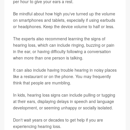
per hour to give your ears a rest.
Be mindful about how high you've turned up the volume
on smartphones and tablets, especially if using earbuds
or headphones. Keep the device volume to half or less.
The experts also recommend learning the signs of
hearing loss, which can include ringing, buzzing or pain
in the ear, or having difficulty following a conversation
when more than one person is talking.
It can also include having trouble hearing in noisy places
like a restaurant or on the phone. You may frequently
think that people are mumbling.
In kids, hearing loss signs can include pulling or tugging
at their ears, displaying delays in speech and language
development, or seeming unhappy or socially isolated.
Don't wait years or decades to get help if you are
experiencing hearing loss.