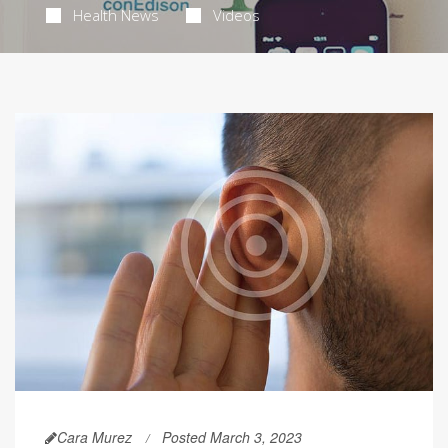
Health News
Videos
Cara Murez
Posted March 3, 2023