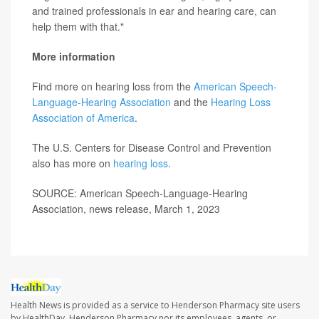
and trained professionals in ear and hearing care, can
help them with that."
More information
Find more on hearing loss from the
American Speech-
Language-Hearing Association
and the
Hearing Loss
Association of America
.
The U.S. Centers for Disease Control and Prevention
also has more on
hearing loss
.
SOURCE: American Speech-Language-Hearing
Association, news release, March 1, 2023
Health News is provided as a service to Henderson Pharmacy site users
by HealthDay. Henderson Pharmacy nor its employees, agents, or