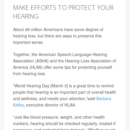
MAKE EFFORTS TO PROTECT YOUR
HEARING
About 48 million Americans have some degree of
hearing loss, but there are ways to preserve this
important sense.
Together, the American Speech-Language-Hearing
Association (ASHA) and the Hearing Loss Association of
America (HLAA) offer some tips for protecting yourself
from hearing loss.
"World Hearing Day [March 3] is a great time to remind
people that hearing is an important part of overall health
and wellness, and needs your attention,"said
Barbara
Kelley
, executive director of HLAA.
"Just like blood pressure, weight, and other health
markers, hearing should be checked regularly, treated if
necessary, and protected from damage. Whether or not