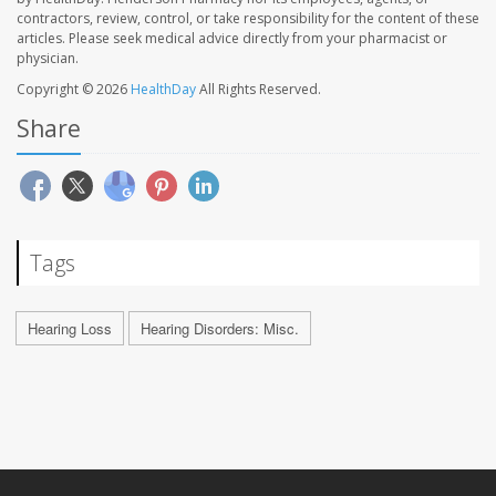
contractors, review, control, or take responsibility for the content of these
articles. Please seek medical advice directly from your pharmacist or
physician.
Copyright © 2026
HealthDay
All Rights Reserved.
Share
Tags
Hearing Loss
Hearing Disorders: Misc.