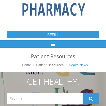
REFILL
Toggle
Navigation
Patient Resources
Home
Patient Resources
Health News
GET HEALTHY!