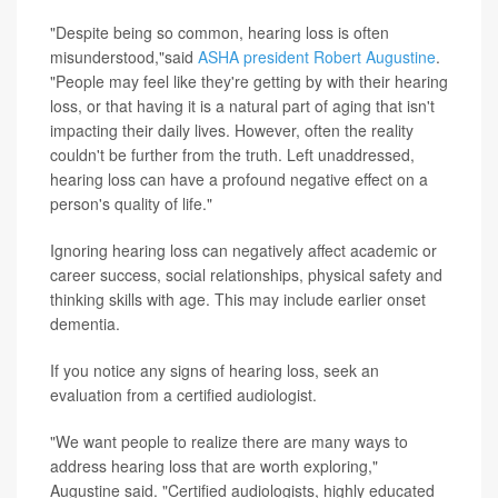
"Despite being so common, hearing loss is often
misunderstood,"said
ASHA president Robert Augustine
.
"People may feel like they're getting by with their hearing
loss, or that having it is a natural part of aging that isn't
impacting their daily lives. However, often the reality
couldn't be further from the truth. Left unaddressed,
hearing loss can have a profound negative effect on a
person's quality of life."
Ignoring hearing loss can negatively affect academic or
career success, social relationships, physical safety and
thinking skills with age. This may include earlier onset
dementia.
If you notice any signs of hearing loss, seek an
evaluation from a certified audiologist.
"We want people to realize there are many ways to
address hearing loss that are worth exploring,"
Augustine said. "Certified audiologists, highly educated