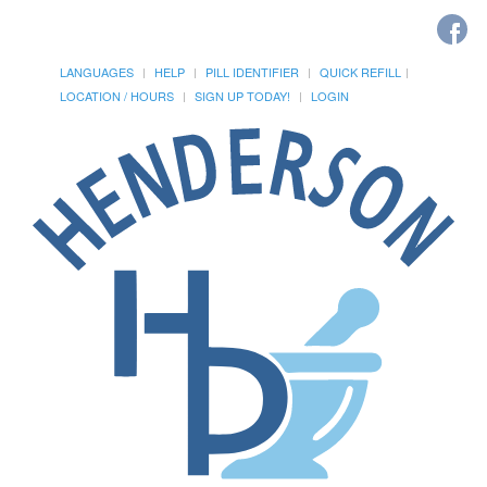
LANGUAGES
HELP
PILL IDENTIFIER
QUICK REFILL
LOCATION / HOURS
SIGN UP TODAY!
LOGIN