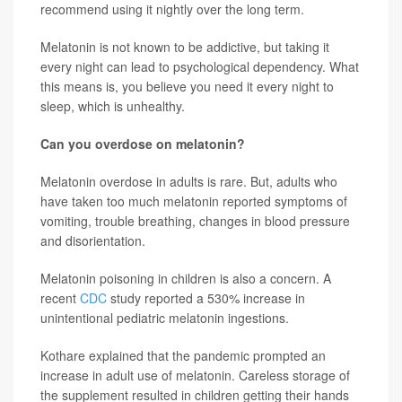
recommend using it nightly over the long term.
Melatonin is not known to be addictive, but taking it
every night can lead to psychological dependency. What
this means is, you believe you need it every night to
sleep, which is unhealthy.
Can you overdose on melatonin?
Melatonin overdose in adults is rare. But, adults who
have taken too much melatonin reported symptoms of
vomiting, trouble breathing, changes in blood pressure
and disorientation.
Melatonin poisoning in children is also a concern. A
recent
CDC
study reported a 530% increase in
unintentional pediatric melatonin ingestions.
Kothare explained that the pandemic prompted an
increase in adult use of melatonin. Careless storage of
the supplement resulted in children getting their hands