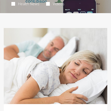
Health News
Videos