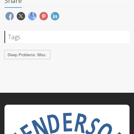
Share
Tags
Sleep Problems: Misc.