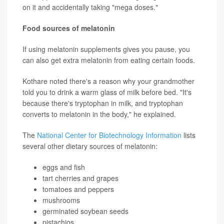
on it and accidentally taking "mega doses."
Food sources of melatonin
If using melatonin supplements gives you pause, you
can also get extra melatonin from eating certain foods.
Kothare noted there's a reason why your grandmother
told you to drink a warm glass of milk before bed. "It's
because there's tryptophan in milk, and tryptophan
converts to melatonin in the body," he explained.
The
National Center for Biotechnology Information
lists
several other dietary sources of melatonin:
eggs and fish
tart cherries and grapes
tomatoes and peppers
mushrooms
germinated soybean seeds
pistachios