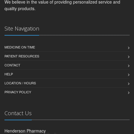
We believe in the value of providing personalized service and
quality products.
Site Navigation
MEDICINE ON TIME
PATIENT RESOURCES
CONTACT
HELP
LOCATION / HOURS
PRIVACY POLICY
Contact Us
Henderson Pharmacy