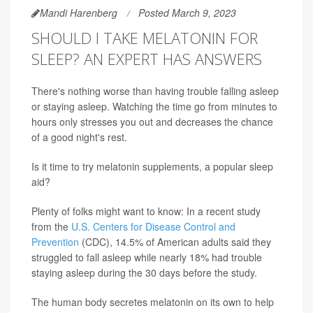
Mandi Harenberg
Posted March 9, 2023
SHOULD I TAKE MELATONIN FOR
SLEEP? AN EXPERT HAS ANSWERS
There's nothing worse than having trouble falling asleep
or staying asleep. Watching the time go from minutes to
hours only stresses you out and decreases the chance
of a good night's rest.
Is it time to try melatonin supplements, a popular sleep
aid?
Plenty of folks might want to know: In a recent study
from the
U.S. Centers for Disease Control and
Prevention
(CDC), 14.5% of American adults said they
struggled to fall asleep while nearly 18% had trouble
staying asleep during the 30 days before the study.
The human body secretes melatonin on its own to help