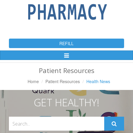
REFILL
Toggle
Navigation
Patient Resources
Home
Patient Resources
Health News
GET HEALTHY!