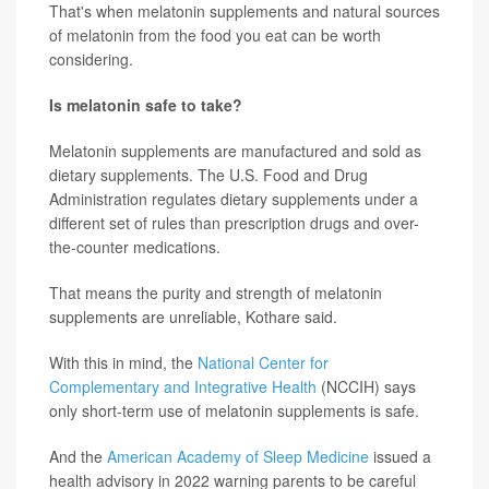
That's when melatonin supplements and natural sources
of melatonin from the food you eat can be worth
considering.
Is melatonin safe to take?
Melatonin supplements are manufactured and sold as
dietary supplements. The U.S. Food and Drug
Administration regulates dietary supplements under a
different set of rules than prescription drugs and over-
the-counter medications.
That means the purity and strength of melatonin
supplements are unreliable, Kothare said.
With this in mind, the
National Center for
Complementary and Integrative Health
(NCCIH) says
only short-term use of melatonin supplements is safe.
And the
American Academy of Sleep Medicine
issued a
health advisory in 2022 warning parents to be careful