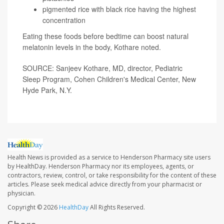
pigmented rice with black rice having the highest
concentration
Eating these foods before bedtime can boost natural
melatonin levels in the body, Kothare noted.
SOURCE: Sanjeev Kothare, MD, director, Pediatric
Sleep Program, Cohen Children's Medical Center, New
Hyde Park, N.Y.
Health News is provided as a service to Henderson Pharmacy site users
by HealthDay. Henderson Pharmacy nor its employees, agents, or
contractors, review, control, or take responsibility for the content of these
articles. Please seek medical advice directly from your pharmacist or
physician.
Copyright © 2026
HealthDay
All Rights Reserved.