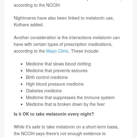
according to the NCCIH.
Nightmares have also been linked to melatonin use,
Kothare added.
Another consideration is the interactions melatonin can
have with certain types of prescription medications,
according to the
Mayo Clinic
. These include:
Medicine that slows blood clotting
Medicine that prevents seizures
Birth control medicine
High blood pressure medicine
Diabetes medicine
Medicine that suppresses the immune system
Medicine that is broken down by the liver
Is it OK to take melatonin every night?
While it's safe to take melatonin on a short-term basis,
the NCCIH says there's not enough evidence to