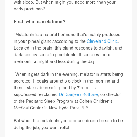
with sleep. But when might you need more than your
body produces?
First, what is melatonin?
"Melatonin is a natural hormone that's mainly produced
in your pineal gland,"according to the
Cleveland Clinic
.
Located in the brain, this gland responds to daylight and
darkness by secreting melatonin. It secretes more
melatonin at night and less during the day.
"When it gets dark in the evening, melatonin starts being
secreted. It peaks around 3 o'clock in the morning and
then it starts decreasing, and by 7 a.m. it's
suppressed,"explained
Dr. Sanjeev Kothare
, co-director
of the Pediatric Sleep Program at Cohen Children's
Medical Center in New Hyde Park, N.Y.
But when the melatonin you produce doesn't seem to be
doing the job, you want relief.