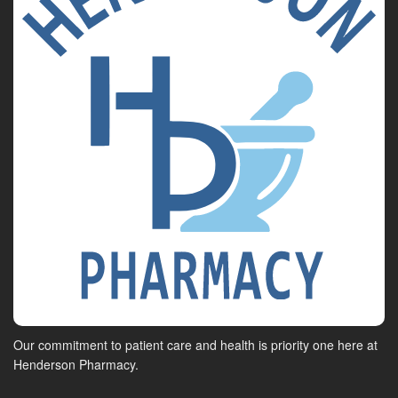
Our commitment to patient care and health is priority one here at
Henderson Pharmacy.