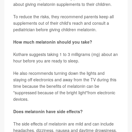
about giving melatonin supplements to their children.
To reduce the risks, they recommend parents keep all
supplements out of their child's reach and consult a
pediatrician before giving children melatonin.
How much melatonin should you take?
Kothare suggests taking 1 to 3 milligrams (mg) about an
hour before you are ready to sleep.
He also recommends turning down the lights and
staying off electronics and away from the TV during this
time because the benefits of melatonin can be
"suppressed because of the bright light"from electronic
devices.
Does melatonin have side effects?
The side effects of melatonin are mild and can include
headaches, dizziness, nausea and daytime drowsiness,