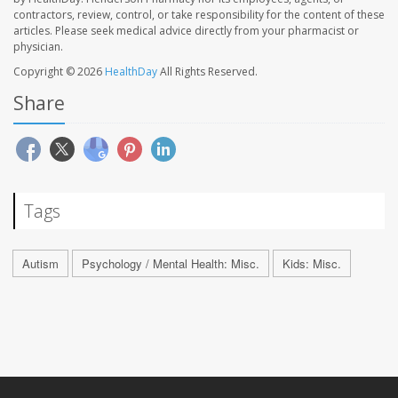
contractors, review, control, or take responsibility for the content of these
articles. Please seek medical advice directly from your pharmacist or
physician.
Copyright © 2026
HealthDay
All Rights Reserved.
Share
Tags
Autism
Psychology / Mental Health: Misc.
Kids: Misc.