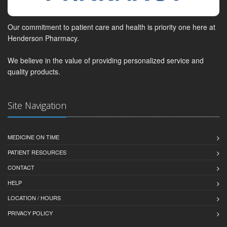
Our commitment to patient care and health is priority one here at
Henderson Pharmacy.
We believe in the value of providing personalized service and
quality products.
Site Navigation
MEDICINE ON TIME
PATIENT RESOURCES
CONTACT
HELP
LOCATION / HOURS
PRIVACY POLICY