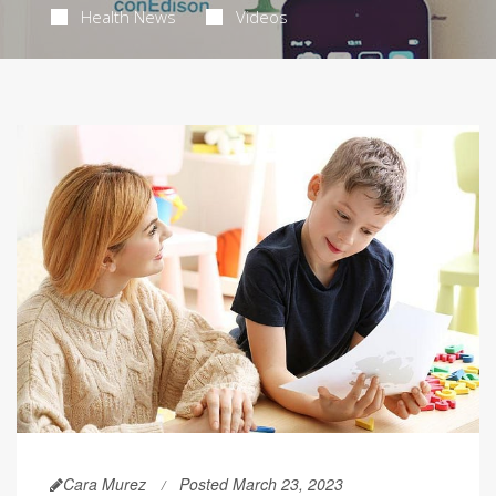
Health News
Videos
Cara Murez
Posted March 23, 2023