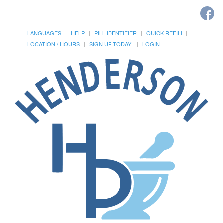
LANGUAGES
HELP
PILL IDENTIFIER
QUICK REFILL
LOCATION / HOURS
SIGN UP TODAY!
LOGIN