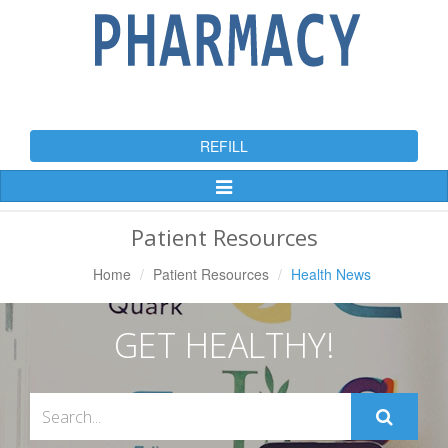
REFILL
Toggle
Navigation
Patient Resources
Home
Patient Resources
Health News
GET HEALTHY!