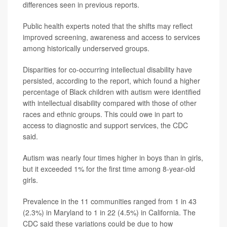
differences seen in previous reports.
Public health experts noted that the shifts may reflect
improved screening, awareness and access to services
among historically underserved groups.
Disparities for co-occurring intellectual disability have
persisted, according to the report, which found a higher
percentage of Black children with autism were identified
with intellectual disability compared with those of other
races and ethnic groups. This could owe in part to
access to diagnostic and support services, the CDC
said.
Autism was nearly four times higher in boys than in girls,
but it exceeded 1% for the first time among 8-year-old
girls.
Prevalence in the 11 communities ranged from 1 in 43
(2.3%) in Maryland to 1 in 22 (4.5%) in California. The
CDC said these variations could be due to how