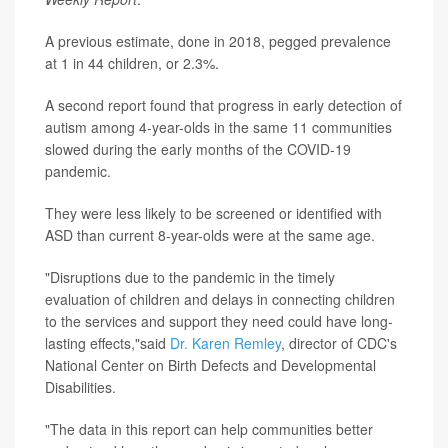
A previous estimate, done in 2018, pegged prevalence
at 1 in 44 children, or 2.3%.
A second report found that progress in early detection of
autism among 4-year-olds in the same 11 communities
slowed during the early months of the COVID-19
pandemic.
They were less likely to be screened or identified with
ASD than current 8-year-olds were at the same age.
"Disruptions due to the pandemic in the timely
evaluation of children and delays in connecting children
to the services and support they need could have long-
lasting effects,"said
Dr. Karen Remley
, director of CDC's
National Center on Birth Defects and Developmental
Disabilities.
"The data in this report can help communities better