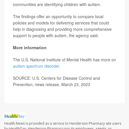
communities are identifying children with autism.
The findings offer an opportunity to compare local
policies and models for delivering services that could
help in diagnosing and providing more comprehensive
support to people with autism, the agency said.
More information
The U.S. National Institute of Mental Health has more on
autism spectrum disorder
.
SOURCE: U.S. Centers for Disease Control and
Prevention, news release, March 23, 2023
Health News is provided as a service to Henderson Pharmacy site users
by HealthDay. Henderson Pharmacy nor its employees, agents, or