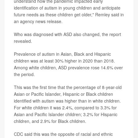
understand how the pandemic impacted early
identification of autism in young children and anticipate
future needs as these children get older," Remley said in
an agency news release.
Who was diagnosed with ASD also changed, the report
revealed.
Prevalence of autism in Asian, Black and Hispanic
children was at least 30% higher in 2020 than 2018.
Among white children, ASD prevalence rose 14.6% over
the period.
This was the first time that the percentage of 8-year-old
Asian or Pacific Islander, Hispanic or Black children
identified with autism was higher than in white children.
For white children it was 2.4%, compared to 3.3% for
Asian and Pacific Islander children; 3.2% for Hispanic
children, and 2.9% for Black children.
CDC said this was the opposite of racial and ethnic