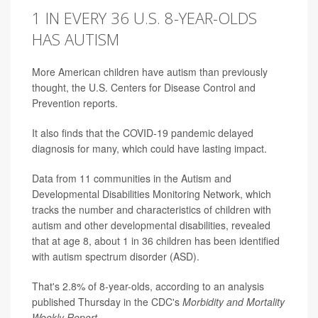
1 IN EVERY 36 U.S. 8-YEAR-OLDS
HAS AUTISM
More American children have autism than previously
thought, the U.S. Centers for Disease Control and
Prevention reports.
It also finds that the COVID-19 pandemic delayed
diagnosis for many, which could have lasting impact.
Data from 11 communities in the Autism and
Developmental Disabilities Monitoring Network, which
tracks the number and characteristics of children with
autism and other developmental disabilities, revealed
that at age 8, about 1 in 36 children has been identified
with autism spectrum disorder (ASD).
That's 2.8% of 8-year-olds, according to an analysis
published Thursday in the CDC's
Morbidity and Mortality
Weekly Report
.