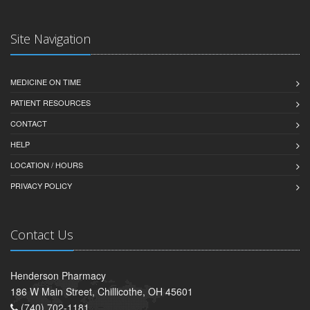
Site Navigation
MEDICINE ON TIME
PATIENT RESOURCES
CONTACT
HELP
LOCATION / HOURS
PRIVACY POLICY
Contact Us
Henderson Pharmacy
186 W Main Street, Chillicothe, OH 45601
(740) 702-1181