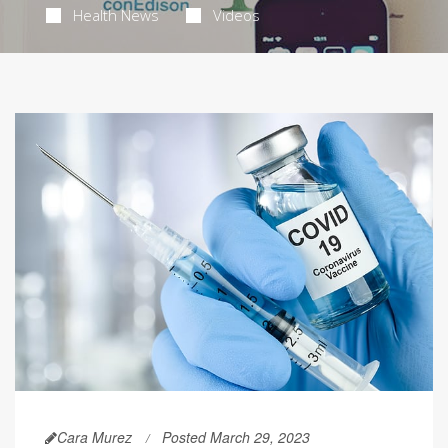
Health News
Videos
Cara Murez
Posted March 29, 2023