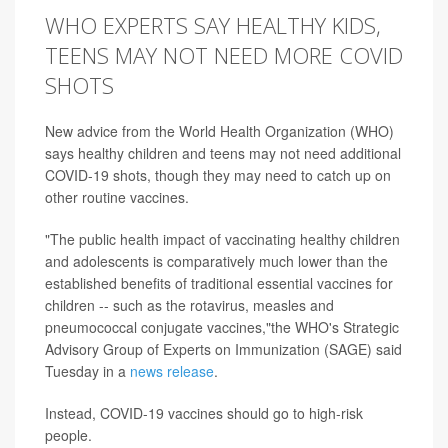
WHO EXPERTS SAY HEALTHY KIDS,
TEENS MAY NOT NEED MORE COVID
SHOTS
New advice from the World Health Organization (WHO)
says healthy children and teens may not need additional
COVID-19 shots, though they may need to catch up on
other routine vaccines.
"The public health impact of vaccinating healthy children
and adolescents is comparatively much lower than the
established benefits of traditional essential vaccines for
children -- such as the rotavirus, measles and
pneumococcal conjugate vaccines,"the WHO's Strategic
Advisory Group of Experts on Immunization (SAGE) said
Tuesday in a
news release
.
Instead, COVID-19 vaccines should go to high-risk
people.