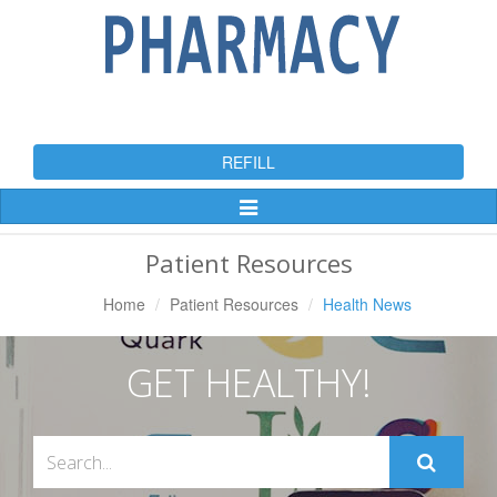
REFILL
Toggle
Navigation
Patient Resources
Home
Patient Resources
Health News
GET HEALTHY!