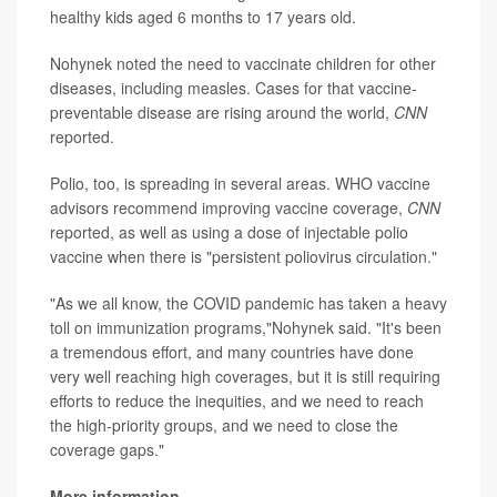
healthy kids aged 6 months to 17 years old.
Nohynek noted the need to vaccinate children for other
diseases, including measles. Cases for that vaccine-
preventable disease are rising around the world,
CNN
reported.
Polio, too, is spreading in several areas. WHO vaccine
advisors recommend improving vaccine coverage,
CNN
reported, as well as using a dose of injectable polio
vaccine when there is "persistent poliovirus circulation."
"As we all know, the COVID pandemic has taken a heavy
toll on immunization programs,"Nohynek said. "It's been
a tremendous effort, and many countries have done
very well reaching high coverages, but it is still requiring
efforts to reduce the inequities, and we need to reach
the high-priority groups, and we need to close the
coverage gaps."
More information