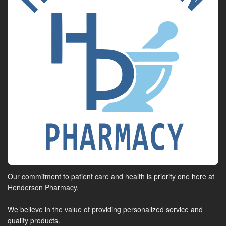
Our commitment to patient care and health is priority one here at
Henderson Pharmacy.
We believe in the value of providing personalized service and
quality products.