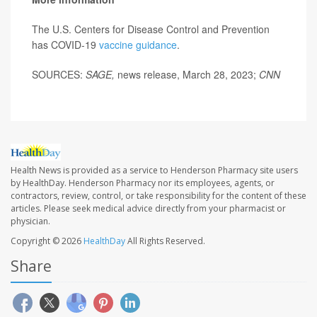
The U.S. Centers for Disease Control and Prevention
has COVID-19
vaccine guidance
.
SOURCES:
SAGE,
news release, March 28, 2023;
CNN
Health News is provided as a service to Henderson Pharmacy site users
by HealthDay. Henderson Pharmacy nor its employees, agents, or
contractors, review, control, or take responsibility for the content of these
articles. Please seek medical advice directly from your pharmacist or
physician.
Copyright © 2026
HealthDay
All Rights Reserved.
Share