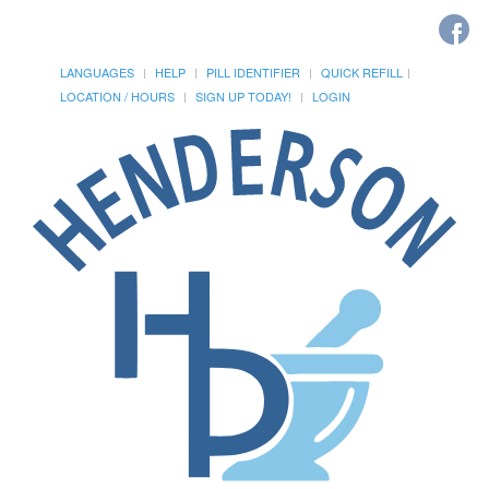
LANGUAGES
HELP
PILL IDENTIFIER
QUICK REFILL
LOCATION / HOURS
SIGN UP TODAY!
LOGIN