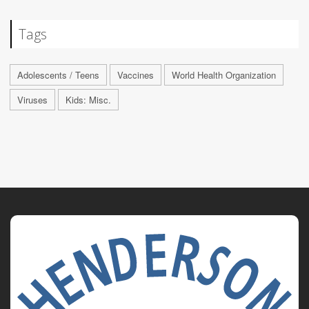
Tags
Adolescents / Teens
Vaccines
World Health Organization
Viruses
Kids: Misc.