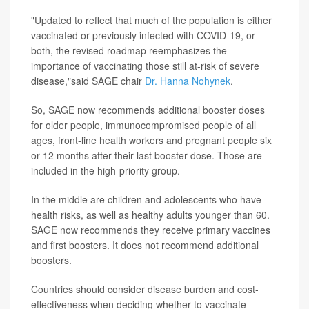
"Updated to reflect that much of the population is either
vaccinated or previously infected with COVID-19, or
both, the revised roadmap reemphasizes the
importance of vaccinating those still at-risk of severe
disease,"said SAGE chair
Dr. Hanna Nohynek
.
So, SAGE now recommends additional booster doses
for older people, immunocompromised people of all
ages, front-line health workers and pregnant people six
or 12 months after their last booster dose. Those are
included in the high-priority group.
In the middle are children and adolescents who have
health risks, as well as healthy adults younger than 60.
SAGE now recommends they receive primary vaccines
and first boosters. It does not recommend additional
boosters.
Countries should consider disease burden and cost-
effectiveness when deciding whether to vaccinate