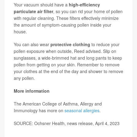
Your vacuum should have a
high-efficiency
particulate air filter
, so you can rid your home of pollen
with regular cleaning. These filters effectively minimize
the amount of symptom-causing pollen inside your
house.
You can also wear
protective clothing
to reduce your
pollen exposure when outside, Reed advised. Slip on
sunglasses, a wide-brimmed hat and long pants to keep
pollen from getting on your skin. Remember to remove
your clothes at the end of the day and shower to remove
any pollen.
More information
The American College of Asthma, Allergy and
Immunology has more on
seasonal allergies
.
SOURCE: Ochsner Health, news release, April 4, 2023