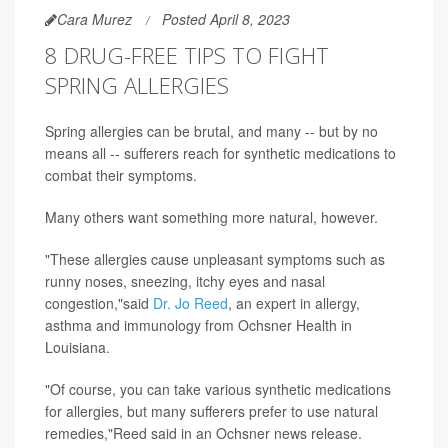
Cara Murez
Posted April 8, 2023
8 DRUG-FREE TIPS TO FIGHT
SPRING ALLERGIES
Spring allergies can be brutal, and many -- but by no
means all -- sufferers reach for synthetic medications to
combat their symptoms.
Many others want something more natural, however.
"These allergies cause unpleasant symptoms such as
runny noses, sneezing, itchy eyes and nasal
congestion,"said
Dr. Jo Reed
, an expert in allergy,
asthma and immunology from Ochsner Health in
Louisiana.
"Of course, you can take various synthetic medications
for allergies, but many sufferers prefer to use natural
remedies,"Reed said in an Ochsner news release.