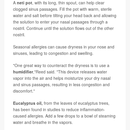
A
n
eti pot
, with its long, thin spout, can help clear
clogged sinus passages. Fill the pot with warm, sterile
water and salt before tilting your head back and allowing
the solution to enter your nasal passages through a
nostril. Continue until the solution flows out of the other
nostril.
Seasonal allergies can cause dryness in your nose and
sinuses, leading to congestion and swelling.
"One great way to counteract the dryness is to use a
humidifier
,"Reed said. "This device releases water
vapor into the air and helps moisturize your dry nasal
and sinus passages, resulting in less congestion and
discomfort."
Eucalyptus oil,
from the leaves of eucalyptus trees,
has been found in studies to reduce inflammation-
caused allergies. Add a few drops to a bowl of steaming
water and breathe in the vapors.