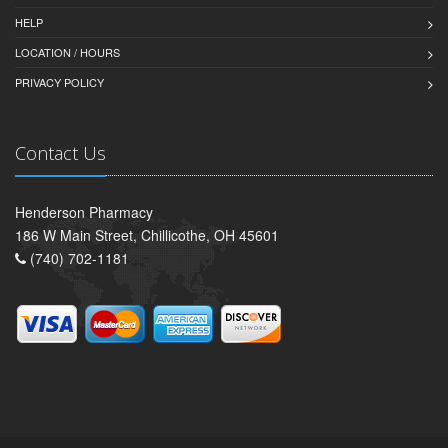
HELP
LOCATION / HOURS
PRIVACY POLICY
Contact Us
Henderson Pharmacy
186 W Main Street, Chillicothe, OH 45601
(740) 702-1181