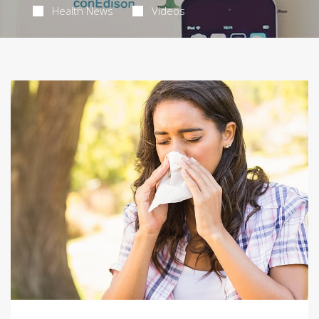
Health News
Videos