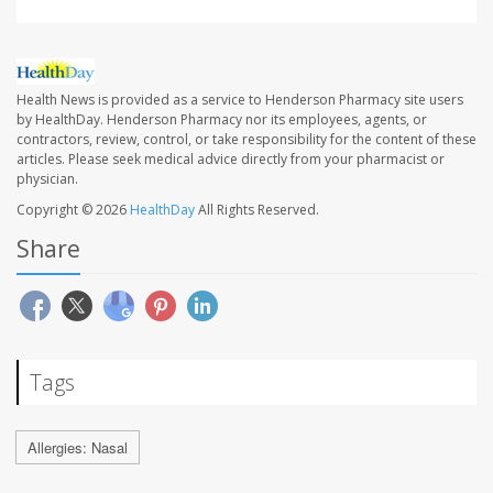
Health News is provided as a service to Henderson Pharmacy site users
by HealthDay. Henderson Pharmacy nor its employees, agents, or
contractors, review, control, or take responsibility for the content of these
articles. Please seek medical advice directly from your pharmacist or
physician.
Copyright © 2026
HealthDay
All Rights Reserved.
Share
Tags
Allergies: Nasal