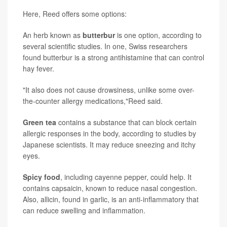
Here, Reed offers some options:
An herb known as
butterbur
is one option, according to
several scientific studies. In one, Swiss researchers
found butterbur is a strong antihistamine that can control
hay fever.
"It also does not cause drowsiness, unlike some over-
the-counter allergy medications,"Reed said.
Green tea
contains a substance that can block certain
allergic responses in the body, according to studies by
Japanese scientists. It may reduce sneezing and itchy
eyes.
Spicy food
, including cayenne pepper, could help. It
contains capsaicin, known to reduce nasal congestion.
Also, allicin, found in garlic, is an anti-inflammatory that
can reduce swelling and inflammation.