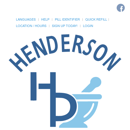
LANGUAGES
HELP
PILL IDENTIFIER
QUICK REFILL
LOCATION / HOURS
SIGN UP TODAY!
LOGIN