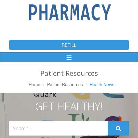
REFILL
Toggle
Navigation
Patient Resources
Home
Patient Resources
Health News
GET HEALTHY!