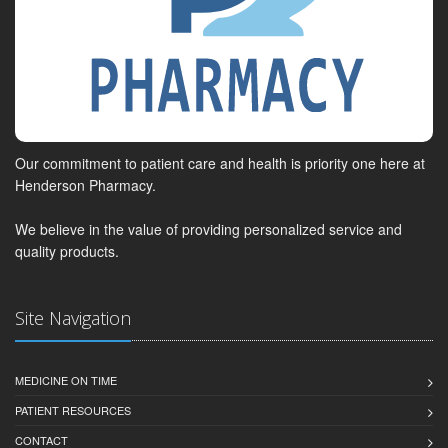
Our commitment to patient care and health is priority one here at
Henderson Pharmacy.
We believe in the value of providing personalized service and
quality products.
Site Navigation
MEDICINE ON TIME
PATIENT RESOURCES
CONTACT