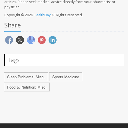
articles. Please seek medical advice directly from your pharmacist or
physician.
Copyright © 2026
HealthDay
All Rights Reserved.
Share
Tags
Sleep Problems: Misc.
Sports Medicine
Food &, Nutrition: Misc.