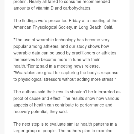
protein. Nearly all failed to consume recommended
amounts of vitamin D and carbohydrates.
The findings were presented Friday at a meeting of the
American Physiological Society, in Long Beach, Calif.
"The use of wearable technology has become very
popular among athletes, and our study shows how
wearable data can be used by practitioners or athletes
themselves to become more in tune with their
health,"Rentz said in a meeting news release.
"Wearables are great for capturing the body's response
to physiological stressors without adding more stress."
The authors said their results shouldn't be interpreted as
proof of cause and effect. The results show how various
aspects of health can contribute to performance and
recovery potential, they said.
The next step is to evaluate similar health patterns in a
larger group of people. The authors plan to examine