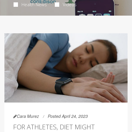
Health News
Videos
Cara Murez
Posted April 24, 2023
FOR ATHLETES, DIET MIGHT