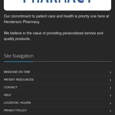
Our commitment to patient care and health is priority one here at
Henderson Pharmacy.
We believe in the value of providing personalized service and
quality products.
Site Navigation
MEDICINE ON TIME
PATIENT RESOURCES
CONTACT
HELP
LOCATION / HOURS
PRIVACY POLICY