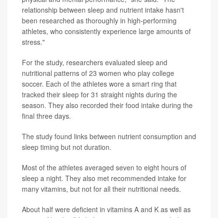
relationship between sleep and nutrient intake hasn't
been researched as thoroughly in high-performing
athletes, who consistently experience large amounts of
stress."
For the study, researchers evaluated sleep and
nutritional patterns of 23 women who play college
soccer. Each of the athletes wore a smart ring that
tracked their sleep for 31 straight nights during the
season. They also recorded their food intake during the
final three days.
The study found links between nutrient consumption and
sleep timing but not duration.
Most of the athletes averaged seven to eight hours of
sleep a night. They also met recommended intake for
many vitamins, but not for all their nutritional needs.
About half were deficient in vitamins A and K as well as