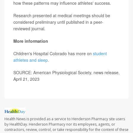
how these patterns may influence athletes' success.
Research presented at medical meetings should be
considered preliminary until published in a peer-
reviewed journal.
More information
Children's Hospital Colorado has more on
student
athletes and sleep
.
SOURCE: American Physiological Society, news release,
April 21, 2023
Health News is provided as a service to Henderson Pharmacy site users
by HealthDay. Henderson Pharmacy nor its employees, agents, or
contractors, review, control, or take responsibility for the content of these