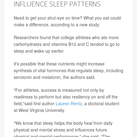
INFLUENCE SLEEP PATTERNS
Need to get your shut-eye on time? What you eat could
make a difference, according to a new study.
Researchers found that college athletes who ate more
carbohydrates and vitamins B12 and C tended to go to
sleep and wake up earlier.
It's possible that these nutrients might increase
synthesis of vital hormones that regulate sleep, including
serotonin and melatonin, the authors said.
"For athletes, success is measured not only by
readiness to perform but also resiliency on and off the
field,"said first author
Lauren Rentz
, a doctoral student
at West Virginia University.
"We know that sleep helps the body heal from daily
physical and mental stress and influences future
physical and mental performance," she said. "The