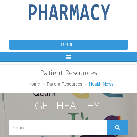
REFILL
Toggle
Navigation
Patient Resources
Home
Patient Resources
Health News
GET HEALTHY!