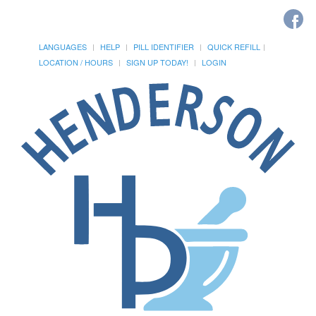
LANGUAGES
HELP
PILL IDENTIFIER
QUICK REFILL
LOCATION / HOURS
SIGN UP TODAY!
LOGIN