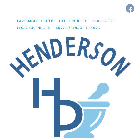
LANGUAGES
HELP
PILL IDENTIFIER
QUICK REFILL
LOCATION / HOURS
SIGN UP TODAY!
LOGIN