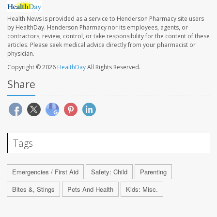
Health News is provided as a service to Henderson Pharmacy site users
by HealthDay. Henderson Pharmacy nor its employees, agents, or
contractors, review, control, or take responsibility for the content of these
articles. Please seek medical advice directly from your pharmacist or
physician.
Copyright © 2026
HealthDay
All Rights Reserved.
Share
Tags
Emergencies / First Aid
Safety: Child
Parenting
Bites &, Stings
Pets And Health
Kids: Misc.