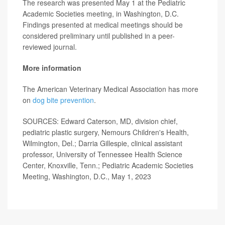
The research was presented May 1 at the Pediatric
Academic Societies meeting, in Washington, D.C.
Findings presented at medical meetings should be
considered preliminary until published in a peer-
reviewed journal.
More information
The American Veterinary Medical Association has more
on
dog bite prevention
.
SOURCES: Edward Caterson, MD, division chief,
pediatric plastic surgery, Nemours Children's Health,
Wilmington, Del.; Darria Gillespie, clinical assistant
professor, University of Tennessee Health Science
Center, Knoxville, Tenn.; Pediatric Academic Societies
Meeting, Washington, D.C., May 1, 2023