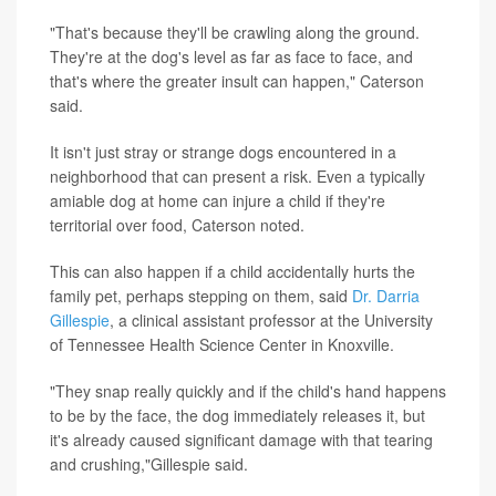
"That's because they'll be crawling along the ground.
They're at the dog's level as far as face to face, and
that's where the greater insult can happen," Caterson
said.
It isn't just stray or strange dogs encountered in a
neighborhood that can present a risk. Even a typically
amiable dog at home can injure a child if they're
territorial over food, Caterson noted.
This can also happen if a child accidentally hurts the
family pet, perhaps stepping on them, said
Dr. Darria
Gillespie
, a clinical assistant professor at the University
of Tennessee Health Science Center in Knoxville.
"They snap really quickly and if the child's hand happens
to be by the face, the dog immediately releases it, but
it's already caused significant damage with that tearing
and crushing,"Gillespie said.