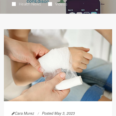
Health News
Videos
Cara Murez
Posted May 3, 2023