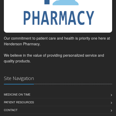
Our commitment to patient care and health is priority one here at
Henderson Pharmacy.
We believe in the value of providing personalized service and
quality products.
Site Navigation
MEDICINE ON TIME
PATIENT RESOURCES
CONTACT