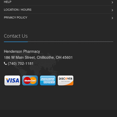
HELP
LOCATION / HOURS
PRIVACY POLICY
Contact Us
Henderson Pharmacy
186 W Main Street, Chillicothe, OH 45601
(740) 702-1181