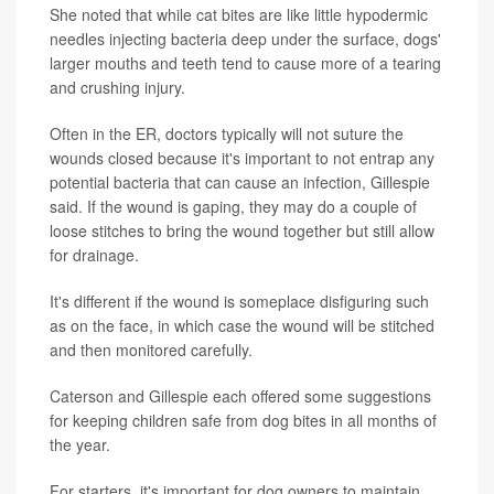
She noted that while cat bites are like little hypodermic
needles injecting bacteria deep under the surface, dogs'
larger mouths and teeth tend to cause more of a tearing
and crushing injury.
Often in the ER, doctors typically will not suture the
wounds closed because it's important to not entrap any
potential bacteria that can cause an infection, Gillespie
said. If the wound is gaping, they may do a couple of
loose stitches to bring the wound together but still allow
for drainage.
It's different if the wound is someplace disfiguring such
as on the face, in which case the wound will be stitched
and then monitored carefully.
Caterson and Gillespie each offered some suggestions
for keeping children safe from dog bites in all months of
the year.
For starters, it's important for dog owners to maintain