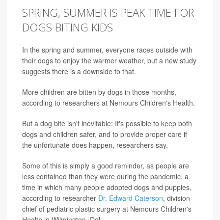
SPRING, SUMMER IS PEAK TIME FOR
DOGS BITING KIDS
In the spring and summer, everyone races outside with
their dogs to enjoy the warmer weather, but a new study
suggests there is a downside to that.
More children are bitten by dogs in those months,
according to researchers at Nemours Children's Health.
But a dog bite isn't inevitable: It's possible to keep both
dogs and children safer, and to provide proper care if
the unfortunate does happen, researchers say.
Some of this is simply a good reminder, as people are
less contained than they were during the pandemic, a
time in which many people adopted dogs and puppies,
according to researcher
Dr. Edward Caterson
, division
chief of pediatric plastic surgery at Nemours Children's
Health in Wilmington, Del.