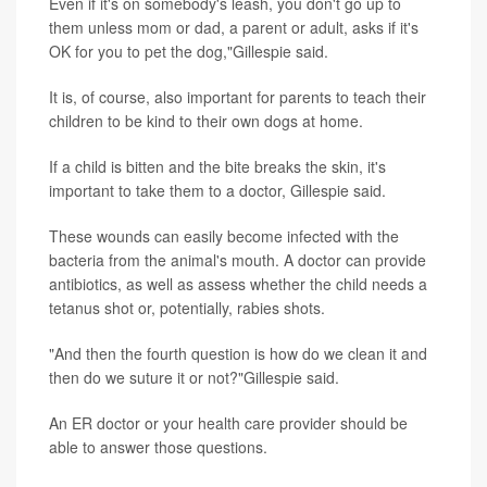
Even if it's on somebody's leash, you don't go up to
them unless mom or dad, a parent or adult, asks if it's
OK for you to pet the dog,"Gillespie said.
It is, of course, also important for parents to teach their
children to be kind to their own dogs at home.
If a child is bitten and the bite breaks the skin, it's
important to take them to a doctor, Gillespie said.
These wounds can easily become infected with the
bacteria from the animal's mouth. A doctor can provide
antibiotics, as well as assess whether the child needs a
tetanus shot or, potentially, rabies shots.
"And then the fourth question is how do we clean it and
then do we suture it or not?"Gillespie said.
An ER doctor or your health care provider should be
able to answer those questions.