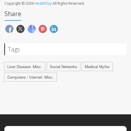
Copyright © 2026
HealthDay
All Rights Reserved.
Share
Tags
Liver Disease: Misc.
Social Networks
Medical Myths
Computers / Internet: Misc.