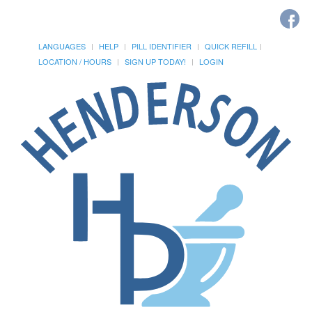
LANGUAGES
HELP
PILL IDENTIFIER
QUICK REFILL
LOCATION / HOURS
SIGN UP TODAY!
LOGIN