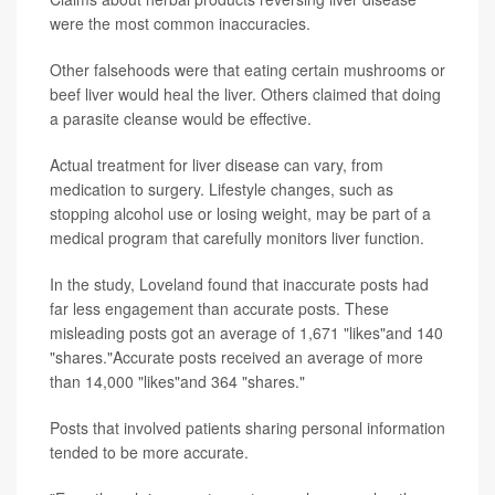
were the most common inaccuracies.
Other falsehoods were that eating certain mushrooms or
beef liver would heal the liver. Others claimed that doing
a parasite cleanse would be effective.
Actual treatment for liver disease can vary, from
medication to surgery. Lifestyle changes, such as
stopping alcohol use or losing weight, may be part of a
medical program that carefully monitors liver function.
In the study, Loveland found that inaccurate posts had
far less engagement than accurate posts. These
misleading posts got an average of 1,671 "likes"and 140
"shares."Accurate posts received an average of more
than 14,000 "likes"and 364 "shares."
Posts that involved patients sharing personal information
tended to be more accurate.