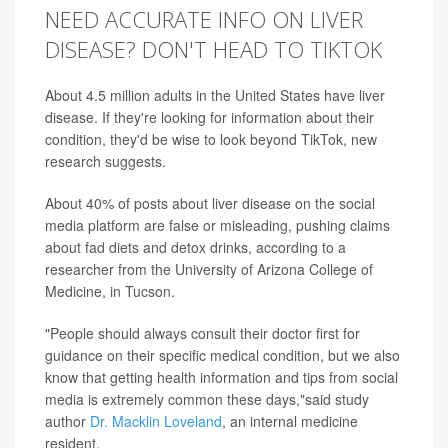
NEED ACCURATE INFO ON LIVER
DISEASE? DON'T HEAD TO TIKTOK
About 4.5 million adults in the United States have liver
disease. If they're looking for information about their
condition, they'd be wise to look beyond TikTok, new
research suggests.
About 40% of posts about liver disease on the social
media platform are false or misleading, pushing claims
about fad diets and detox drinks, according to a
researcher from the University of Arizona College of
Medicine, in Tucson.
"People should always consult their doctor first for
guidance on their specific medical condition, but we also
know that getting health information and tips from social
media is extremely common these days,"said study
author
Dr. Macklin Loveland
, an internal medicine
resident.