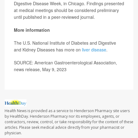
Digestive Disease Week, in Chicago. Findings presented
at medical meetings should be considered preliminary
until published in a peer-reviewed journal.
More information
The U.S. National Institute of Diabetes and Digestive
and Kidney Diseases has more on
liver disease
.
SOURCE: American Gastroenterological Association,
news release, May 9, 2023
Health News is provided as a service to Henderson Pharmacy site users
by HealthDay. Henderson Pharmacy nor its employees, agents, or
contractors, review, control, or take responsibility for the content of these
articles. Please seek medical advice directly from your pharmacist or
physician.