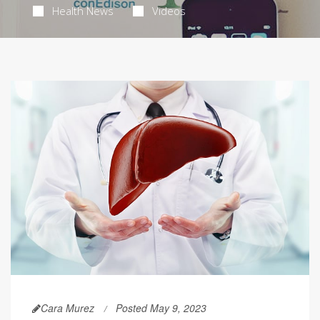
Health News
Videos
Cara Murez
Posted May 9, 2023