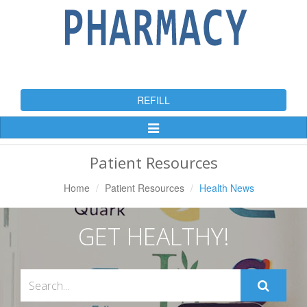
REFILL
Toggle
Navigation
Patient Resources
Home
Patient Resources
Health News
GET HEALTHY!