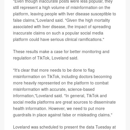
"Even though inaccurate posts were less popular, they
still represent a high volume of misinformation on the
platform, leaving people with liver disease susceptible to
false claims,"Loveland said. "Given the high mortality
associated with liver disease, the impact of spreading
inaccurate claims on such a popular social media
platform could have serious clinical ramifications."
These results make a case for better monitoring and
regulation of TikTok, Loveland said.
"It's clear that more needs to be done to flag
misinformation on TikTok, including doctors becoming
more heavily represented on the platform to combat
misinformation with accurate, science-based
information,"Loveland said. "In general, TikTok and
social media platforms are great sources to disseminate
health information. However, we need to put more
guardrails in place against false or misleading claims."
Loveland was scheduled to present the data Tuesday at