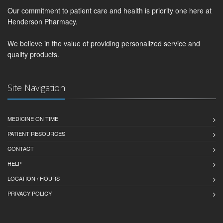
Our commitment to patient care and health is priority one here at
Henderson Pharmacy.
We believe in the value of providing personalized service and
quality products.
Site Navigation
MEDICINE ON TIME
PATIENT RESOURCES
CONTACT
HELP
LOCATION / HOURS
PRIVACY POLICY