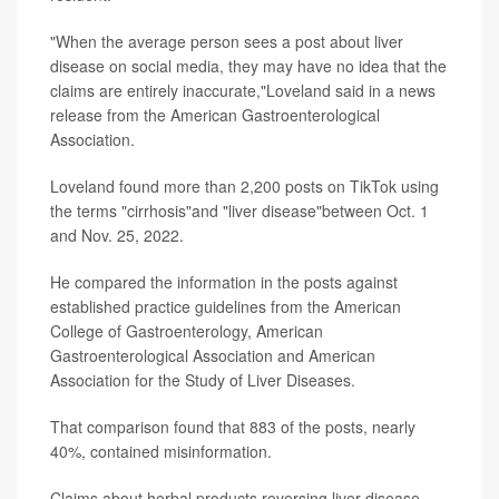
"When the average person sees a post about liver
disease on social media, they may have no idea that the
claims are entirely inaccurate,"Loveland said in a news
release from the American Gastroenterological
Association.
Loveland found more than 2,200 posts on TikTok using
the terms "cirrhosis"and "liver disease"between Oct. 1
and Nov. 25, 2022.
He compared the information in the posts against
established practice guidelines from the American
College of Gastroenterology, American
Gastroenterological Association and American
Association for the Study of Liver Diseases.
That comparison found that 883 of the posts, nearly
40%, contained misinformation.
Claims about herbal products reversing liver disease