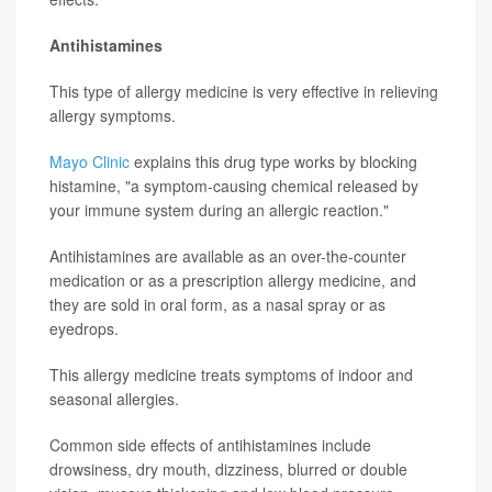
Antihistamines
This type of allergy medicine is very effective in relieving
allergy symptoms.
Mayo Clinic
explains this drug type works by blocking
histamine, "a symptom-causing chemical released by
your immune system during an allergic reaction."
Antihistamines are available as an over-the-counter
medication or as a prescription allergy medicine, and
they are sold in oral form, as a nasal spray or as
eyedrops.
This allergy medicine treats symptoms of indoor and
seasonal allergies.
Common side effects of antihistamines include
drowsiness, dry mouth, dizziness, blurred or double