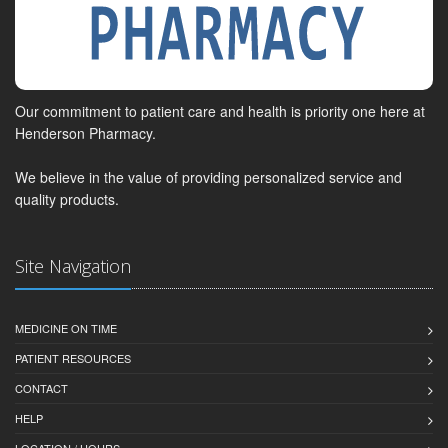
Our commitment to patient care and health is priority one here at
Henderson Pharmacy.
We believe in the value of providing personalized service and
quality products.
Site Navigation
MEDICINE ON TIME
PATIENT RESOURCES
CONTACT
HELP