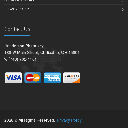
LOCATION / HOURS
PRIVACY POLICY
Contact Us
Henderson Pharmacy
186 W Main Street, Chillicothe, OH 45601
(740) 702-1181
2026 © All Rights Reserved.
Privacy Policy