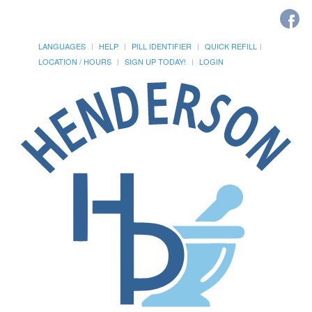
LANGUAGES
HELP
PILL IDENTIFIER
QUICK REFILL
LOCATION / HOURS
SIGN UP TODAY!
LOGIN