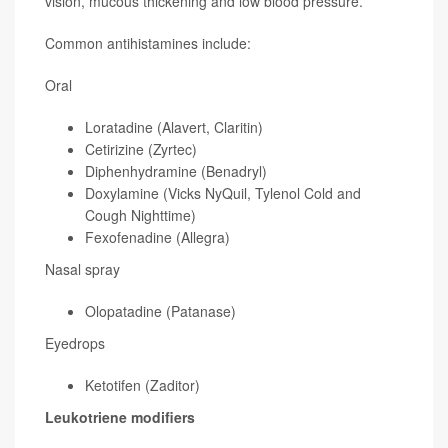
vision, mucous thickening and low blood pressure.
Common antihistamines include:
Oral
Loratadine (Alavert, Claritin)
Cetirizine (Zyrtec)
Diphenhydramine (Benadryl)
Doxylamine (Vicks NyQuil, Tylenol Cold and
Cough Nighttime)
Fexofenadine (Allegra)
Nasal spray
Olopatadine (Patanase)
Eyedrops
Ketotifen (Zaditor)
Leukotriene modifiers