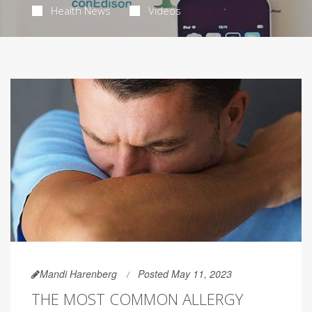
Health News
Videos
Mandi Harenberg
Posted May 11, 2023
THE MOST COMMON ALLERGY