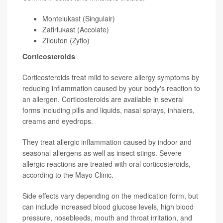
Montelukast (Singulair)
Zafirlukast (Accolate)
Zileuton (Zyflo)
Corticosteroids
Corticosteroids treat mild to severe allergy symptoms by
reducing inflammation caused by your body's reaction to
an allergen. Corticosteroids are available in several
forms including pills and liquids, nasal sprays, inhalers,
creams and eyedrops.
They treat allergic inflammation caused by indoor and
seasonal allergens as well as insect stings. Severe
allergic reactions are treated with oral corticosteroids,
according to the Mayo Clinic.
Side effects vary depending on the medication form, but
can include increased blood glucose levels, high blood
pressure, nosebleeds, mouth and throat irritation, and