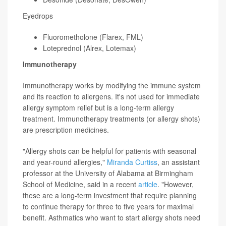
Eyedrops
Fluorometholone (Flarex, FML)
Loteprednol (Alrex, Lotemax)
Immunotherapy
Immunotherapy works by modifying the immune system
and its reaction to allergens. It's not used for immediate
allergy symptom relief but is a long-term allergy
treatment. Immunotherapy treatments (or allergy shots)
are prescription medicines.
"Allergy shots can be helpful for patients with seasonal
and year-round allergies,"
Miranda Curtiss
, an assistant
professor at the University of Alabama at Birmingham
School of Medicine, said in a recent
article
. "However,
these are a long-term investment that require planning
to continue therapy for three to five years for maximal
benefit. Asthmatics who want to start allergy shots need