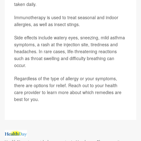
taken daily.
Immunotherapy is used to treat seasonal and indoor
allergies, as well as insect stings.
Side effects include watery eyes, sneezing, mild asthma
symptoms, a rash at the injection site, tiredness and
headaches. In rare cases, life-threatening reactions
such as throat swelling and difficulty breathing can
occur.
Regardless of the type of allergy or your symptoms,
there are options for relief. Reach out to your health
care provider to learn more about which remedies are
best for you.