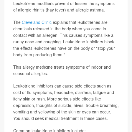
Leukotriene modifiers prevent or lessen the symptoms
of allergic rhinitis (hay fever) and allergic asthma.
The
Cleveland Clinic
explains that leukotrienes are
chemicals released in the body when you come in
contact with an allergen. This causes symptoms like a
runny nose and coughing. Leukotriene inhibitors block
the effects leukotrienes have on the body or "stop your
body from producing them."
This allergy medicine treats symptoms of indoor and
seasonal allergies.
Leukotriene inhibitors can cause side effects such as
cold or flu symptoms, headache, diarrhea, fatigue and
itchy skin or rash. More serious side effects like
depression, thoughts of suicide, hives, trouble breathing,
vomiting and yellowing of the skin or eyes can occur.
You should seek medical treatment in these cases.
Common leukotriene inhibitors include: