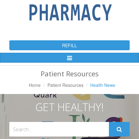
REFILL
Toggle
Navigation
Patient Resources
Home
Patient Resources
Health News
GET HEALTHY!