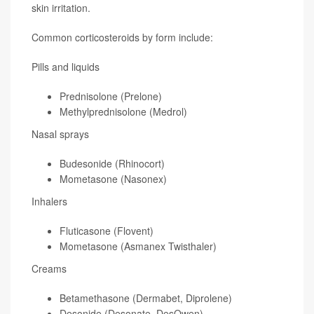
skin irritation.
Common corticosteroids by form include:
Pills and liquids
Prednisolone (Prelone)
Methylprednisolone (Medrol)
Nasal sprays
Budesonide (Rhinocort)
Mometasone (Nasonex)
Inhalers
Fluticasone (Flovent)
Mometasone (Asmanex Twisthaler)
Creams
Betamethasone (Dermabet, Diprolene)
Desonide (Desonate, DesOwen)