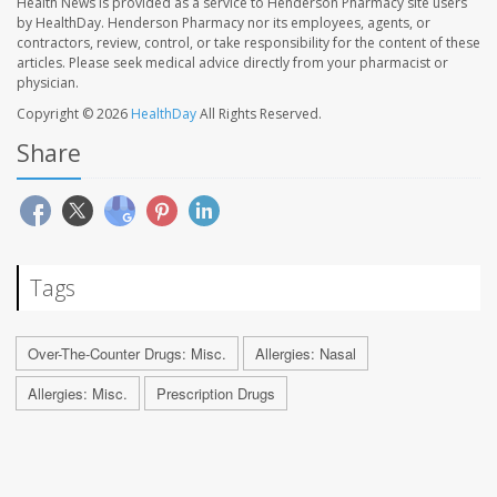
Health News is provided as a service to Henderson Pharmacy site users
by HealthDay. Henderson Pharmacy nor its employees, agents, or
contractors, review, control, or take responsibility for the content of these
articles. Please seek medical advice directly from your pharmacist or
physician.
Copyright © 2026
HealthDay
All Rights Reserved.
Share
Tags
Over-The-Counter Drugs: Misc.
Allergies: Nasal
Allergies: Misc.
Prescription Drugs