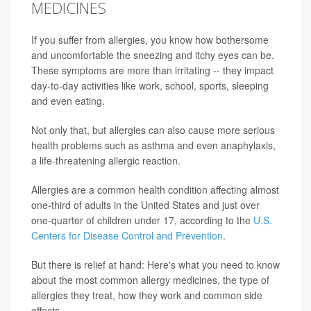
MEDICINES
If you suffer from allergies, you know how bothersome
and uncomfortable the sneezing and itchy eyes can be.
These symptoms are more than irritating -- they impact
day-to-day activities like work, school, sports, sleeping
and even eating.
Not only that, but allergies can also cause more serious
health problems such as asthma and even anaphylaxis,
a life-threatening allergic reaction.
Allergies are a common health condition affecting almost
one-third of adults in the United States and just over
one-quarter of children under 17, according to the
U.S.
Centers for Disease Control and Prevention
.
But there is relief at hand: Here's what you need to know
about the most common allergy medicines, the type of
allergies they treat, how they work and common side
effects.