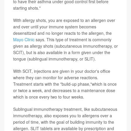
to have their asthma under good control first before
starting shots."
With allergy shots, you are exposed to an allergen over
and over until your immune system becomes
desensitized and no longer reacts to the allergen, the
Mayo Clinic
says. This type of treatment is commonly
given as allergy shots (subcutaneous immunotherapy, or
SCIT), but is also available in a form given under the
tongue (sublingual immunotherapy, or SLIT).
With SCIT, injections are given in your doctor's office
where they can monitor for adverse reactions.
Treatment starts with the "build-up phase,"which is once
or twice a week, and decreases to a maintenance dose
which is once every two to four weeks.
Sublingual immunotherapy treatment, like subcutaneous
immunotherapy, also exposes you to allergens over a
period of time, with the goal of building immunity to the
allergen. SLIT tablets are available by prescription and