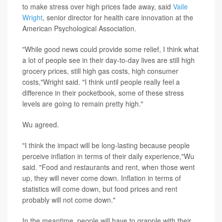
to make stress over high prices fade away, said
Vaile
Wright
, senior director for health care innovation at the
American Psychological Association.
"While good news could provide some relief, I think what
a lot of people see in their day-to-day lives are still high
grocery prices, still high gas costs, high consumer
costs,"Wright said. "I think until people really feel a
difference in their pocketbook, some of these stress
levels are going to remain pretty high."
Wu agreed.
"I think the impact will be long-lasting because people
perceive inflation in terms of their daily experience,"Wu
said. "Food and restaurants and rent, when those went
up, they will never come down. Inflation in terms of
statistics will come down, but food prices and rent
probably will not come down."
In the meantime, people will have to grapple with their