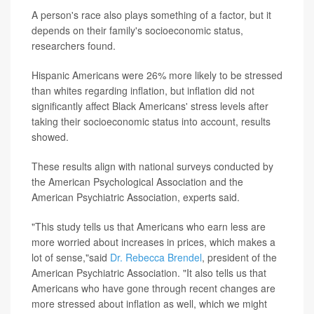
A person's race also plays something of a factor, but it
depends on their family's socioeconomic status,
researchers found.
Hispanic Americans were 26% more likely to be stressed
than whites regarding inflation, but inflation did not
significantly affect Black Americans' stress levels after
taking their socioeconomic status into account, results
showed.
These results align with national surveys conducted by
the American Psychological Association and the
American Psychiatric Association, experts said.
"This study tells us that Americans who earn less are
more worried about increases in prices, which makes a
lot of sense,"said
Dr. Rebecca Brendel
, president of the
American Psychiatric Association. "It also tells us that
Americans who have gone through recent changes are
more stressed about inflation as well, which we might