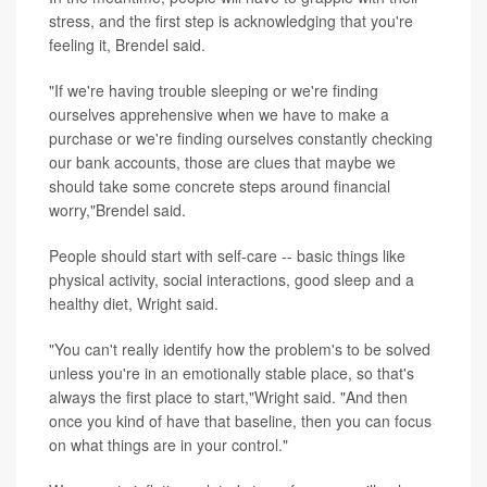
stress, and the first step is acknowledging that you're
feeling it, Brendel said.
"If we're having trouble sleeping or we're finding
ourselves apprehensive when we have to make a
purchase or we're finding ourselves constantly checking
our bank accounts, those are clues that maybe we
should take some concrete steps around financial
worry,"Brendel said.
People should start with self-care -- basic things like
physical activity, social interactions, good sleep and a
healthy diet, Wright said.
"You can't really identify how the problem's to be solved
unless you're in an emotionally stable place, so that's
always the first place to start,"Wright said. "And then
once you kind of have that baseline, then you can focus
on what things are in your control."