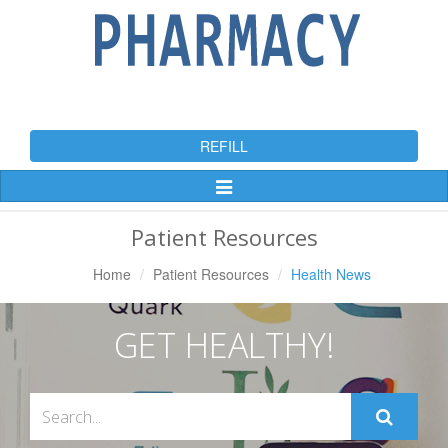
REFILL
Toggle
Navigation
Patient Resources
Home
Patient Resources
Health News
GET HEALTHY!