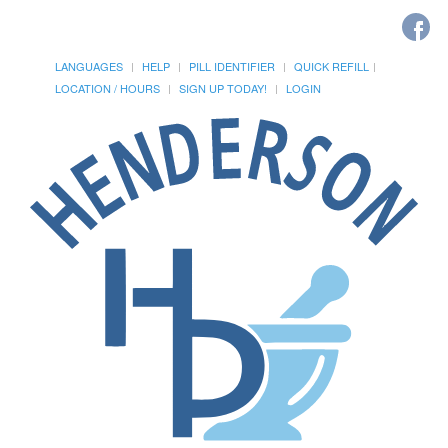
LANGUAGES
HELP
PILL IDENTIFIER
QUICK REFILL
LOCATION / HOURS
SIGN UP TODAY!
LOGIN