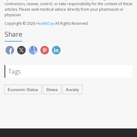
contractors, review, control, or take responsibility for the content of these
articles. Please seek medical advice directly from your pharmacist or
physician.
Copyright © 2026
HealthDay
All Rights Reserved.
Share
Tags
Economic Status
Stress
Anxiety