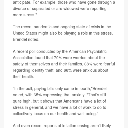
anticipate. For example, those who have gone through a
divorce or separated or are widowed were reporting
more stress."
The recent pandemic and ongoing state of crisis in the
United States might also be playing a role in this stress,
Brendel noted.
A recent poll conducted by the American Psychiatric
Association found that 70% were worried about the
safety of themselves and their families, 68% were fearful
regarding identity theft, and 66% were anxious about
their health.
"In the poll, paying bills only came in fourth,"Brendel
noted, with 65% expressing that anxiety. "That's still
quite high, but it shows that Americans have a lot of
stress in general, and we have a lot of work to do to
collectively focus on our health and well-being."
And even recent reports of inflation easing aren't likely