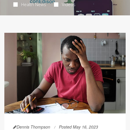
Health News
Videos
Dennis Thompson
Posted May 16, 2023