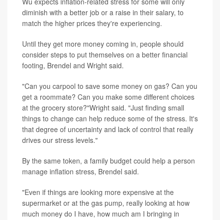
Wu expects inflation-related stress for some will only
diminish with a better job or a raise in their salary, to
match the higher prices they're experiencing.
Until they get more money coming in, people should
consider steps to put themselves on a better financial
footing, Brendel and Wright said.
"Can you carpool to save some money on gas? Can you
get a roommate? Can you make some different choices
at the grocery store?"Wright said. "Just finding small
things to change can help reduce some of the stress. It's
that degree of uncertainty and lack of control that really
drives our stress levels."
By the same token, a family budget could help a person
manage inflation stress, Brendel said.
"Even if things are looking more expensive at the
supermarket or at the gas pump, really looking at how
much money do I have, how much am I bringing in