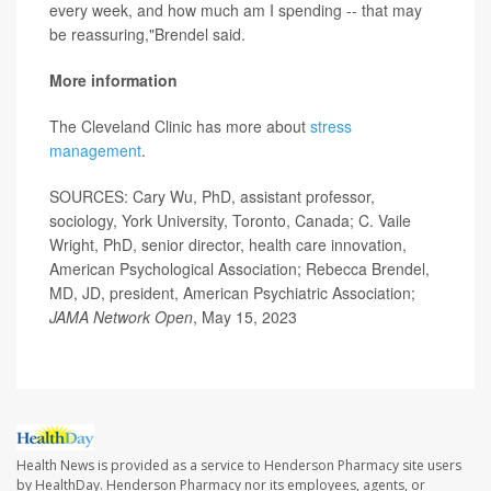
every week, and how much am I spending -- that may
be reassuring,"Brendel said.
More information
The Cleveland Clinic has more about
stress
management
.
SOURCES: Cary Wu, PhD, assistant professor,
sociology, York University, Toronto, Canada; C. Vaile
Wright, PhD, senior director, health care innovation,
American Psychological Association; Rebecca Brendel,
MD, JD, president, American Psychiatric Association;
JAMA Network Open
, May 15, 2023
Health News is provided as a service to Henderson Pharmacy site users
by HealthDay. Henderson Pharmacy nor its employees, agents, or