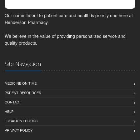
Our commitment to patient care and health is priority one here at
Henderson Pharmacy.
We believe in the value of providing personalized service and
quality products.
Site Navigation
MEDICINE ON TIME
PATIENT RESOURCES
CONTACT
HELP
LOCATION / HOURS
PRIVACY POLICY