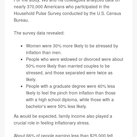
nearly 370,000 Americans who participated in the
Household Pulse Survey conducted by the U.S. Census
Bureau.
The survey data revealed:
Women were 30% more likely to be stressed by
inflation than men.
People who were widowed or divorced were about
50% more likely than married couples to be
stressed, and those separated were twice as
likely.
People with a graduate degree were 40% less
likely to feel the pinch from inflation than those
with a high school diploma, while those with a
bachelor's were 50% less likely.
As would be expected, family income also played a
crucial role in feeling inflationary stress.
About 66% of people earning less than $25,000 felt