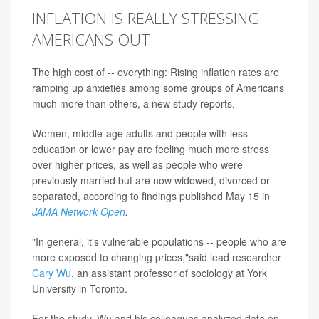
INFLATION IS REALLY STRESSING
AMERICANS OUT
The high cost of -- everything: Rising inflation rates are
ramping up anxieties among some groups of Americans
much more than others, a new study reports.
Women, middle-age adults and people with less
education or lower pay are feeling much more stress
over higher prices, as well as people who were
previously married but are now widowed, divorced or
separated, according to findings published May 15 in
JAMA Network Open
.
"In general, it's vulnerable populations -- people who are
more exposed to changing prices,"said lead researcher
Cary Wu
, an assistant professor of sociology at York
University in Toronto.
For the study, Wu and his colleagues analyzed data on