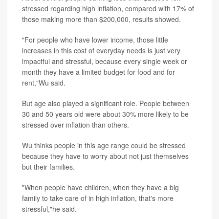
stressed regarding high inflation, compared with 17% of
those making more than $200,000, results showed.
"For people who have lower income, those little
increases in this cost of everyday needs is just very
impactful and stressful, because every single week or
month they have a limited budget for food and for
rent,"Wu said.
But age also played a significant role. People between
30 and 50 years old were about 30% more likely to be
stressed over inflation than others.
Wu thinks people in this age range could be stressed
because they have to worry about not just themselves
but their families.
"When people have children, when they have a big
family to take care of in high inflation, that's more
stressful,"he said.