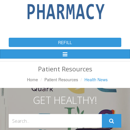
REFILL
Toggle
Navigation
Patient Resources
Home
Patient Resources
Health News
GET HEALTHY!