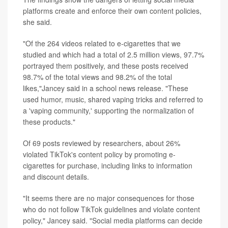
platforms create and enforce their own content policies,
she said.
"Of the 264 videos related to e-cigarettes that we
studied and which had a total of 2.5 million views, 97.7%
portrayed them positively, and these posts received
98.7% of the total views and 98.2% of the total
likes,"Jancey said in a school news release. "These
used humor, music, shared vaping tricks and referred to
a 'vaping community,' supporting the normalization of
these products."
Of 69 posts reviewed by researchers, about 26%
violated TikTok's content policy by promoting e-
cigarettes for purchase, including links to information
and discount details.
"It seems there are no major consequences for those
who do not follow TikTok guidelines and violate content
policy," Jancey said. "Social media platforms can decide