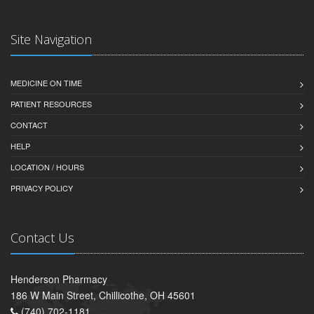
Site Navigation
MEDICINE ON TIME
PATIENT RESOURCES
CONTACT
HELP
LOCATION / HOURS
PRIVACY POLICY
Contact Us
Henderson Pharmacy
186 W Main Street, Chillicothe, OH 45601
(740) 702-1181