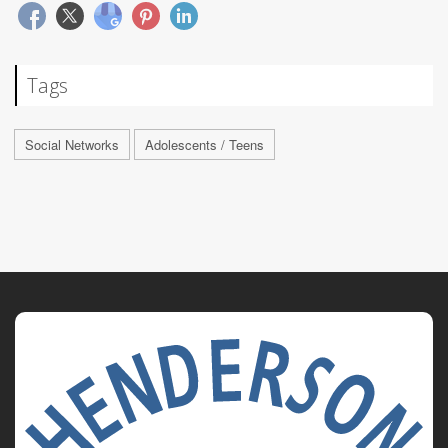
Tags
Social Networks
Adolescents / Teens