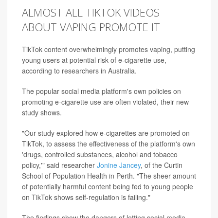
ALMOST ALL TIKTOK VIDEOS
ABOUT VAPING PROMOTE IT
TikTok content overwhelmingly promotes vaping, putting
young users at potential risk of e-cigarette use,
according to researchers in Australia.
The popular social media platform's own policies on
promoting e-cigarette use are often violated, their new
study shows.
"Our study explored how e-cigarettes are promoted on
TikTok, to assess the effectiveness of the platform's own
'drugs, controlled substances, alcohol and tobacco
policy,'" said researcher
Jonine Jancey
, of the Curtin
School of Population Health in Perth. "The sheer amount
of potentially harmful content being fed to young people
on TikTok shows self-regulation is failing."
The findings show the dangers of letting social media