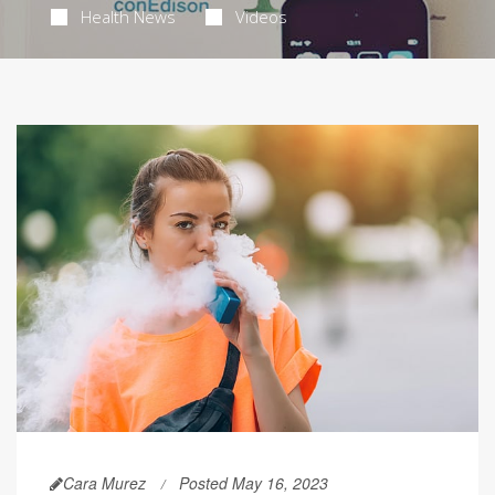
Health News
Videos
Cara Murez
Posted May 16, 2023