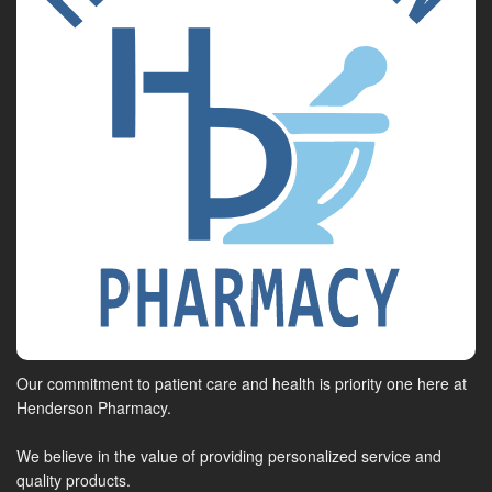
Our commitment to patient care and health is priority one here at
Henderson Pharmacy.
We believe in the value of providing personalized service and
quality products.