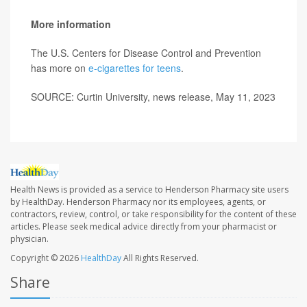
More information
The U.S. Centers for Disease Control and Prevention
has more on
e-cigarettes for teens
.
SOURCE: Curtin University, news release, May 11, 2023
Health News is provided as a service to Henderson Pharmacy site users
by HealthDay. Henderson Pharmacy nor its employees, agents, or
contractors, review, control, or take responsibility for the content of these
articles. Please seek medical advice directly from your pharmacist or
physician.
Copyright © 2026
HealthDay
All Rights Reserved.
Share