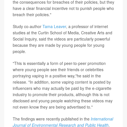
the consequences for breaches of their policies, but they
have a clear financial incentive not to punish people who
breach their policies."
Study co-author
Tama Leaver
, a professor of internet
studies at the Curtin School of Media, Creative Arts and
Social Inquiry, said the videos are particularly powerful
because they are made by young people for young
people.
"This is essentially a form of peer-to-peer promotion
where young people see their friends or celebrities
portraying vaping in a positive way,"he said in the
release. "In addition, some vaping content is posted by
influencers who may actually be paid by the e-cigarette
industry to promote their products, although this is not
disclosed and young people watching these videos may
not even know they are being advertised to."
The findings were recently published in the
International
Journal of Environmental Research and Public Health
.