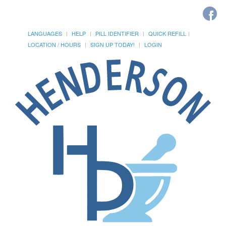
LANGUAGES
HELP
PILL IDENTIFIER
QUICK REFILL
LOCATION / HOURS
SIGN UP TODAY!
LOGIN