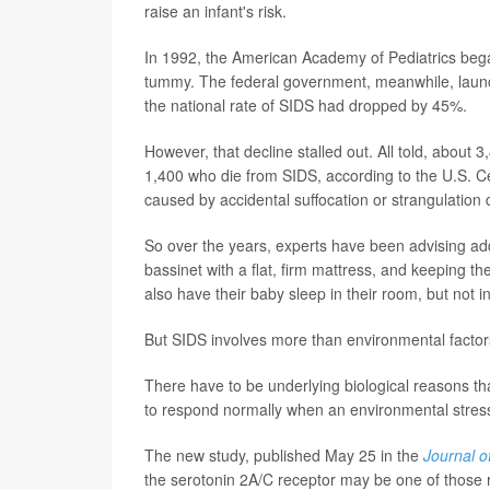
raise an infant's risk.
In 1992, the American Academy of Pediatrics began
tummy. The federal government, meanwhile, launc
the national rate of SIDS had dropped by 45%.
However, that decline stalled out. All told, about 
1,400 who die from SIDS, according to the U.S. C
caused by accidental suffocation or strangulation 
So over the years, experts have been advising addi
bassinet with a flat, firm mattress, and keeping t
also have their baby sleep in their room, but not in
But SIDS involves more than environmental factor
There have to be underlying biological reasons tha
to respond normally when an environmental stresso
The new study, published May 25 in the
Journal o
the serotonin 2A/C receptor may be one of those 