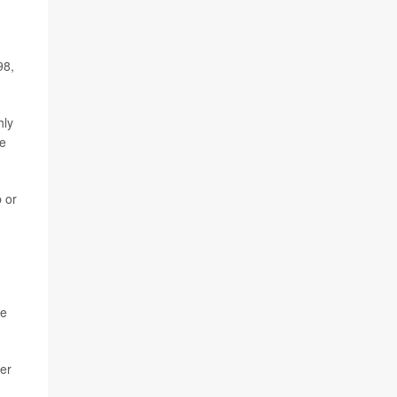
98,
hly
re
b or
le
her