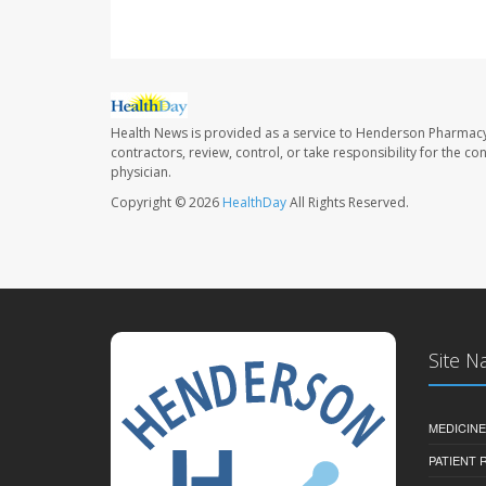
Health News is provided as a service to Henderson Pharmacy
contractors, review, control, or take responsibility for the c
physician.
Copyright © 2026
HealthDay
All Rights Reserved.
Site N
MEDICINE
PATIENT