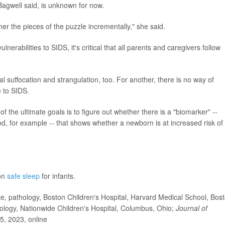
, Bagwell said, is unknown for now.
er the pieces of the puzzle incrementally," she said.
erabilities to SIDS, it's critical that all parents and caregivers follow
l suffocation and strangulation, too. For another, there is no way of
e to SIDS.
 the ultimate goals is to figure out whether there is a "biomarker" --
d, for example -- that shows whether a newborn is at increased risk of
 on
safe sleep
for infants.
 pathology, Boston Children's Hospital, Harvard Medical School, Bost
ology, Nationwide Children's Hospital, Columbus, Ohio;
Journal of
5, 2023, online