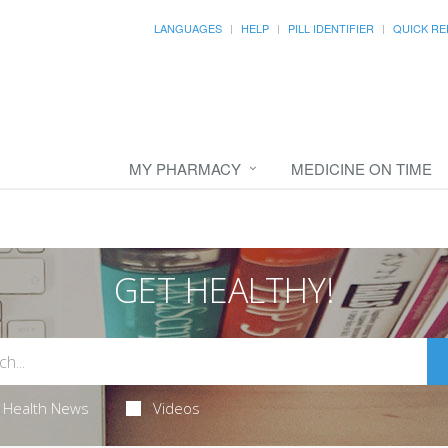
LANGUAGES
HELP
PILL IDENTIFIER
QUICK RE
MY PHARMACY
MEDICINE ON TIME
GET HEALTHY!
Health News
Videos