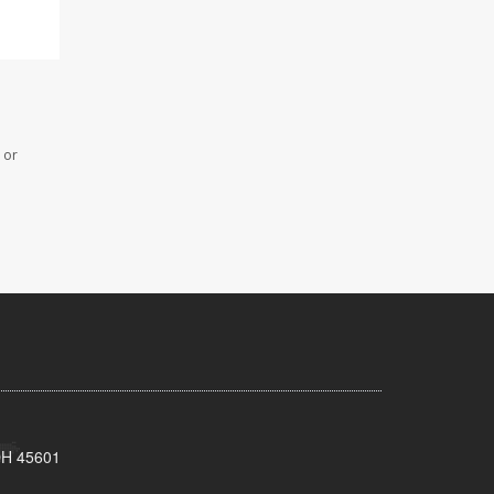
 or
 OH 45601