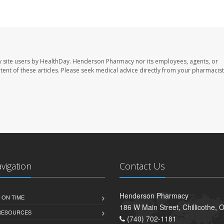
 site users by HealthDay. Henderson Pharmacy nor its employees, agents, or
ontent of these articles. Please seek medical advice directly from your pharmacist
avigation
Contact Us
Henderson Pharmacy
 ON TIME
186 W Main Street, Chillicothe,
 RESOURCES
(740) 702-1181