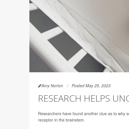
Amy Norton
Posted May 25, 2023
RESEARCH HELPS UNC
Researchers have found another clue as to why some
receptor in the brainstem.