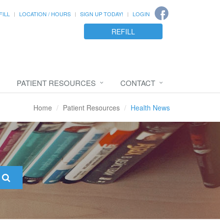
FILL
LOCATION / HOURS
SIGN UP TODAY!
LOGIN
REFILL
PATIENT RESOURCES
CONTACT
Home
Patient Resources
Health News