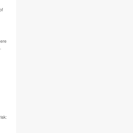
of
here
.
isk: