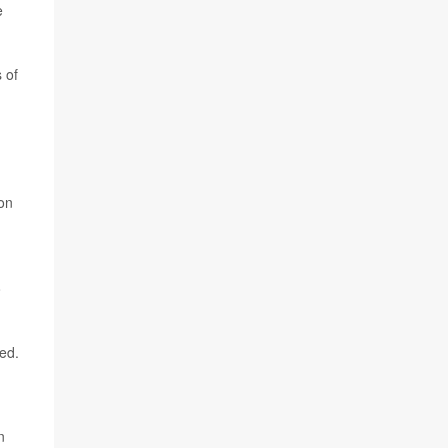
e
 of
ton
o
ted.
n