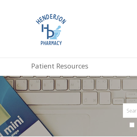
Patient Resources