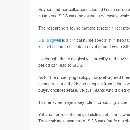
Haynes and her colleagues studied tissue collecte
70 infants. SIDS was the cause in 58 cases, while 
The researchers found that the serotonin receptor 
Gail Bagwell
is a clinical nurse specialist in neon
is a critical period in infant development when S
It's thought that biological vulnerability and envi
period can lead to SIDS.
As for the underlying biology, Bagwell agreed there 
example, found that blood samples from infants w
butyrylcholinesterase, versus infants who'd died o
That enzyme plays a key role in producing a chemi
Yet another recent study, of siblings of infants w
Those siblings' own risk of SIDS was fourfold hig