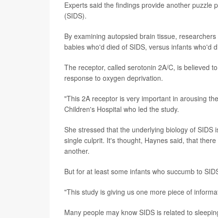
Experts said the findings provide another puzzle 
(SIDS).
By examining autopsied brain tissue, researchers f
babies who'd died of SIDS, versus infants who'd d
The receptor, called serotonin 2A/C, is believed to
response to oxygen deprivation.
"This 2A receptor is very important in arousing 
Children's Hospital who led the study.
She stressed that the underlying biology of SIDS 
single culprit. It's thought, Haynes said, that th
another.
But for at least some infants who succumb to SIDS,
"This study is giving us one more piece of informat
Many people may know SIDS is related to sleeping