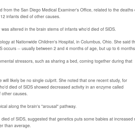
d from the San Diego Medical Examiner's Office, related to the deaths 
12 infants died of other causes.
was altered in the brain stems of infants who'd died of SIDS.
atology at Nationwide Children's Hospital, in Columbus, Ohio. She said t
IDS occurs -- usually between 2 and 4 months of age, but up to 6 months
ronmental stressors, such as sharing a bed, coming together during that
will likely be no single culprit. She noted that one recent study, for
ho'd died of SIDS showed decreased activity in an enzyme called
f other causes.
cal along the brain's "arousal" pathway.
ho died of SIDS, suggested that genetics puts some babies at increased r
her than average.