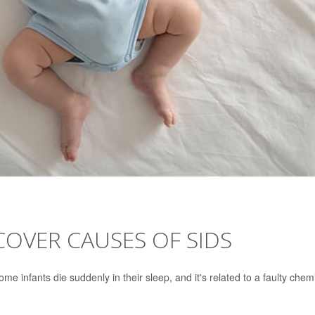
OVER CAUSES OF SIDS
 infants die suddenly in their sleep, and it's related to a faulty chem