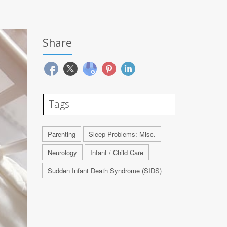
Share
Tags
Parenting
Sleep Problems: Misc.
Neurology
Infant / Child Care
Sudden Infant Death Syndrome (SIDS)