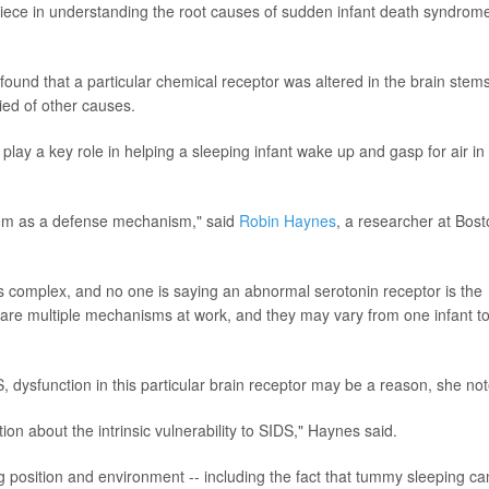
piece in understanding the root causes of sudden infant death syndrom
ound that a particular chemical receptor was altered in the brain stems
ied of other causes.
 play a key role in helping a sleeping infant wake up and gasp for air in
them as a defense mechanism," said
Robin Haynes
, a researcher at Bos
is complex, and no one is saying an abnormal serotonin receptor is the
ere are multiple mechanisms at work, and they may vary from one infant t
 dysfunction in this particular brain receptor may be a reason, she no
ion about the intrinsic vulnerability to SIDS," Haynes said.
 position and environment -- including the fact that tummy sleeping ca