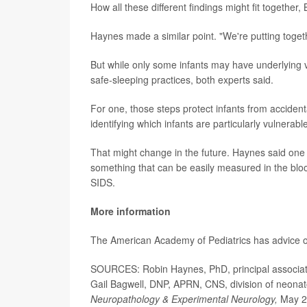
How all these different findings might fit together
Haynes made a similar point. "We're putting togeth
But while only some infants may have underlying vuln
safe-sleeping practices, both experts said.
For one, those steps protect infants from accidenta
identifying which infants are particularly vulnerabl
That might change in the future. Haynes said one of
something that can be easily measured in the bloo
SIDS.
More information
The American Academy of Pediatrics has advice
SOURCES: Robin Haynes, PhD, principal associate,
Gail Bagwell, DNP, APRN, CNS, division of neonat
Neuropathology & Experimental Neurology,
May 2