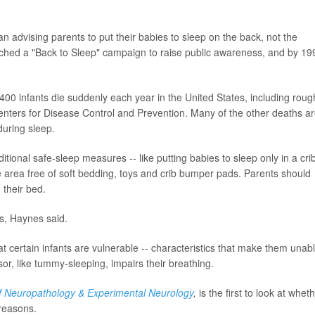
 advising parents to put their babies to sleep on the back, not the
hed a "Back to Sleep" campaign to raise public awareness, and by 19
3,400 infants die suddenly each year in the United States, including roug
enters for Disease Control and Prevention. Many of the other deaths a
during sleep.
tional safe-sleep measures -- like putting babies to sleep only in a cri
he area free of soft bedding, toys and crib bumper pads. Parents should
 their bed.
s, Haynes said.
t certain infants are vulnerable -- characteristics that make them unab
r, like tummy-sleeping, impairs their breathing.
f Neuropathology & Experimental Neurology
,
is the first to look at whet
reasons.