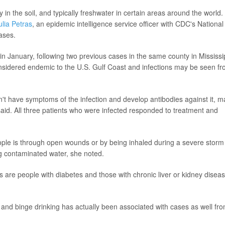
y in the soil, and typically freshwater in certain areas around the world.
ulia Petras
, an epidemic intelligence service officer with CDC's National
ases.
in January, following two previous cases in the same county in Mississi
nsidered endemic to the U.S. Gulf Coast and infections may be seen f
't have symptoms of the infection and develop antibodies against it, 
aid. All three patients who were infected responded to treatment and
le is through open wounds or by being inhaled during a severe storm
ng contaminated water, she noted.
is are people with diabetes and those with chronic liver or kidney disea
, and binge drinking has actually been associated with cases as well fr