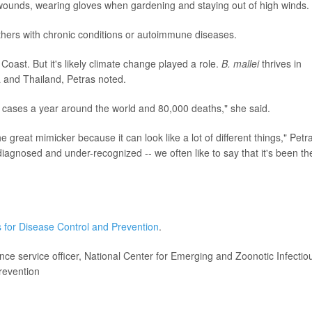
wounds, wearing gloves when gardening and staying out of high winds.
others with chronic conditions or autoimmune diseases.
 Coast. But it's likely climate change played a role.
B. mallei
thrives in
a and Thailand, Petras noted.
0 cases a year around the world and 80,000 deaths," she said.
he great mimicker because it can look like a lot of different things," Petr
diagnosed and under-recognized -- we often like to say that it's been th
 for Disease Control and Prevention
.
ce service officer, National Center for Emerging and Zoonotic Infectio
revention