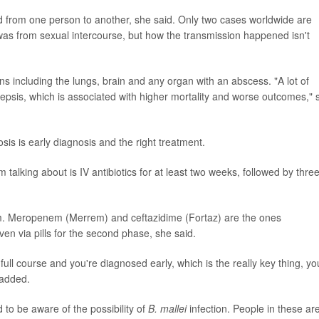
ted from one person to another, she said. Only two cases worldwide are
as from sexual intercourse, but how the transmission happened isn't
s including the lungs, brain and any organ with an abscess. "A lot of
sepsis, which is associated with higher mortality and worse outcomes," 
sis is early diagnosis and the right treatment.
 talking about is IV antibiotics for at least two weeks, followed by three
nism. Meropenem (Merrem) and ceftazidime (Fortaz) are the ones
en via pills for the second phase, she said.
e full course and you're diagnosed early, which is the really key thing, yo
 added.
 to be aware of the possibility of
B. mallei
infection. People in these ar