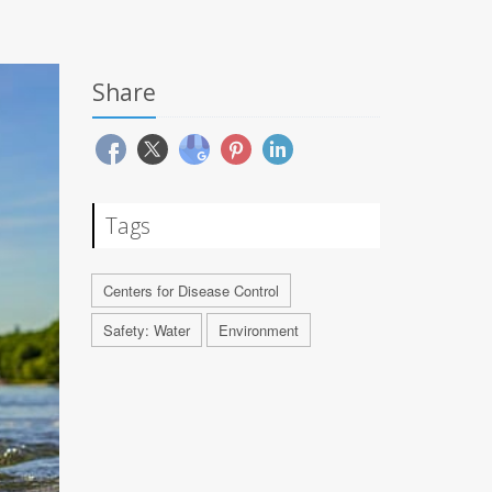
Share
Tags
Centers for Disease Control
Safety: Water
Environment