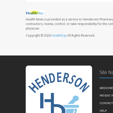
Health News is provided as a service to Henderson Pharmacy
contractors, review, control, or take responsibility for the c
physician.
Copyright © 2026
HealthDay
All Rights Reserved.
Site N
MEDICINE
PATIENT
CONTACT
HELP