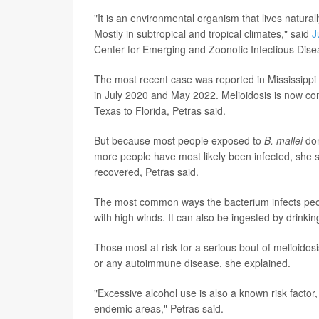
"It is an environmental organism that lives naturall
Mostly in subtropical and tropical climates," said
J
Center for Emerging and Zoonotic Infectious Dise
The most recent case was reported in Mississippi 
in July 2020 and May 2022. Melioidosis is now co
Texas to Florida, Petras said.
But because most people exposed to
B. mallei
don
more people have most likely been infected, she s
recovered, Petras said.
The most common ways the bacterium infects peop
with high winds. It can also be ingested by drinki
Those most at risk for a serious bout of melioidos
or any autoimmune disease, she explained.
"Excessive alcohol use is also a known risk factor
endemic areas," Petras said.