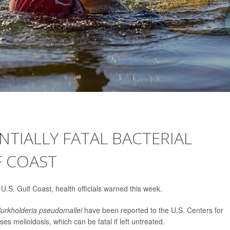
TIALLY FATAL BACTERIAL
F COAST
U.S. Gulf Coast, health officials warned this week.
urkholderia pseudomallei
have been reported to the U.S. Centers for
s melioidosis, which can be fatal if left untreated.