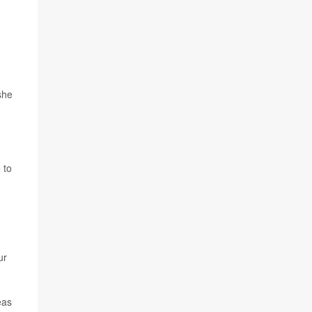
she
 to
ur
eas