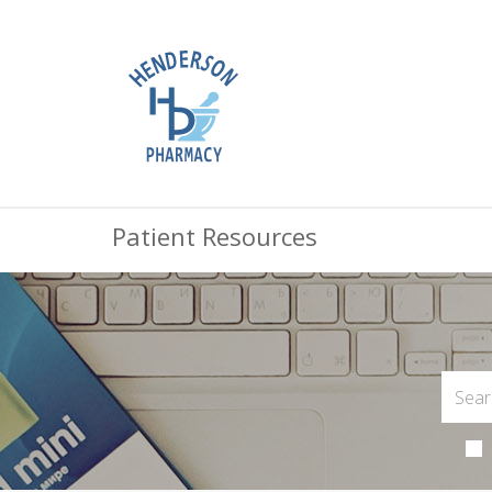
Patient Resources