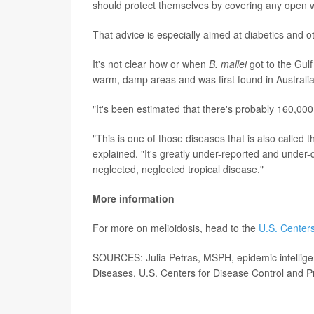
should protect themselves by covering any open 
That advice is especially aimed at diabetics and 
It's not clear how or when
B. mallei
got to the Gulf
warm, damp areas and was first found in Australi
"It's been estimated that there's probably 160,00
"This is one of those diseases that is also called t
explained. "It's greatly under-reported and under-
neglected, neglected tropical disease."
More information
For more on melioidosis, head to the
U.S. Centers
SOURCES: Julia Petras, MSPH, epidemic intelligen
Diseases, U.S. Centers for Disease Control and P