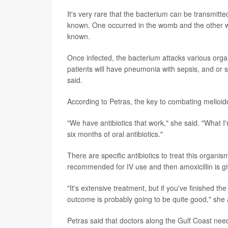
It's very rare that the bacterium can be transmit
known. One occurred in the womb and the other w
known.
Once infected, the bacterium attacks various organ
patients will have pneumonia with sepsis, and or 
said.
According to Petras, the key to combating melioido
"We have antibiotics that work," she said. "What I'm
six months of oral antibiotics."
There are specific antibiotics to treat this orga
recommended for IV use and then amoxicillin is giv
"It's extensive treatment, but if you've finished th
outcome is probably going to be quite good," she
Petras said that doctors along the Gulf Coast need