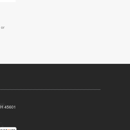
 or
 OH 45601