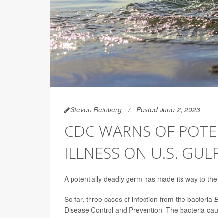
Steven Reinberg
Posted June 2, 2023
CDC WARNS OF POTEN
ILLNESS ON U.S. GUL
A potentially deadly germ has made its way to the 
So far, three cases of infection from the bacteria
B
Disease Control and Prevention. The bacteria cause