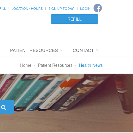
FILL
LOCATION / HOURS
SIGN UP TODAY!
LOGIN
REFILL
PATIENT RESOURCES
CONTACT
Home
Patient Resources
Health News