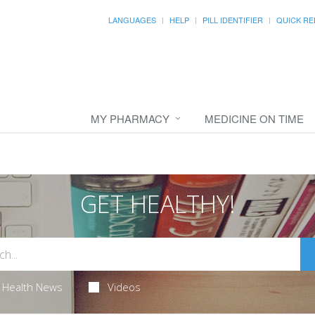
LANGUAGES
HELP
PILL IDENTIFIER
QUICK RE
MY PHARMACY
MEDICINE ON TIME
GET HEALTHY!
Health News
Videos