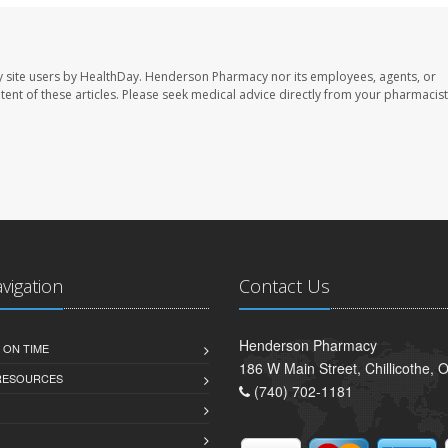
 site users by HealthDay. Henderson Pharmacy nor its employees, agents, or
ontent of these articles. Please seek medical advice directly from your pharmacist
avigation
Contact Us
Henderson Pharmacy
 ON TIME
186 W Main Street, Chillicothe,
 RESOURCES
(740) 702-1181