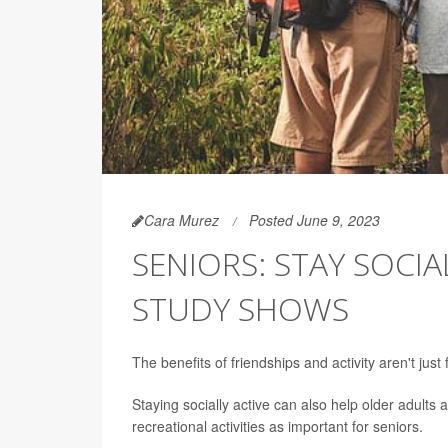
Cara Murez
Posted June 9, 2023
SENIORS: STAY SOCIAL
STUDY SHOWS
The benefits of friendships and activity aren't just
Staying socially active can also help older adults
recreational activities as important for seniors.