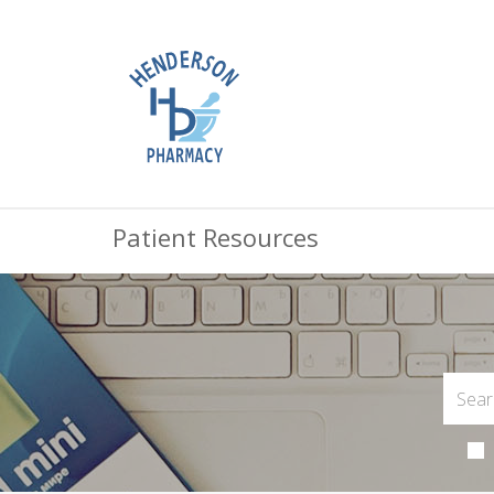
Patient Resources