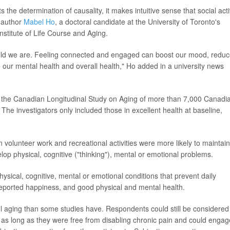
 the determination of causality, it makes intuitive sense that social acti
o-author
Mabel Ho
, a doctoral candidate at the University of Toronto's
nstitute of Life Course and Aging.
w old we are. Feeling connected and engaged can boost our mood, redu
 our mental health and overall health," Ho added in a university news
m the Canadian Longitudinal Study on Aging of more than 7,000 Canadi
The investigators only included those in excellent health at baseline,
 volunteer work and recreational activities were more likely to maintain
elop physical, cognitive ("thinking"), mental or emotional problems.
sical, cognitive, mental or emotional conditions that prevent daily
lf-reported happiness, and good physical and mental health.
l aging than some studies have. Respondents could still be considered
s, as long as they were free from disabling chronic pain and could engag