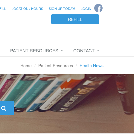
FILL
LOCATION / HOURS
SIGN UP TODAY!
LOGIN
REFILL
PATIENT RESOURCES
CONTACT
Home
Patient Resources
Health News