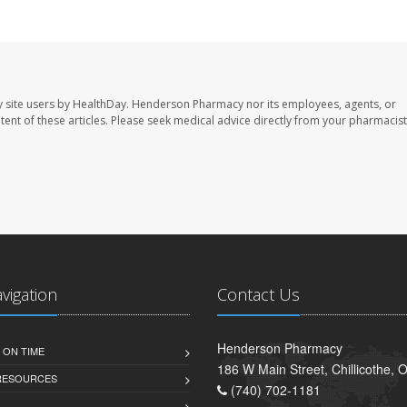
 site users by HealthDay. Henderson Pharmacy nor its employees, agents, or
ontent of these articles. Please seek medical advice directly from your pharmacist
avigation
Contact Us
Henderson Pharmacy
 ON TIME
186 W Main Street, Chillicothe,
 RESOURCES
(740) 702-1181