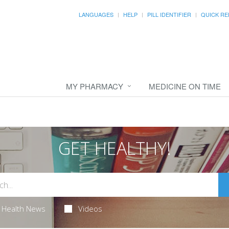
LANGUAGES
HELP
PILL IDENTIFIER
QUICK RE
MY PHARMACY
MEDICINE ON TIME
GET HEALTHY!
Health News
Videos