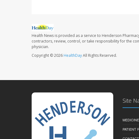
Health News is provided as a service to Henderson Pharmacy
contractors, review, control, or take responsibility for the c
physician.
Copyright © 2026
HealthDay
All Rights Reserved.
Site N
MEDICINE
PATIENT
CONTACT