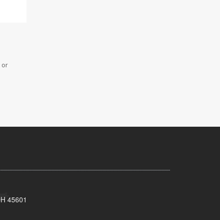
 or
 OH 45601