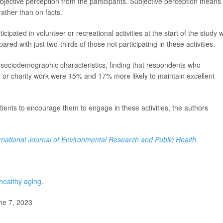
subjective perception from the participants. Subjective perception means
rather than on facts.
ipated in volunteer or recreational activities at the start of the study 
ared with just two-thirds of those not participating in these activities.
sociodemographic characteristics, finding that respondents who
eer or charity work were 15% and 17% more likely to maintain excellent
patients to encourage them to engage in these activities, the authors
rnational Journal of Environmental Research and Public Health
.
healthy aging
.
ne 7, 2023