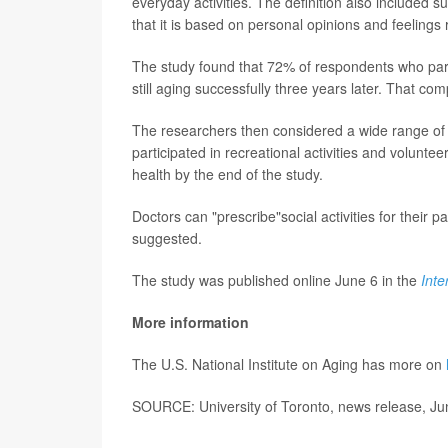
everyday activities. The definition also included 
that it is based on personal opinions and feelings 
The study found that 72% of respondents who partic
still aging successfully three years later. That comp
The researchers then considered a wide range of 
participated in recreational activities and volunt
health by the end of the study.
Doctors can "prescribe"social activities for their 
suggested.
The study was published online June 6 in the
Inte
More information
The U.S. National Institute on Aging has more on
SOURCE: University of Toronto, news release, Ju