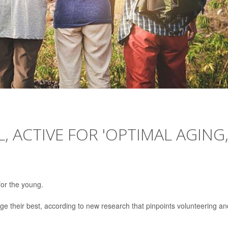
, ACTIVE FOR 'OPTIMAL AGING,
 for the young.
 age their best, according to new research that pinpoints volunteering an