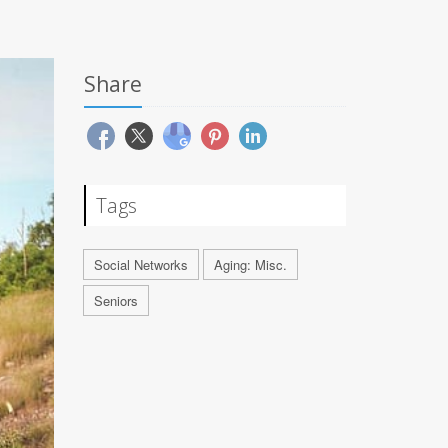
Share
Tags
Social Networks
Aging: Misc.
Seniors