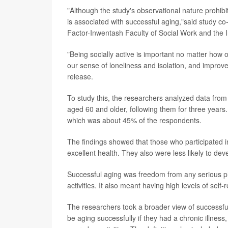
"Although the study's observational nature prohibits
is associated with successful aging,"said study c
Factor-Inwentash Faculty of Social Work and the I
"Being socially active is important no matter ho
our sense of loneliness and isolation, and improve
release.
To study this, the researchers analyzed data fro
aged 60 and older, following them for three years. 
which was about 45% of the respondents.
The findings showed that those who participated in
excellent health. They also were less likely to dev
Successful aging was freedom from any serious phy
activities. It also meant having high levels of se
The researchers took a broader view of successfu
be aging successfully if they had a chronic illnes