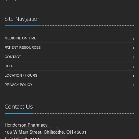
Site Navigation
MEDICINE ON TIME
PATIENT RESOURCES
CONTACT
HELP
LOCATION / HOURS
PRIVACY POLICY
Contact Us
Henderson Pharmacy
186 W Main Street, Chillicothe, OH 45601