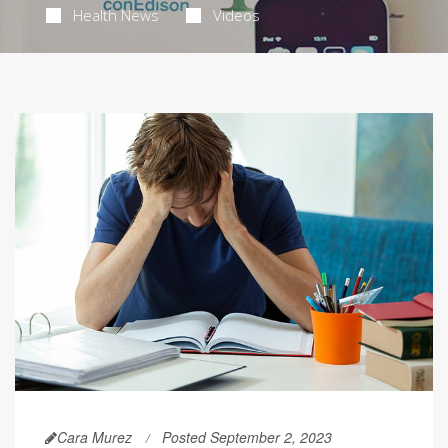
Health News
Videos
Cara Murez
Posted September 2, 2023