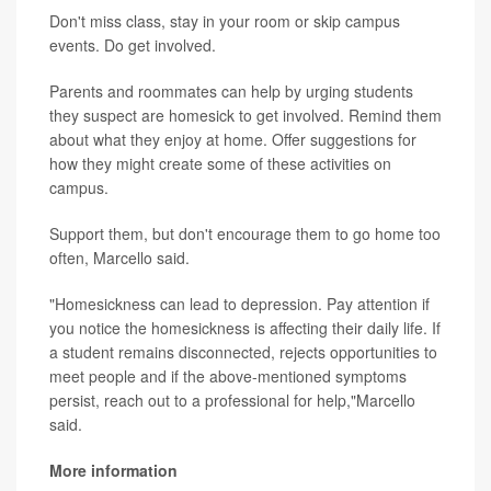
Don't miss class, stay in your room or skip campus
events. Do get involved.
Parents and roommates can help by urging students
they suspect are homesick to get involved. Remind them
about what they enjoy at home. Offer suggestions for
how they might create some of these activities on
campus.
Support them, but don't encourage them to go home too
often, Marcello said.
"Homesickness can lead to depression. Pay attention if
you notice the homesickness is affecting their daily life. If
a student remains disconnected, rejects opportunities to
meet people and if the above-mentioned symptoms
persist, reach out to a professional for help,"Marcello
said.
More information