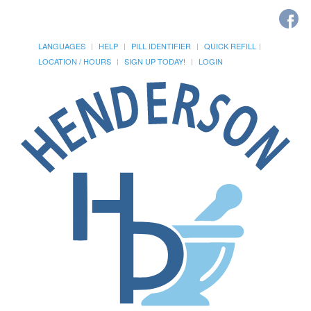
LANGUAGES
HELP
PILL IDENTIFIER
QUICK REFILL
LOCATION / HOURS
SIGN UP TODAY!
LOGIN