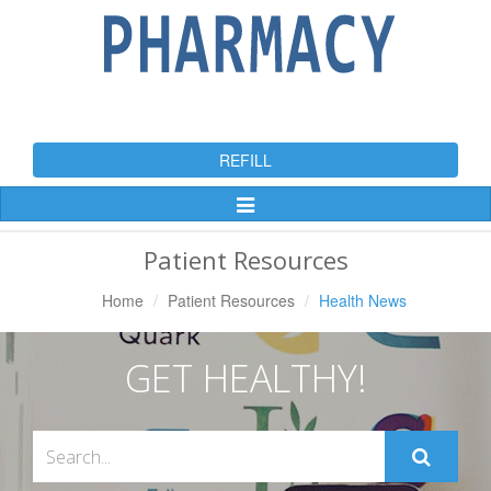
REFILL
Toggle
Navigation
Patient Resources
Home
Patient Resources
Health News
GET HEALTHY!