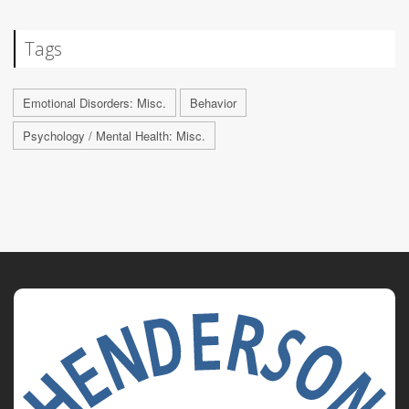
Tags
Emotional Disorders: Misc.
Behavior
Psychology / Mental Health: Misc.