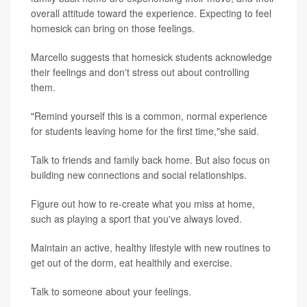
overall attitude toward the experience. Expecting to feel
homesick can bring on those feelings.
Marcello suggests that homesick students acknowledge
their feelings and don't stress out about controlling
them.
"Remind yourself this is a common, normal experience
for students leaving home for the first time,"she said.
Talk to friends and family back home. But also focus on
building new connections and social relationships.
Figure out how to re-create what you miss at home,
such as playing a sport that you've always loved.
Maintain an active, healthy lifestyle with new routines to
get out of the dorm, eat healthily and exercise.
Talk to someone about your feelings.