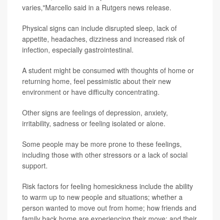
varies,"Marcello said in a Rutgers news release.
Physical signs can include disrupted sleep, lack of
appetite, headaches, dizziness and increased risk of
infection, especially gastrointestinal.
A student might be consumed with thoughts of home or
returning home, feel pessimistic about their new
environment or have difficulty concentrating.
Other signs are feelings of depression, anxiety,
irritability, sadness or feeling isolated or alone.
Some people may be more prone to these feelings,
including those with other stressors or a lack of social
support.
Risk factors for feeling homesickness include the ability
to warm up to new people and situations; whether a
person wanted to move out from home; how friends and
family back home are experiencing their move; and their