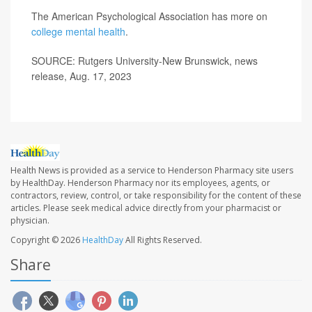
The American Psychological Association has more on
college mental health
.
SOURCE: Rutgers University-New Brunswick, news
release, Aug. 17, 2023
Health News is provided as a service to Henderson Pharmacy site users
by HealthDay. Henderson Pharmacy nor its employees, agents, or
contractors, review, control, or take responsibility for the content of these
articles. Please seek medical advice directly from your pharmacist or
physician.
Copyright © 2026
HealthDay
All Rights Reserved.
Share