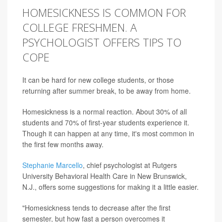
HOMESICKNESS IS COMMON FOR
COLLEGE FRESHMEN. A
PSYCHOLOGIST OFFERS TIPS TO
COPE
It can be hard for new college students, or those
returning after summer break, to be away from home.
Homesickness is a normal reaction. About 30% of all
students and 70% of first-year students experience it.
Though it can happen at any time, it's most common in
the first few months away.
Stephanie Marcello
, chief psychologist at Rutgers
University Behavioral Health Care in New Brunswick,
N.J., offers some suggestions for making it a little easier.
"Homesickness tends to decrease after the first
semester, but how fast a person overcomes it