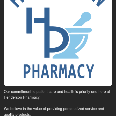
Our commitment to patient care and health is priority one here at
Henderson Pharmacy.
We believe in the value of providing personalized service and
quality products.