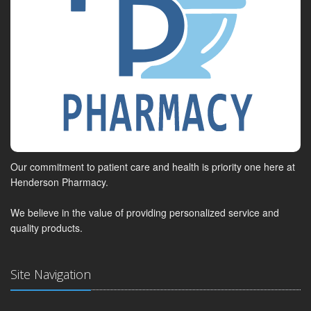
Our commitment to patient care and health is priority one here at
Henderson Pharmacy.
We believe in the value of providing personalized service and
quality products.
Site Navigation