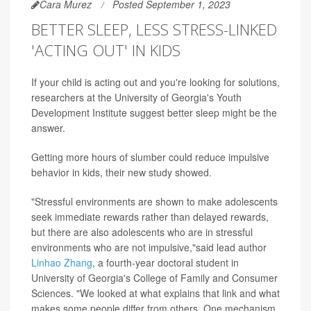
Cara Murez
Posted September 1, 2023
BETTER SLEEP, LESS STRESS-LINKED
'ACTING OUT' IN KIDS
If your child is acting out and you're looking for solutions,
researchers at the University of Georgia's Youth
Development Institute suggest better sleep might be the
answer.
Getting more hours of slumber could reduce impulsive
behavior in kids, their new study showed.
"Stressful environments are shown to make adolescents
seek immediate rewards rather than delayed rewards,
but there are also adolescents who are in stressful
environments who are not impulsive,"said lead author
Linhao Zhang
, a fourth-year doctoral student in
University of Georgia's College of Family and Consumer
Sciences. "We looked at what explains that link and what
makes some people differ from others. One mechanism