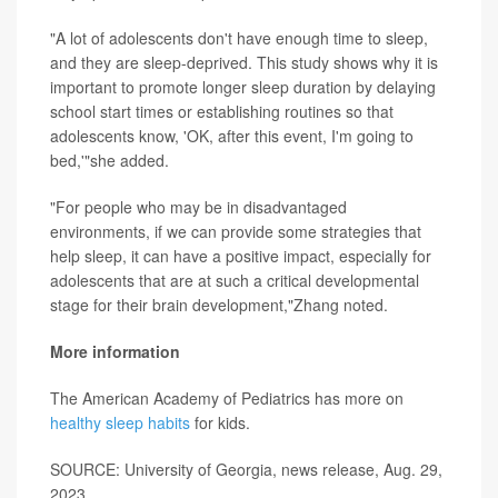
"A lot of adolescents don't have enough time to sleep,
and they are sleep-deprived. This study shows why it is
important to promote longer sleep duration by delaying
school start times or establishing routines so that
adolescents know, 'OK, after this event, I'm going to
bed,'"she added.
"For people who may be in disadvantaged
environments, if we can provide some strategies that
help sleep, it can have a positive impact, especially for
adolescents that are at such a critical developmental
stage for their brain development,"Zhang noted.
More information
The American Academy of Pediatrics has more on
healthy sleep habits
for kids.
SOURCE: University of Georgia, news release, Aug. 29,
2023