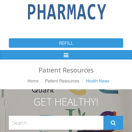
REFILL
Toggle
Navigation
Patient Resources
Home
Patient Resources
Health News
GET HEALTHY!