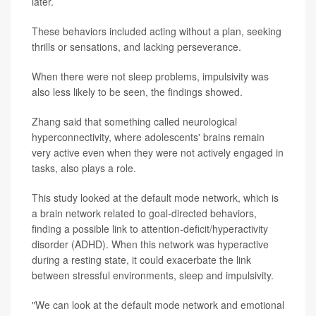
later.
These behaviors included acting without a plan, seeking
thrills or sensations, and lacking perseverance.
When there were not sleep problems, impulsivity was
also less likely to be seen, the findings showed.
Zhang said that something called neurological
hyperconnectivity, where adolescents' brains remain
very active even when they were not actively engaged in
tasks, also plays a role.
This study looked at the default mode network, which is
a brain network related to goal-directed behaviors,
finding a possible link to attention-deficit/hyperactivity
disorder (ADHD). When this network was hyperactive
during a resting state, it could exacerbate the link
between stressful environments, sleep and impulsivity.
"We can look at the default mode network and emotional