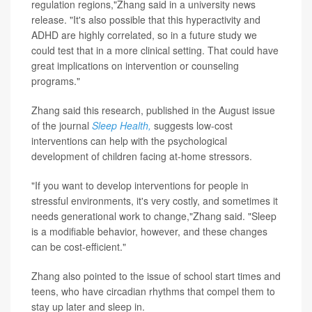
regulation regions,"Zhang said in a university news
release. "It's also possible that this hyperactivity and
ADHD are highly correlated, so in a future study we
could test that in a more clinical setting. That could have
great implications on intervention or counseling
programs."
Zhang said this research, published in the August issue
of the journal
Sleep Health,
suggests low-cost
interventions can help with the psychological
development of children facing at-home stressors.
"If you want to develop interventions for people in
stressful environments, it's very costly, and sometimes it
needs generational work to change,"Zhang said. "Sleep
is a modifiable behavior, however, and these changes
can be cost-efficient."
Zhang also pointed to the issue of school start times and
teens, who have circadian rhythms that compel them to
stay up later and sleep in.