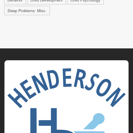
Sleep Problems: Misc.