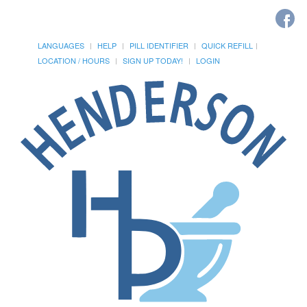
LANGUAGES
HELP
PILL IDENTIFIER
QUICK REFILL
LOCATION / HOURS
SIGN UP TODAY!
LOGIN