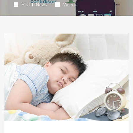
Health News
Videos