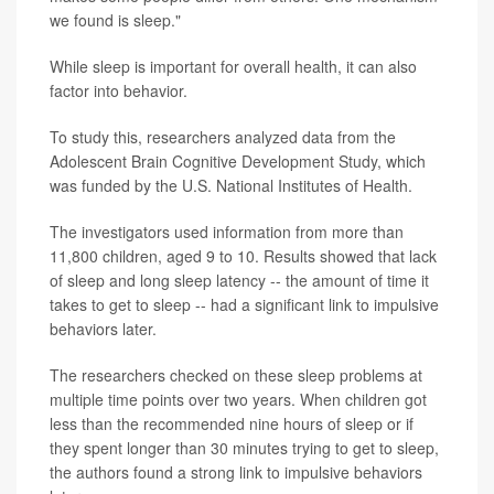
we found is sleep."
While sleep is important for overall health, it can also
factor into behavior.
To study this, researchers analyzed data from the
Adolescent Brain Cognitive Development Study, which
was funded by the U.S. National Institutes of Health.
The investigators used information from more than
11,800 children, aged 9 to 10. Results showed that lack
of sleep and long sleep latency -- the amount of time it
takes to get to sleep -- had a significant link to impulsive
behaviors later.
The researchers checked on these sleep problems at
multiple time points over two years. When children got
less than the recommended nine hours of sleep or if
they spent longer than 30 minutes trying to get to sleep,
the authors found a strong link to impulsive behaviors