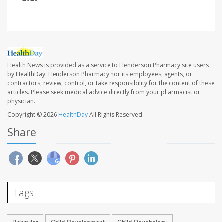
Health News is provided as a service to Henderson Pharmacy site users
by HealthDay. Henderson Pharmacy nor its employees, agents, or
contractors, review, control, or take responsibility for the content of these
articles. Please seek medical advice directly from your pharmacist or
physician.
Copyright © 2026
HealthDay
All Rights Reserved.
Share
Tags
Behavior
Child Development
Child Psychology