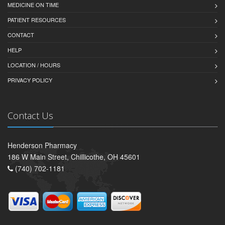
MEDICINE ON TIME
PATIENT RESOURCES
CONTACT
HELP
LOCATION / HOURS
PRIVACY POLICY
Contact Us
Henderson Pharmacy
186 W Main Street, Chillicothe, OH 45601
(740) 702-1181