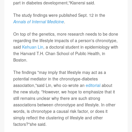
part in diabetes development,"Kianersi said.
The study findings were published Sept. 12 in the
Annals of Internal Medicine
.
On top of the genetics, more research needs to be done
regarding the lifestyle impacts of a person's chronotype,
said
Kehuan Lin
, a doctoral student in epidemiology with
the Harvard T.H. Chan School of Public Health, in
Boston.
The findings "may imply that lifestyle may act as a
potential mediator in the chronotype-diabetes
association,"said Lin, who co-wrote an
editorial
about
the new study. "However, we hope to emphasize that it
still remains unclear why there are such strong
associations between chronotype and lifestyle. In other
words, is chronotype a causal risk factor, or does it
simply reflect the clustering of lifestyle and other
factors?"she said.