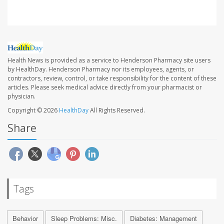
Health News is provided as a service to Henderson Pharmacy site users
by HealthDay. Henderson Pharmacy nor its employees, agents, or
contractors, review, control, or take responsibility for the content of these
articles. Please seek medical advice directly from your pharmacist or
physician.
Copyright © 2026
HealthDay
All Rights Reserved.
Share
Tags
Behavior
Sleep Problems: Misc.
Diabetes: Management