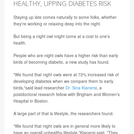
HEALTHY, UPPING DIABETES RISK
Staying up late comes naturally to some folks, whether
they're working or relaxing deep into the night.
But being a night owl might come at a cost to one's
health.
People who are night owls have a higher risk than early
birds of becoming diabetic, a new study has found.
"We found that night owls were at 72% increased risk of
developing diabetes when we compare them to early
birds,"said lead researcher
Dr. Sina Kianersi
, a
postdoctoral research fellow with Brigham and Women's
Hospital in Boston.
A large part of that is lifestyle, the researchers found.
"We found that night owls are in general more likely to
have an overall unhealthy lifestyle,"Kianersi said. "They