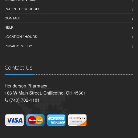
PATIENT RESOURCES
CONTACT
HELP
LOCATION / HOURS
PRIVACY POLICY
Contact Us
Henderson Pharmacy
186 W Main Street, Chillicothe, OH 45601
(740) 702-1181