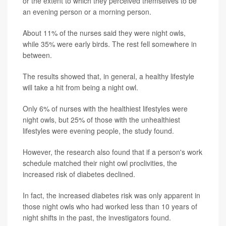
or the extent to which they perceived themselves to be
an evening person or a morning person.
About 11% of the nurses said they were night owls,
while 35% were early birds. The rest fell somewhere in
between.
The results showed that, in general, a healthy lifestyle
will take a hit from being a night owl.
Only 6% of nurses with the healthiest lifestyles were
night owls, but 25% of those with the unhealthiest
lifestyles were evening people, the study found.
However, the research also found that if a person's work
schedule matched their night owl proclivities, the
increased risk of diabetes declined.
In fact, the increased diabetes risk was only apparent in
those night owls who had worked less than 10 years of
night shifts in the past, the investigators found.