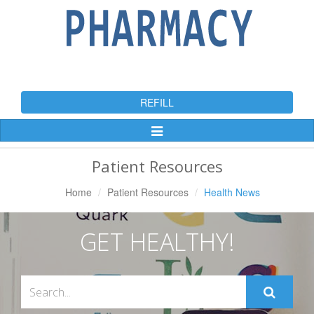
REFILL
Toggle
Navigation
Patient Resources
Home
Patient Resources
Health News
GET HEALTHY!