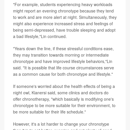
"For example, students experiencing heavy workloads
might report an evening chronotype because they tend
to work and are more alert at night. Simultaneously, they
might also experience increased stress and feelings of
being semi-depressed, have trouble sleeping and adopt
a bad lifestyle,"Lin continued.
"Years down the line, if these stressful conditions ease,
they may transition towards morning or intermediate
chronotype and have improved lifestyle behaviors,"Lin
said. "It is possible that life course circumstances serve
as a common cause for both chronotype and lifestyle."
If someone's worried about the health effects of being a
night owl, Kianersi said, some clinics and doctors do
offer chronotherapy, "which basically is modifying one's
chronotype to be more suitable for their environment, to
be more suitable for their life schedule."
However, it's a lot harder to change your chronotype