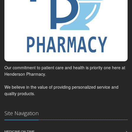
Our commitment to patient care and health is priority one here at
Henderson Pharmacy.
We believe in the value of providing personalized service and
quality products.
Site Navigation
MEDICINE ON TIME