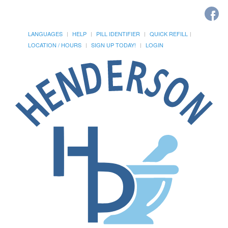
LANGUAGES
HELP
PILL IDENTIFIER
QUICK REFILL
LOCATION / HOURS
SIGN UP TODAY!
LOGIN