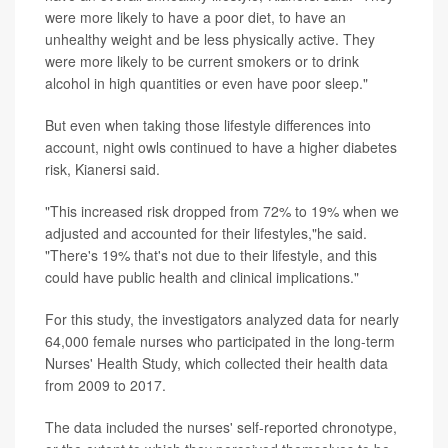
were more likely to have a poor diet, to have an
unhealthy weight and be less physically active. They
were more likely to be current smokers or to drink
alcohol in high quantities or even have poor sleep."
But even when taking those lifestyle differences into
account, night owls continued to have a higher diabetes
risk, Kianersi said.
"This increased risk dropped from 72% to 19% when we
adjusted and accounted for their lifestyles,"he said.
"There's 19% that's not due to their lifestyle, and this
could have public health and clinical implications."
For this study, the investigators analyzed data for nearly
64,000 female nurses who participated in the long-term
Nurses' Health Study, which collected their health data
from 2009 to 2017.
The data included the nurses' self-reported chronotype,