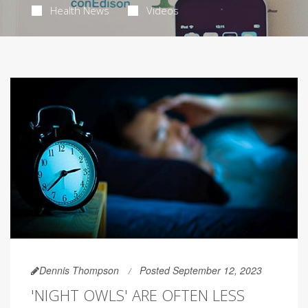
Health News
Videos
Dennis Thompson
Posted September 12, 2023
'NIGHT OWLS' ARE OFTEN LESS