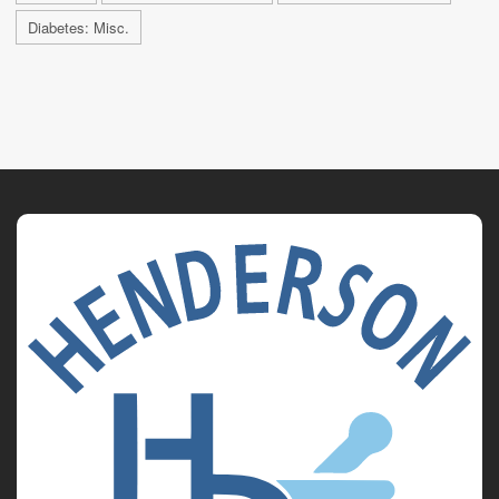
Diabetes: Misc.