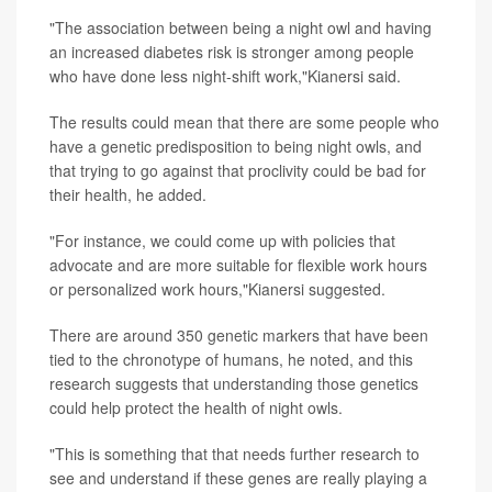
"The association between being a night owl and having
an increased diabetes risk is stronger among people
who have done less night-shift work,"Kianersi said.
The results could mean that there are some people who
have a genetic predisposition to being night owls, and
that trying to go against that proclivity could be bad for
their health, he added.
"For instance, we could come up with policies that
advocate and are more suitable for flexible work hours
or personalized work hours,"Kianersi suggested.
There are around 350 genetic markers that have been
tied to the chronotype of humans, he noted, and this
research suggests that understanding those genetics
could help protect the health of night owls.
"This is something that that needs further research to
see and understand if these genes are really playing a