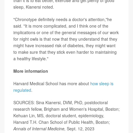
than it is to eat better, exercise and get plenty of good
sleep, Kianersi noted.
"Chronotype definitely needs a doctor's attention,"he
said. "It is more complicated, and I think one of the
implications or one of the general messages of our work
for night owls is that now that they understand that they
might have increased risk of diabetes, they might want
to make sure that they stick even harder to maintaining
a healthy lifestyle."
More information
Harvard Medical School has more about
how sleep is
regulated
.
SOURCES: Sina Kianersi, DVM, PhD, postdoctoral
research fellow, Brigham and Women's Hospital, Boston;
Kehuan Lin, MS, doctoral student, epidemiology,
Harvard T.H. Chan School of Public Health, Boston;
Annals of Internal Medicine,
Sept. 12, 2023