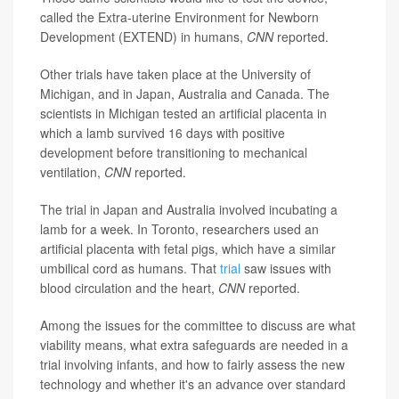
called the Extra-uterine Environment for Newborn
Development (EXTEND) in humans,
CNN
reported.
Other trials have taken place at the University of
Michigan, and in Japan, Australia and Canada. The
scientists in Michigan tested an artificial placenta in
which a lamb survived 16 days with positive
development before transitioning to mechanical
ventilation,
CNN
reported.
The trial in Japan and Australia involved incubating a
lamb for a week. In Toronto, researchers used an
artificial placenta with fetal pigs, which have a similar
umbilical cord as humans. That
trial
saw issues with
blood circulation and the heart,
CNN
reported.
Among the issues for the committee to discuss are what
viability means, what extra safeguards are needed in a
trial involving infants, and how to fairly assess the new
technology and whether it's an advance over standard