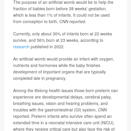
The purpose of an artificial womb would be to help the
fraction of babies born before 28 weeks' gestation,
which is less than 1% of infants. It could not be used
from conception to birth,
CNN
reported.
Currently, only about 30% of infants born at 22 weeks
survive, and 56% born at 23 weeks, according to
research
published in 2022.
An artificial womb would provide an infant with oxygen,
nutrients and hormones while the baby finishes
development of important organs that are typically
completed late in pregnancy.
Among the lifelong health issues those born preterm can
experience are developmental delays, cerebral palsy,
breathing issues, vision and hearing problems, and
troubles with the gastrointestinal (GI) system,
CNN
reported.
Preterm infants who survive often spend an
extended time in a
neonatal intensive care unit (NICU),
where they receive critical care but also face the risk of