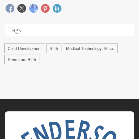
Tags
Child Development
Birth
Medical Technology: Misc.
Premature Birth