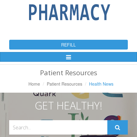
REFILL
Toggle
Navigation
Patient Resources
Home
Patient Resources
Health News
GET HEALTHY!