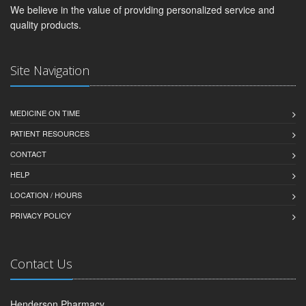
We believe in the value of providing personalized service and
quality products.
Site Navigation
MEDICINE ON TIME
PATIENT RESOURCES
CONTACT
HELP
LOCATION / HOURS
PRIVACY POLICY
Contact Us
Henderson Pharmacy