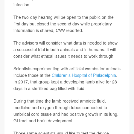
infection.
The two-day hearing will be open to the public on the
first day but closed the second day while proprietary
information is shared,
CNN
reported.
The advisors will consider what data is needed to show
a successful trial in both animals and in humans. It will
consider what ethical issues it needs to work through.
Scientists experimenting with artificial wombs for animals
include those at the
Children's Hospital of Philadelphia
.
In 2017, that group kept a developing lamb alive for 28
days in a sterilized bag filled with fluid.
During that time the lamb received amniotic fluid,
medicine and oxygen through tubes connected to
umbilical cord tissue and had positive growth in its lung,
GI tract and brain development.
Those same scientists would like to test the device,