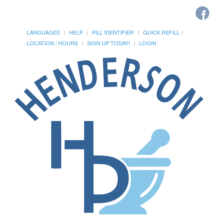
LANGUAGES
HELP
PILL IDENTIFIER
QUICK REFILL
LOCATION / HOURS
SIGN UP TODAY!
LOGIN