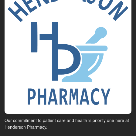
Our commitment to patient care and health is priority one here at
Henderson Pharmacy.