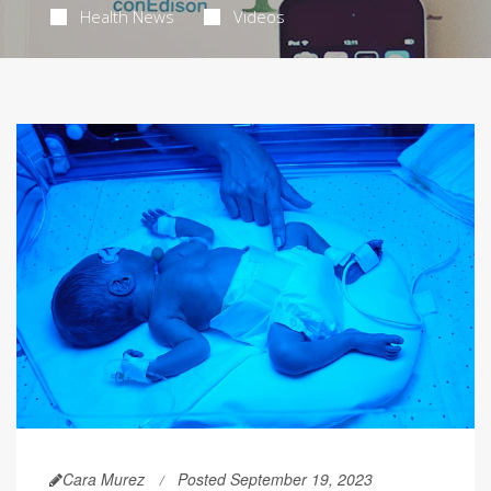
Health News
Videos
Cara Murez
Posted September 19, 2023