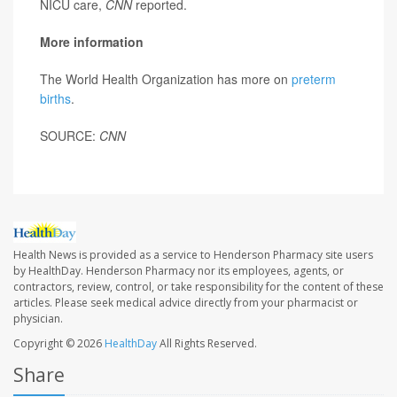
NICU care,
CNN
reported.
More information
The World Health Organization has more on
preterm
births
.
SOURCE:
CNN
Health News is provided as a service to Henderson Pharmacy site users
by HealthDay. Henderson Pharmacy nor its employees, agents, or
contractors, review, control, or take responsibility for the content of these
articles. Please seek medical advice directly from your pharmacist or
physician.
Copyright © 2026
HealthDay
All Rights Reserved.
Share