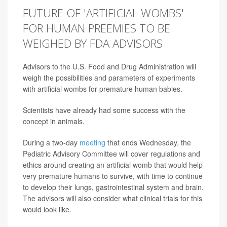
FUTURE OF 'ARTIFICIAL WOMBS'
FOR HUMAN PREEMIES TO BE
WEIGHED BY FDA ADVISORS
Advisors to the U.S. Food and Drug Administration will
weigh the possibilities and parameters of experiments
with artificial wombs for premature human babies.
Scientists have already had some success with the
concept in animals.
During a two-day
meeting
that ends Wednesday, the
Pediatric Advisory Committee will cover regulations and
ethics around creating an artificial womb that would help
very premature humans to survive, with time to continue
to develop their lungs, gastrointestinal system and brain.
The advisors will also consider what clinical trials for this
would look like.