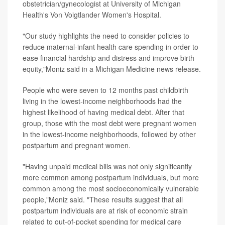
obstetrician/gynecologist at University of Michigan
Health's Von Voigtlander Women's Hospital.
"Our study highlights the need to consider policies to
reduce maternal-infant health care spending in order to
ease financial hardship and distress and improve birth
equity,"Moniz said in a Michigan Medicine news release.
People who were seven to 12 months past childbirth
living in the lowest-income neighborhoods had the
highest likelihood of having medical debt. After that
group, those with the most debt were pregnant women
in the lowest-income neighborhoods, followed by other
postpartum and pregnant women.
"Having unpaid medical bills was not only significantly
more common among postpartum individuals, but more
common among the most socioeconomically vulnerable
people,"Moniz said. "These results suggest that all
postpartum individuals are at risk of economic strain
related to out-of-pocket spending for medical care