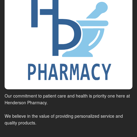
Our commitment to patient care and health is priority one here at
Henderson Pharmacy.
We believe in the value of providing personalized service and
quality products.