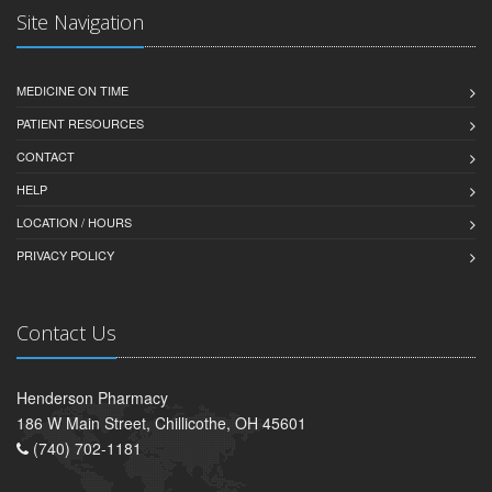
Site Navigation
MEDICINE ON TIME
PATIENT RESOURCES
CONTACT
HELP
LOCATION / HOURS
PRIVACY POLICY
Contact Us
Henderson Pharmacy
186 W Main Street, Chillicothe, OH 45601
(740) 702-1181