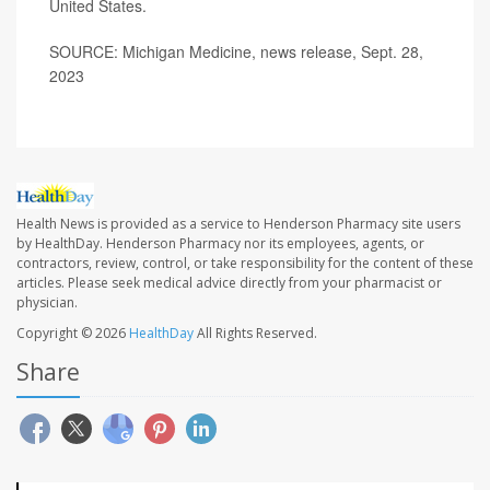
United States.
SOURCE: Michigan Medicine, news release, Sept. 28,
2023
Health News is provided as a service to Henderson Pharmacy site users
by HealthDay. Henderson Pharmacy nor its employees, agents, or
contractors, review, control, or take responsibility for the content of these
articles. Please seek medical advice directly from your pharmacist or
physician.
Copyright © 2026
HealthDay
All Rights Reserved.
Share