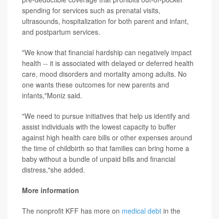
spending for services such as prenatal visits,
ultrasounds, hospitalization for both parent and infant,
and postpartum services.
"We know that financial hardship can negatively impact
health -- it is associated with delayed or deferred health
care, mood disorders and mortality among adults. No
one wants these outcomes for new parents and
infants,"Moniz said.
"We need to pursue initiatives that help us identify and
assist individuals with the lowest capacity to buffer
against high health care bills or other expenses around
the time of childbirth so that families can bring home a
baby without a bundle of unpaid bills and financial
distress,"she added.
More information
The nonprofit KFF has more on
medical debt
in the