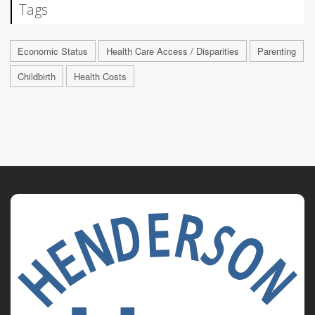
Tags
Economic Status
Health Care Access / Disparities
Parenting
Childbirth
Health Costs