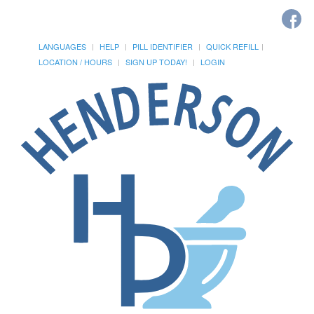
LANGUAGES
HELP
PILL IDENTIFIER
QUICK REFILL
LOCATION / HOURS
SIGN UP TODAY!
LOGIN