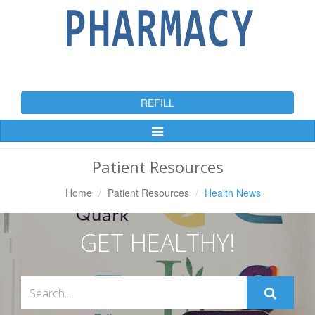
REFILL
Toggle
Navigation
Patient Resources
Home
Patient Resources
Health News
GET HEALTHY!