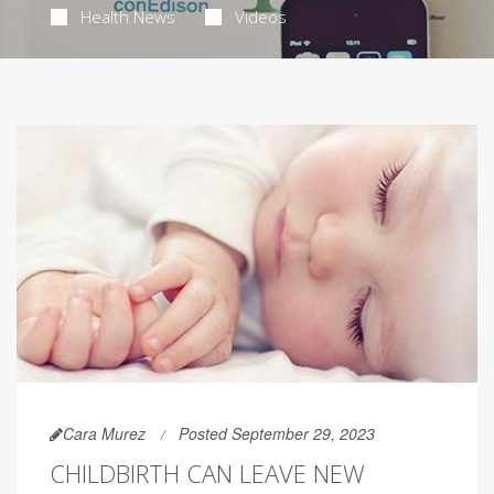
Health News
Videos
Cara Murez
Posted September 29, 2023
CHILDBIRTH CAN LEAVE NEW