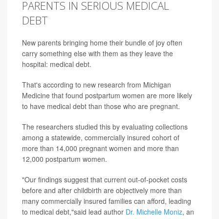
PARENTS IN SERIOUS MEDICAL
DEBT
New parents bringing home their bundle of joy often
carry something else with them as they leave the
hospital: medical debt.
That's according to new research from Michigan
Medicine that found postpartum women are more likely
to have medical debt than those who are pregnant.
The researchers studied this by evaluating collections
among a statewide, commercially insured cohort of
more than 14,000 pregnant women and more than
12,000 postpartum women.
"Our findings suggest that current out-of-pocket costs
before and after childbirth are objectively more than
many commercially insured families can afford, leading
to medical debt,"said lead author
Dr. Michelle Moniz
, an