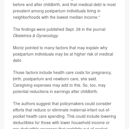
before and after childbirth, and that medical debt is most
prevalent among postpartum individuals living in
neighborhoods with the lowest median income."
The findings were published Sept. 28 in the journal
Obstetrics & Gynecology
.
Moniz pointed to many factors that may explain why
postpartum individuals may be at higher risk of medical
debt.
Those factors include health care costs for pregnancy,
birth, postpartum and newborn care, she said.
Caregiving expenses may add to this. So, too, may
potential reductions in earnings after childbirth.
The authors suggest that policymakers could consider
efforts that reduce or eliminate maternal-infant out-of-
pocket health care spending. This could include lowering
deductibles for those with lower household income or
pre-deductible coverage that prohibits out-of-pocket