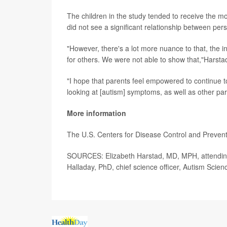
The children in the study tended to receive the mo
did not see a significant relationship between pers
"However, there's a lot more nuance to that, the i
for others. We were not able to show that,"Harsta
"I hope that parents feel empowered to continue to
looking at [autism] symptoms, as well as other pa
More information
The U.S. Centers for Disease Control and Preve
SOURCES: Elizabeth Harstad, MD, MPH, attending 
Halladay, PhD, chief science officer, Autism Scie