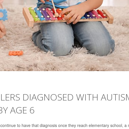
DLERS DIAGNOSED WITH AUTIS
BY AGE 6
s continue to have that diagnosis once they reach elementary school, a