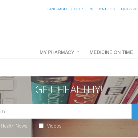
LANGUAGES
HELP
PILL IDENTIFIER
QUICK RE
MY PHARMACY
MEDICINE ON TIME
GET HEALTHY!
Health News
Videos