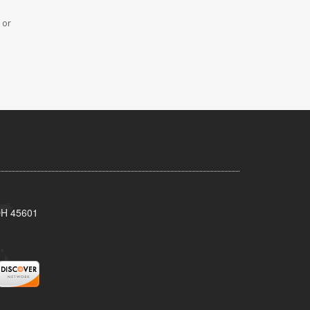
 or
 OH 45601