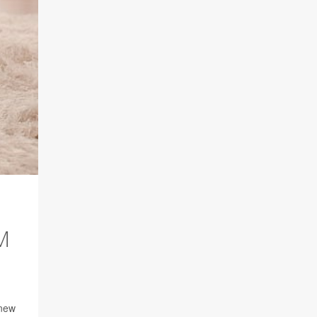
M
 new