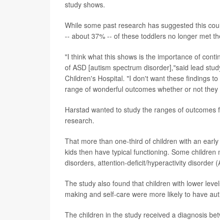
study shows.
While some past research has suggested this could
-- about 37% -- of these toddlers no longer met the
"I think what this shows is the importance of conti
of ASD [autism spectrum disorder],"said lead stu
Children's Hospital. "I don't want these findings t
range of wonderful outcomes whether or not they 
Harstad wanted to study the ranges of outcomes fo
research.
That more than one-third of children with an early
kids then have typical functioning. Some children
disorders, attention-deficit/hyperactivity disorder
The study also found that children with lower level
making and self-care were more likely to have aut
The children in the study received a diagnosis 