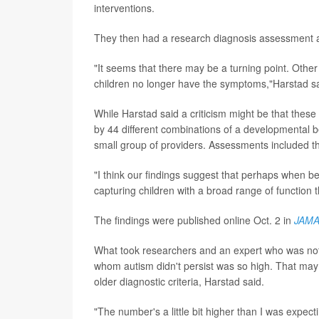
interventions.
They then had a research diagnosis assessment 
"It seems that there may be a turning point. Othe
children no longer have the symptoms,"Harstad sa
While Harstad said a criticism might be that these
by 44 different combinations of a developmental be
small group of providers. Assessments included t
"I think our findings suggest that perhaps when be
capturing children with a broad range of function t
The findings were published online Oct. 2 in
JAMA 
What took researchers and an expert who was not i
whom autism didn't persist was so high. That ma
older diagnostic criteria, Harstad said.
"The number's a little bit higher than I was expect