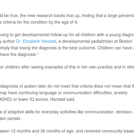
 be true, the new research backs that up, finding that a large percen
 criteria for the condition by the age of 6.
nuing to get developmental follow-up for all children with a young diagn
dy author
Dr. Elizabeth Harstad
, a developmental pediatrician at Boston
o imply that losing the diagnosis is the best outcome. Children can have 
have the diagnosis."
r children after seeing examples of this in her own practice and in oth
 diagnosis of autism later do not meet that criteria does not mean that 
 may have continuing language or communication difficulties, anxiety
 (ADHD) or lower IQ scores, Harstad said.
s of adaptive skills for everyday activities like communication, decision-
ism persist.
between 12 months and 36 months of age, and received community-base