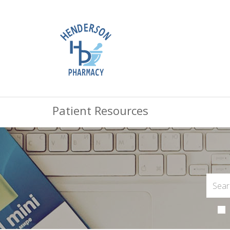
Patient Resources