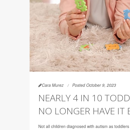
Cara Murez
Posted October 9, 2023
NEARLY 4 IN 10 TOD
NO LONGER HAVE IT 
Not all children diagnosed with autism as toddler