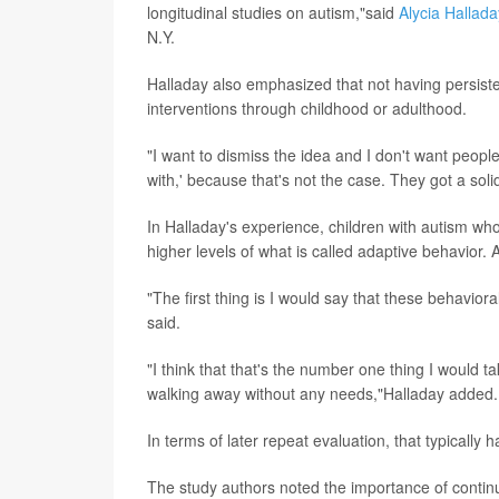
longitudinal studies on autism,"said
Alycia Hallada
N.Y.
Halladay also emphasized that not having persist
interventions through childhood or adulthood.
"I want to dismiss the idea and I don't want people
with,' because that's not the case. They got a soli
In Halladay's experience, children with autism who 
higher levels of what is called adaptive behavior. 
"The first thing is I would say that these behavio
said.
"I think that that's the number one thing I would ta
walking away without any needs,"Halladay added.
In terms of later repeat evaluation, that typically
The study authors noted the importance of contin