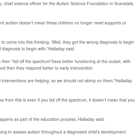
y
, chief science officer for the Autism Science Foundation in Scarsdale,
ent autism doesn't mean these children no longer need supports or
 to come into this thinking, 'Well, they got the wrong diagnosis to begin
d diagnosis to begin with,"Halladay said.
then "fall off the spectrum"have better functioning at the outset, with
And then they respond better to early intervention.
ral interventions are helping, so we should not skimp on them,"Halladay
ke from this is even if you fall off the spectrum, it doesn't mean that you
 happens as part of the education process, Halladay said.
uing to assess autism throughout a diagnosed child's development.