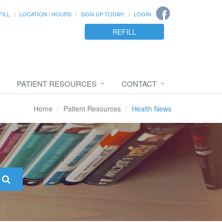
FILL
LOCATION / HOURS
SIGN UP TODAY!
LOGIN
REFILL
PATIENT RESOURCES
CONTACT
Home
Patient Resources
Health News