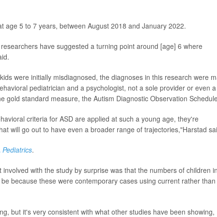
at age 5 to 7 years, between August 2018 and January 2022.
r researchers have suggested a turning point around [age] 6 where
id.
 kids were initially misdiagnosed, the diagnoses in this research were 
havioral pediatrician and a psychologist, not a sole provider or even a
he gold standard measure, the Autism Diagnostic Observation Schedule
havioral criteria for ASD are applied at such a young age, they're
hat will go out to have even a broader range of trajectories,"Harstad sa
Pediatrics
.
nvolved with the study by surprise was that the numbers of children i
y be because these were contemporary cases using current rather than
ing, but it's very consistent with what other studies have been showing,