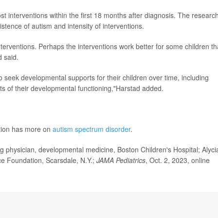
st interventions within the first 18 months after diagnosis. The researc
istence of autism and intensity of interventions.
nterventions. Perhaps the interventions work better for some children t
d said.
 seek developmental supports for their children over time, including
rts of their developmental functioning,"Harstad added.
ntion has more on
autism spectrum disorder
.
physician, developmental medicine, Boston Children's Hospital; Alyci
nce Foundation, Scarsdale, N.Y.;
JAMA Pediatrics
, Oct. 2, 2023, online