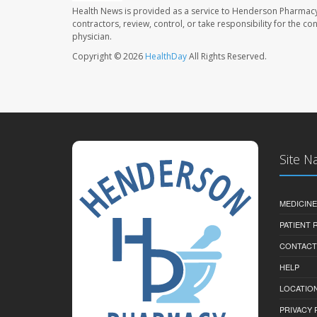
Health News is provided as a service to Henderson Pharmacy
contractors, review, control, or take responsibility for the c
physician.
Copyright © 2026
HealthDay
All Rights Reserved.
Site N
MEDICINE
PATIENT
CONTACT
HELP
LOCATION
PRIVACY 