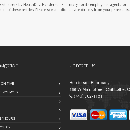
 site users by HealthDay. Henderson Pharmacy nor its employees, agents, or
ontent of these articles. Please seek medical advice directly from your pharmacist
avigation
Contact Us
Henderson Pharmacy
 ON TIME
186 W Main Street, Chillicothe,
 RESOURCES
(740) 702-1181
 / HOURS
POLICY