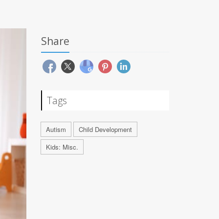
Share
Tags
Autism
Child Development
Kids: Misc.