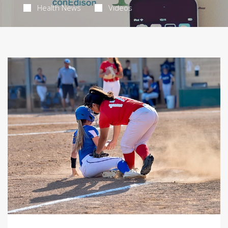
Health News
Videos