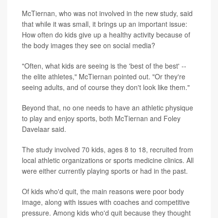
McTiernan, who was not involved in the new study, said
that while it was small, it brings up an important issue:
How often do kids give up a healthy activity because of
the body images they see on social media?
"Often, what kids are seeing is the 'best of the best' --
the elite athletes," McTiernan pointed out. "Or they're
seeing adults, and of course they don't look like them."
Beyond that, no one needs to have an athletic physique
to play and enjoy sports, both McTiernan and Foley
Davelaar said.
The study involved 70 kids, ages 8 to 18, recruited from
local athletic organizations or sports medicine clinics. All
were either currently playing sports or had in the past.
Of kids who'd quit, the main reasons were poor body
image, along with issues with coaches and competitive
pressure. Among kids who'd quit because they thought