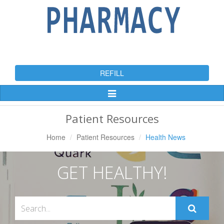
REFILL
Toggle
Navigation
Patient Resources
Home
Patient Resources
Health News
GET HEALTHY!