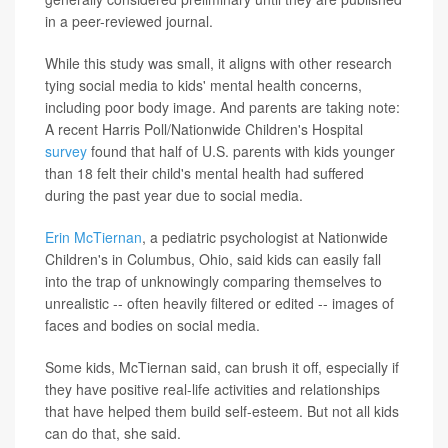
in a peer-reviewed journal.
While this study was small, it aligns with other research
tying social media to kids' mental health concerns,
including poor body image. And parents are taking note:
A recent Harris Poll/Nationwide Children's Hospital
survey
found that half of U.S. parents with kids younger
than 18 felt their child's mental health had suffered
during the past year due to social media.
Erin McTiernan
, a pediatric psychologist at Nationwide
Children's in Columbus, Ohio, said kids can easily fall
into the trap of unknowingly comparing themselves to
unrealistic -- often heavily filtered or edited -- images of
faces and bodies on social media.
Some kids, McTiernan said, can brush it off, especially if
they have positive real-life activities and relationships
that have helped them build self-esteem. But not all kids
can do that, she said.