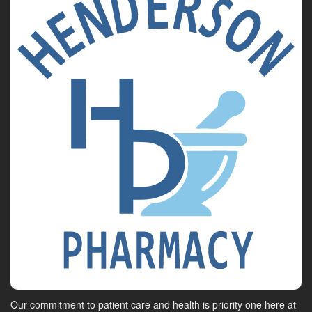
Our commitment to patient care and health is priority one here at