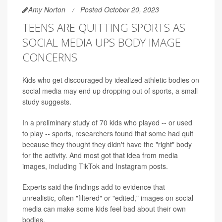
Amy Norton
Posted October 20, 2023
TEENS ARE QUITTING SPORTS AS
SOCIAL MEDIA UPS BODY IMAGE
CONCERNS
Kids who get discouraged by idealized athletic bodies on
social media may end up dropping out of sports, a small
study suggests.
In a preliminary study of 70 kids who played -- or used
to play -- sports, researchers found that some had quit
because they thought they didn't have the "right" body
for the activity. And most got that idea from media
images, including TikTok and Instagram posts.
Experts said the findings add to evidence that
unrealistic, often "filtered" or "edited," images on social
media can make some kids feel bad about their own
bodies.