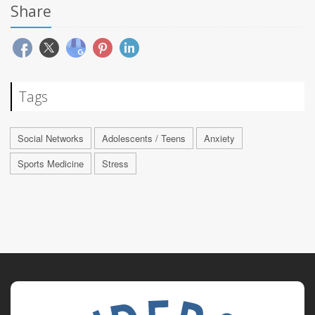
Share
Tags
Social Networks
Adolescents / Teens
Anxiety
Sports Medicine
Stress