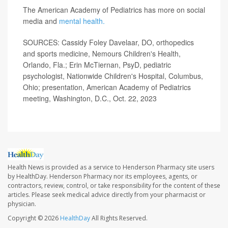
The American Academy of Pediatrics has more on social
media and
mental health.
SOURCES: Cassidy Foley Davelaar, DO, orthopedics
and sports medicine, Nemours Children's Health,
Orlando, Fla.; Erin McTiernan, PsyD, pediatric
psychologist, Nationwide Children's Hospital, Columbus,
Ohio; presentation, American Academy of Pediatrics
meeting, Washington, D.C., Oct. 22, 2023
Health News is provided as a service to Henderson Pharmacy site users
by HealthDay. Henderson Pharmacy nor its employees, agents, or
contractors, review, control, or take responsibility for the content of these
articles. Please seek medical advice directly from your pharmacist or
physician.
Copyright © 2026
HealthDay
All Rights Reserved.