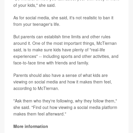
of your kids," she said.
As for social media, she said, it's not realistic to ban it
from your teenager's life.
But parents can establish time limits and other rules
around it. One of the most important things, McTiernan
said, is to make sure kids have plenty of "real-life
experiences" -- including sports and other activities, and
face-to-face time with friends and family.
Parents should also have a sense of what kids are
viewing on social media and how it makes them feel,
according to McTiernan.
"Ask them who they're following, why they follow them,"
she said. "Find out how viewing a social media platform
makes them feel afterward."
More information