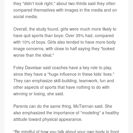
they "didn't look right," about two-thirds said they often
compared themselves with images in the media and on
social media.
Overall, the study found, girls were much more likely to
have quit sports than boys: Over 35% had, compared
with 10% of boys. Girls also tended to have more body
image concerns, with close to half saying they "looked
worse than the ideal."
Foley Davelaar said coaches have a key role to play,
since they have a "huge influence in these kids' lives."
They can emphasize skill-building, teamwork, fun and
other aspects of sports that have nothing to do with
winning or losing, she said.
Parents can do the same thing, McTiernan said. She
also emphasized the importance of "modeling" a healthy
attitude toward physical appearance.
"Be mindful of how you talk about your own body in front