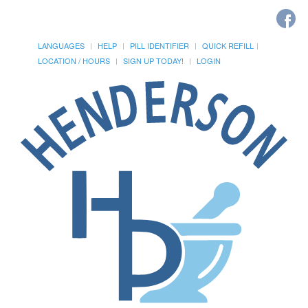
LANGUAGES
HELP
PILL IDENTIFIER
QUICK REFILL
LOCATION / HOURS
SIGN UP TODAY!
LOGIN