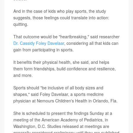
And in the case of kids who play sports, the study
suggests, those feelings could translate into action:
quitting.
That outcome would be "heartbreaking," said researcher
Dr. Cassidy Foley Davelaar
, considering all that kids can
gain from participating in sports.
It benefits their physical health, she said, and helps
them form friendships, build confidence and resilience,
and more.
Sports should "be inclusive of all body sizes and
shapes," said Foley Davelaar, a sports medicine
physician at Nemours Children's Health in Orlando, Fla.
She is scheduled to present the findings Sunday at a
meeting of the American Academy of Pediatrics, in
Washington, D.C. Studies released at meetings are
generally considered preliminary until they are published