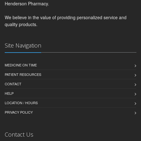
Henderson Pharmacy.
We believe in the value of providing personalized service and
quality products.
Site Navigation
MEDICINE ON TIME
PATIENT RESOURCES
CONTACT
HELP
LOCATION / HOURS
PRIVACY POLICY
Contact Us