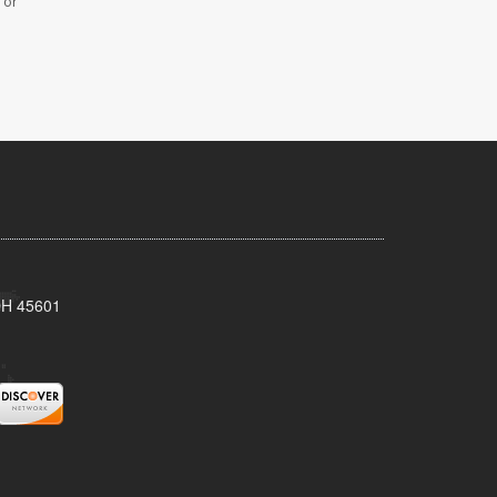
 or
 OH 45601