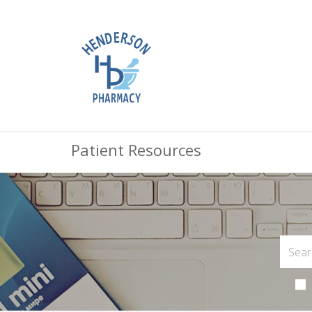
Patient Resources