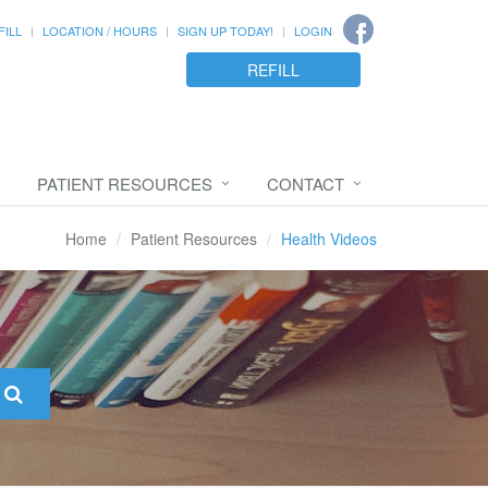
FILL
LOCATION / HOURS
SIGN UP TODAY!
LOGIN
REFILL
PATIENT RESOURCES
CONTACT
Home
Patient Resources
Health Videos