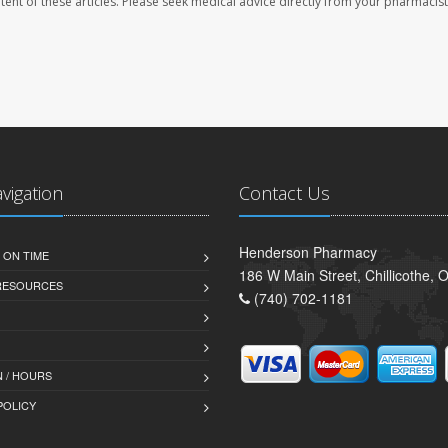
ontent of these articles. Please seek medical advice directly from your pharmacist
avigation
Contact Us
Henderson Pharmacy
 ON TIME
186 W Main Street, Chillicothe,
 RESOURCES
(740) 702-1181
 / HOURS
POLICY