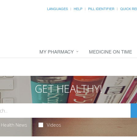
LANGUAGES
HELP
PILL IDENTIFIER
QUICK RE
MY PHARMACY
MEDICINE ON TIME
GET HEALTHY!
Health News
Videos