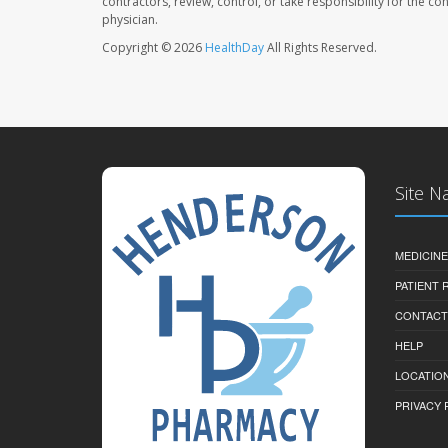
contractors, review, control, or take responsibility for the c
physician.
Copyright © 2026
HealthDay
All Rights Reserved.
Site N
MEDICINE
PATIENT
CONTACT
HELP
LOCATION
PRIVACY 