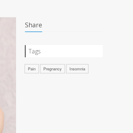
Share
Tags
Pain
Pregnancy
Insomnia