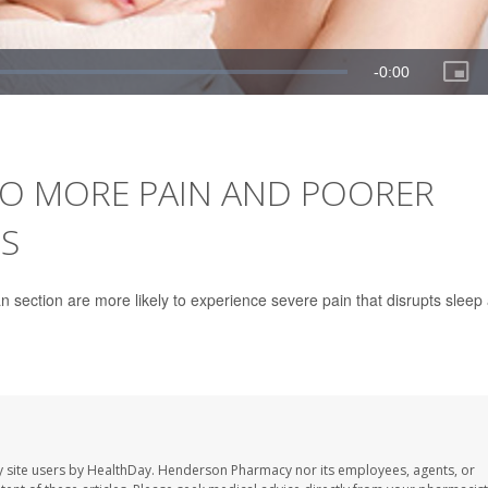
TO MORE PAIN AND POORER
S
 section are more likely to experience severe pain that disrupts sleep
 site users by HealthDay. Henderson Pharmacy nor its employees, agents, or