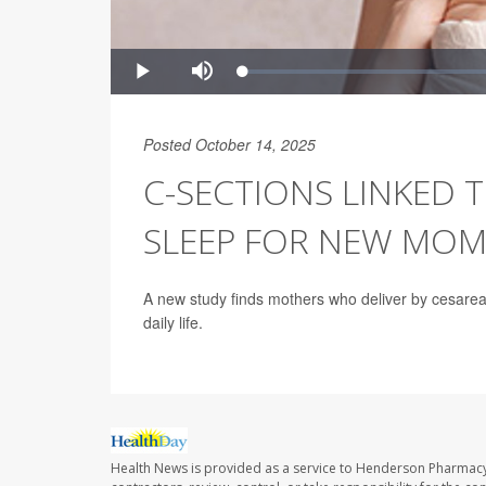
Posted October 14, 2025
C-SECTIONS LINKED 
SLEEP FOR NEW MOM
A new study finds mothers who deliver by cesarean
daily life.
Health News is provided as a service to Henderson Pharmacy