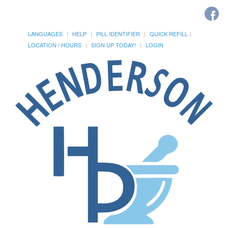
LANGUAGES
HELP
PILL IDENTIFIER
QUICK REFILL
LOCATION / HOURS
SIGN UP TODAY!
LOGIN