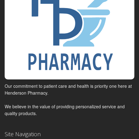
Our commitment to patient care and health is priority one here at
Henderson Pharmacy.
We believe in the value of providing personalized service and
quality products.
Site Navigation