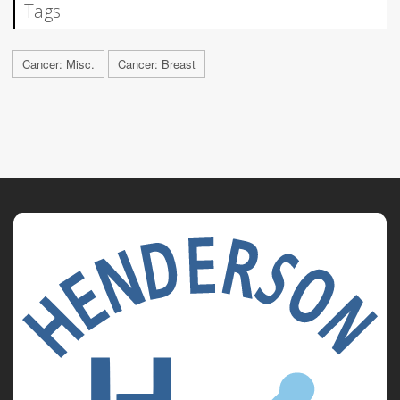
Tags
Cancer: Misc.
Cancer: Breast