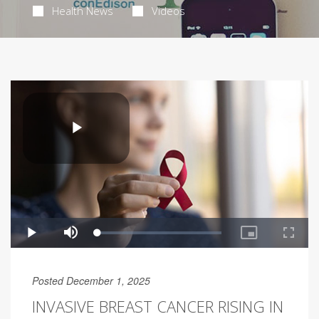
Health News
Videos
Posted December 1, 2025
INVASIVE BREAST CANCER RISING IN