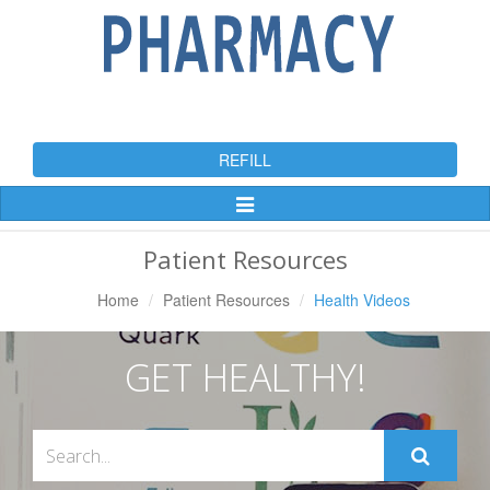
REFILL
Toggle
Navigation
Patient Resources
Home
Patient Resources
Health Videos
GET HEALTHY!