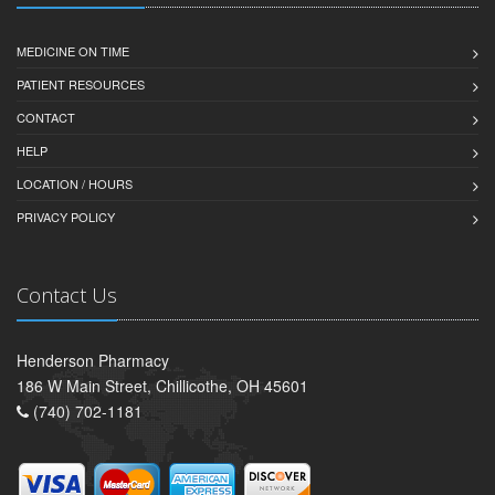
MEDICINE ON TIME
PATIENT RESOURCES
CONTACT
HELP
LOCATION / HOURS
PRIVACY POLICY
Contact Us
Henderson Pharmacy
186 W Main Street, Chillicothe, OH 45601
(740) 702-1181