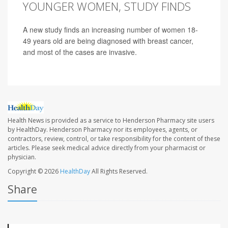
YOUNGER WOMEN, STUDY FINDS
A new study finds an increasing number of women 18-
49 years old are being diagnosed with breast cancer,
and most of the cases are invasive.
Health News is provided as a service to Henderson Pharmacy site users
by HealthDay. Henderson Pharmacy nor its employees, agents, or
contractors, review, control, or take responsibility for the content of these
articles. Please seek medical advice directly from your pharmacist or
physician.
Copyright © 2026
HealthDay
All Rights Reserved.
Share