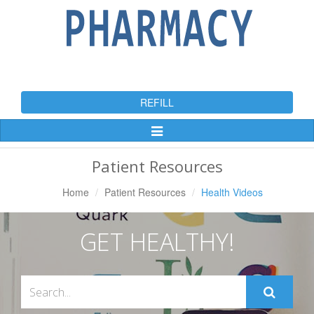
REFILL
Toggle
Navigation
Patient Resources
Home
Patient Resources
Health Videos
GET HEALTHY!