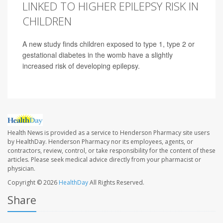
LINKED TO HIGHER EPILEPSY RISK IN
CHILDREN
A new study finds children exposed to type 1, type 2 or
gestational diabetes in the womb have a slightly
increased risk of developing epilepsy.
Health News is provided as a service to Henderson Pharmacy site users
by HealthDay. Henderson Pharmacy nor its employees, agents, or
contractors, review, control, or take responsibility for the content of these
articles. Please seek medical advice directly from your pharmacist or
physician.
Copyright © 2026
HealthDay
All Rights Reserved.
Share