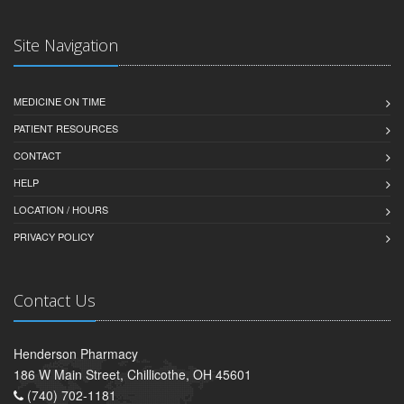
Site Navigation
MEDICINE ON TIME
PATIENT RESOURCES
CONTACT
HELP
LOCATION / HOURS
PRIVACY POLICY
Contact Us
Henderson Pharmacy
186 W Main Street, Chillicothe, OH 45601
(740) 702-1181