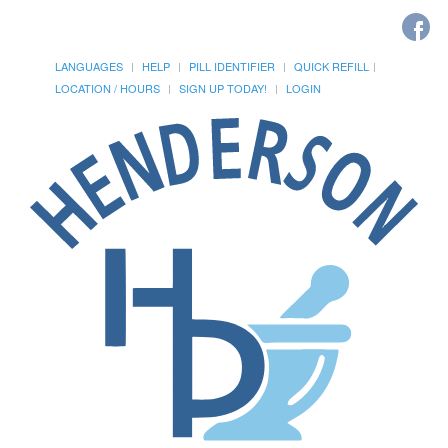
LANGUAGES
HELP
PILL IDENTIFIER
QUICK REFILL
LOCATION / HOURS
SIGN UP TODAY!
LOGIN