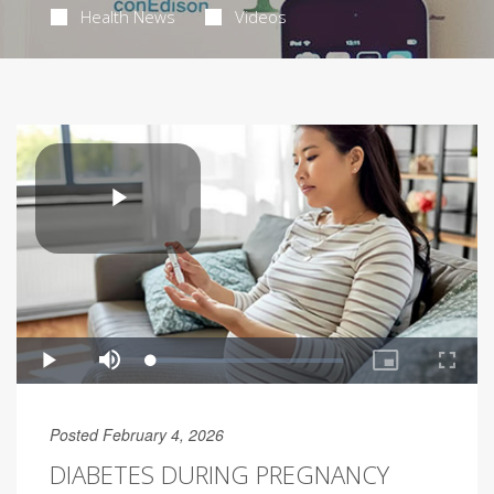
Health News
Videos
Posted February 4, 2026
DIABETES DURING PREGNANCY