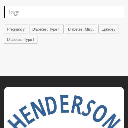
Tags
Pregnancy
Diabetes: Type II
Diabetes: Misc.
Epilepsy
Diabetes: Type I