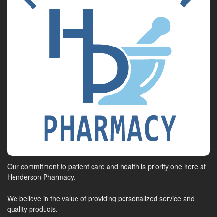
Our commitment to patient care and health is priority one here at
Henderson Pharmacy.
We believe in the value of providing personalized service and
quality products.