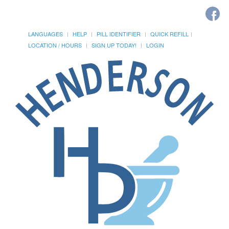
LANGUAGES
HELP
PILL IDENTIFIER
QUICK REFILL
LOCATION / HOURS
SIGN UP TODAY!
LOGIN