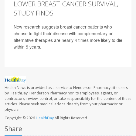
LOWER BREAST CANCER SURVIVAL,
STUDY FINDS
New research suggests breast cancer patients who
choose to fight their disease with complementary or
alternative therapies are nearly 4 times more likely to die
within 5 years.
Health News is provided as a service to Henderson Pharmacy site users
by HealthDay. Henderson Pharmacy nor its employees, agents, or
contractors, review, control, or take responsibility for the content of these
articles. Please seek medical advice directly from your pharmacist or
physician.
Copyright © 2026
HealthDay
All Rights Reserved.
Share