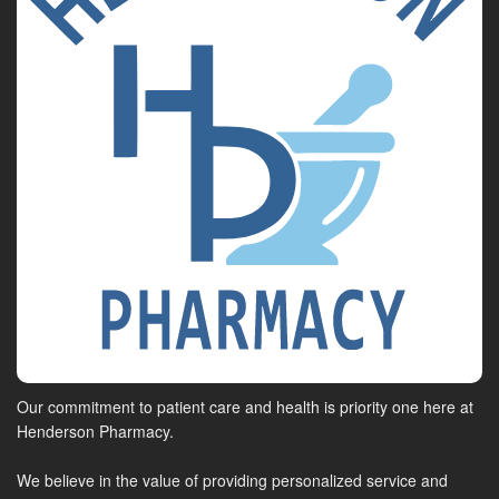
Our commitment to patient care and health is priority one here at
Henderson Pharmacy.
We believe in the value of providing personalized service and