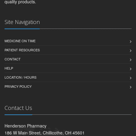
quality products.
Site Navigation
MEDICINE ON TIME
PATIENT RESOURCES
CONTACT
HELP
LOCATION / HOURS
PRIVACY POLICY
Contact Us
Henderson Pharmacy
186 W Main Street, Chillicothe, OH 45601