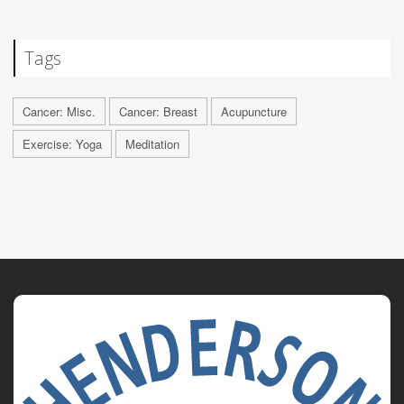
Tags
Cancer: Misc.
Cancer: Breast
Acupuncture
Exercise: Yoga
Meditation