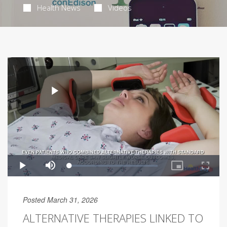
Health News
Videos
Posted March 31, 2026
ALTERNATIVE THERAPIES LINKED TO