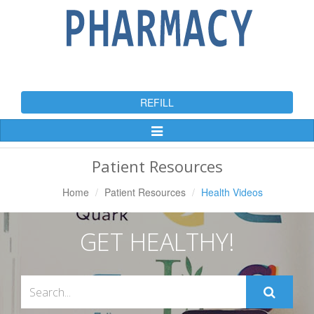
REFILL
Toggle
Navigation
Patient Resources
Home
Patient Resources
Health Videos
GET HEALTHY!