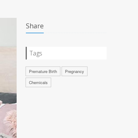
Share
Tags
Premature Birth
Pregnancy
Chemicals