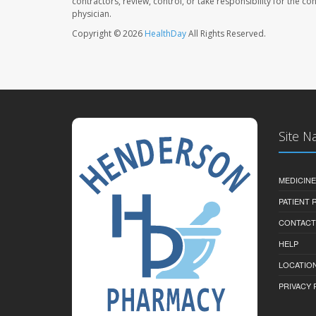
contractors, review, control, or take responsibility for the c
physician.
Copyright © 2026
HealthDay
All Rights Reserved.
Site N
MEDICINE
PATIENT
CONTACT
HELP
LOCATION
PRIVACY 