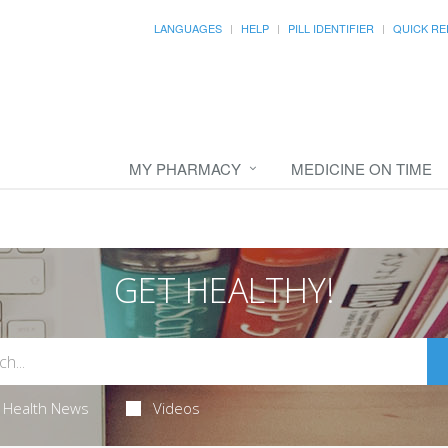
LANGUAGES
HELP
PILL IDENTIFIER
QUICK RE
MY PHARMACY
MEDICINE ON TIME
GET HEALTHY!
Health News
Videos