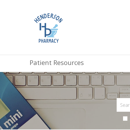
Patient Resources