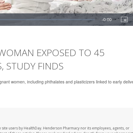
WOMAN EXPOSED TO 45
 STUDY FINDS
ant women, including phthalates and plasticizers linked to early deliv
 site users by HealthDay. Henderson Pharmacy nor its employees, agents, or