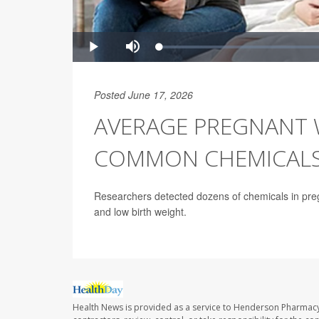
Posted June 17, 2026
AVERAGE PREGNANT 
COMMON CHEMICALS,
Researchers detected dozens of chemicals in pregn
and low birth weight.
Health News is provided as a service to Henderson Pharmacy