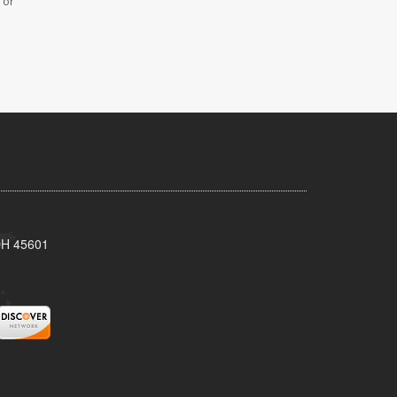
 or
 OH 45601