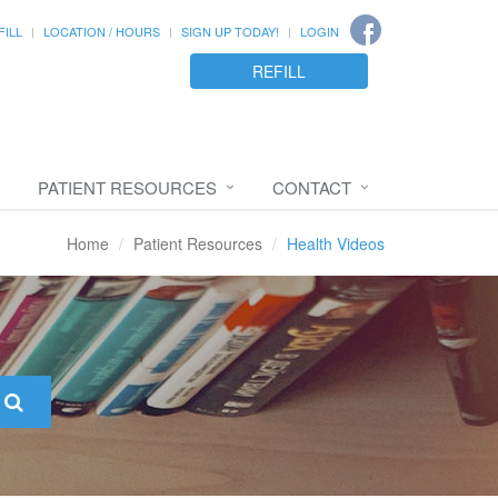
FILL
LOCATION / HOURS
SIGN UP TODAY!
LOGIN
REFILL
PATIENT RESOURCES
CONTACT
Home
Patient Resources
Health Videos