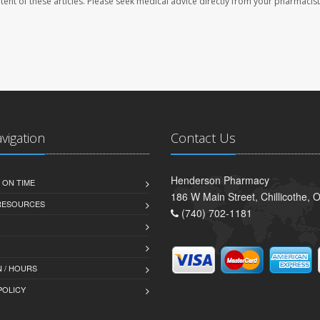
ontent of these articles. Please seek medical advice directly from your pharmacist
avigation
Contact Us
Henderson Pharmacy
 ON TIME
186 W Main Street, Chillicothe,
 RESOURCES
(740) 702-1181
 / HOURS
POLICY