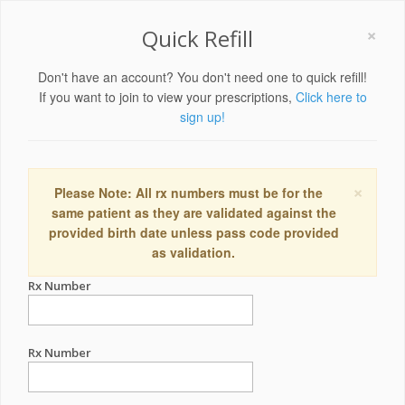
×
Quick Refill
Don't have an account? You don't need one to quick refill!
If you want to join to view your prescriptions,
Click here to
sign up!
×
Please Note: All rx numbers must be for the
same patient as they are validated against the
provided birth date unless pass code provided
as validation.
Rx Number
Rx Number