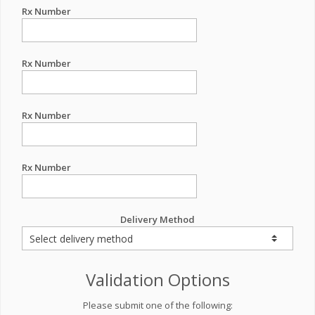
Rx Number
Rx Number
Rx Number
Rx Number
Delivery Method
Validation Options
Please submit one of the following: