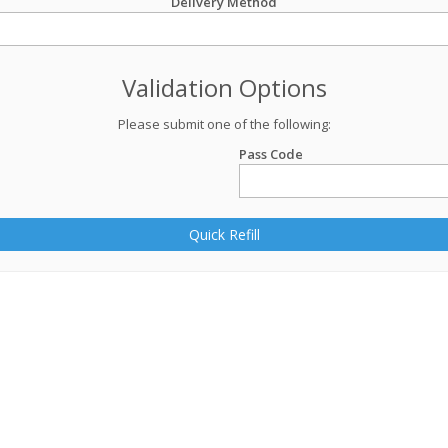
Delivery Method
Validation Options
Please submit one of the following:
Pass Code
Quick Refill