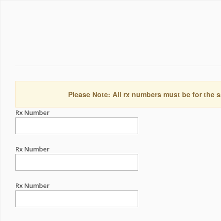
Please Note: All rx numbers must be for the s
Rx Number
Rx Number
Rx Number