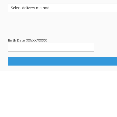
Birth Date (XX/XX/XXXX)