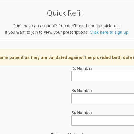
Quick Refill
Don't have an account? You don't need one to quick refill!
If you want to join to view your prescriptions,
Click here to sign up!
ame patient as they are validated against the provided birth date
Rx Number
Rx Number
Rx Number