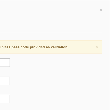
×
×
 unless pass code provided as validation.