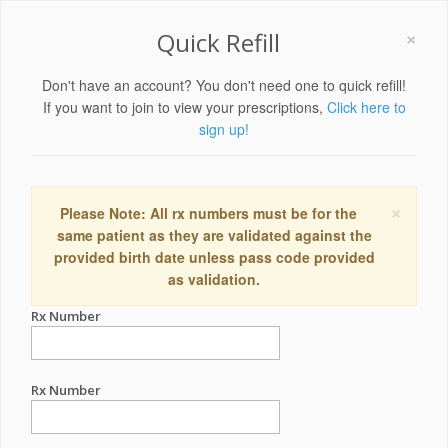
×
Quick Refill
Don't have an account? You don't need one to quick refill!
If you want to join to view your prescriptions,
Click here to
sign up!
×
Please Note: All rx numbers must be for the
same patient as they are validated against the
provided birth date unless pass code provided
as validation.
Rx Number
Rx Number