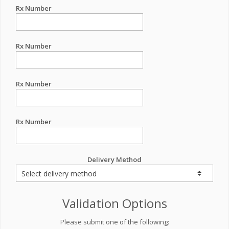
Rx Number
Rx Number
Rx Number
Rx Number
Delivery Method
Validation Options
Please submit one of the following: