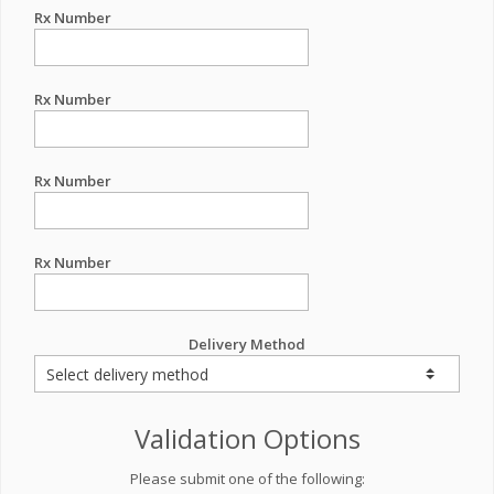
Rx Number
Rx Number
Rx Number
Rx Number
Delivery Method
Validation Options
Please submit one of the following: