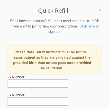
×
Quick Refill
Don't have an account? You don't need one to quick refill!
If you want to join to view your prescriptions,
Click here to
sign up!
×
Please Note: All rx numbers must be for the
same patient as they are validated against the
provided birth date unless pass code provided
as validation.
Rx Number
Rx Number