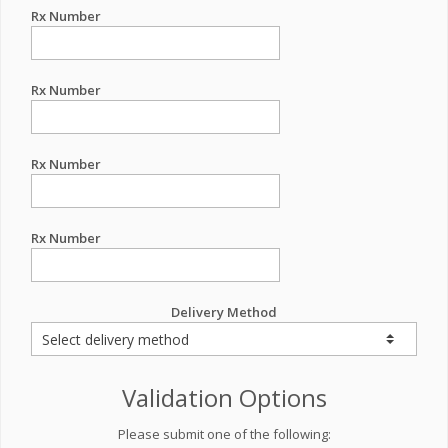
Rx Number
Rx Number
Rx Number
Rx Number
Delivery Method
Validation Options
Please submit one of the following: