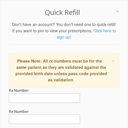
×
Quick Refill
Don't have an account? You don't need one to quick refill!
If you want to join to view your prescriptions,
Click here to
sign up!
×
Please Note: All rx numbers must be for the
same patient as they are validated against the
provided birth date unless pass code provided
as validation.
Rx Number
Rx Number