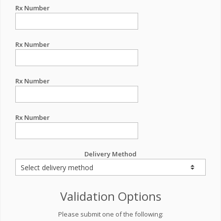
Rx Number
Rx Number
Rx Number
Rx Number
Delivery Method
Validation Options
Please submit one of the following: