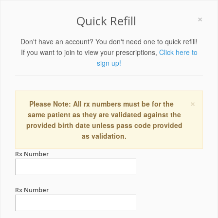
×
Quick Refill
Don't have an account? You don't need one to quick refill!
If you want to join to view your prescriptions,
Click here to
sign up!
×
Please Note: All rx numbers must be for the
same patient as they are validated against the
provided birth date unless pass code provided
as validation.
Rx Number
Rx Number