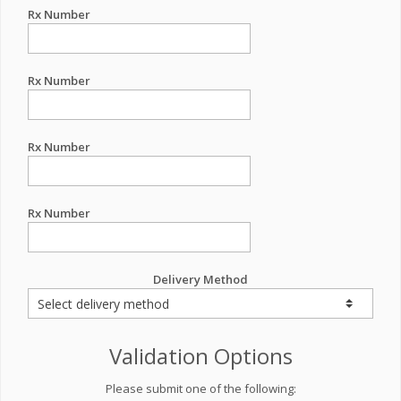
Rx Number
Rx Number
Rx Number
Rx Number
Delivery Method
Validation Options
Please submit one of the following: