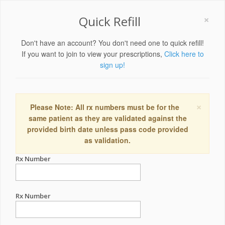
×
Quick Refill
Don't have an account? You don't need one to quick refill!
If you want to join to view your prescriptions,
Click here to
sign up!
×
Please Note: All rx numbers must be for the
same patient as they are validated against the
provided birth date unless pass code provided
as validation.
Rx Number
Rx Number