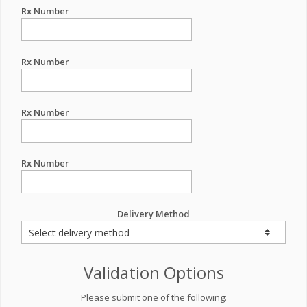
Rx Number
Rx Number
Rx Number
Rx Number
Delivery Method
Validation Options
Please submit one of the following: