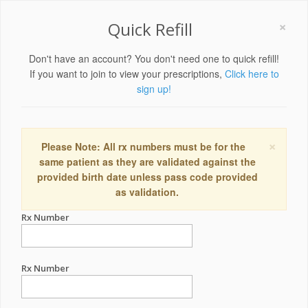
×
Quick Refill
Don't have an account? You don't need one to quick refill!
If you want to join to view your prescriptions,
Click here to
sign up!
×
Please Note: All rx numbers must be for the
same patient as they are validated against the
provided birth date unless pass code provided
as validation.
Rx Number
Rx Number