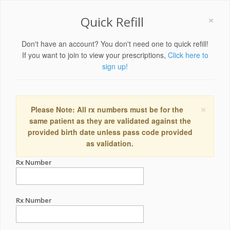
×
Quick Refill
Don't have an account? You don't need one to quick refill!
If you want to join to view your prescriptions,
Click here to
sign up!
×
Please Note: All rx numbers must be for the
same patient as they are validated against the
provided birth date unless pass code provided
as validation.
Rx Number
Rx Number