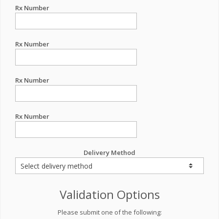
Rx Number
Rx Number
Rx Number
Rx Number
Delivery Method
Validation Options
Please submit one of the following: