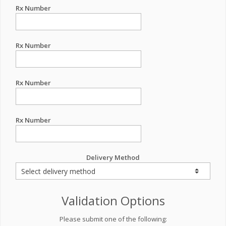
Rx Number
Rx Number
Rx Number
Rx Number
Delivery Method
Validation Options
Please submit one of the following: