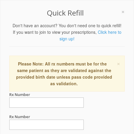
×
Quick Refill
Don't have an account? You don't need one to quick refill!
If you want to join to view your prescriptions,
Click here to
sign up!
×
Please Note: All rx numbers must be for the
same patient as they are validated against the
provided birth date unless pass code provided
as validation.
Rx Number
Rx Number