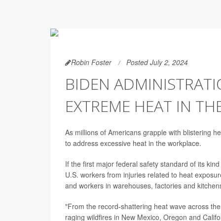
Robin Foster
Posted July 2, 2024
BIDEN ADMINISTRATI
EXTREME HEAT IN T
As millions of Americans grapple with blistering 
to address excessive heat in the workplace.
If the first major federal safety standard of its ki
U.S. workers from injuries related to heat exposur
and workers in warehouses, factories and kitchen
"From the record-shattering heat wave across the
raging wildfires in New Mexico, Oregon and Califor