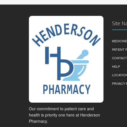
Site N
MEDICINE
PATIENT
CONTACT
HELP
LOCATION
PRIVACY 
Our commitment to patient care and
health is priority one here at Henderson
Pharmacy.