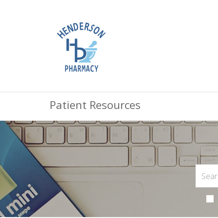
Patient Resources