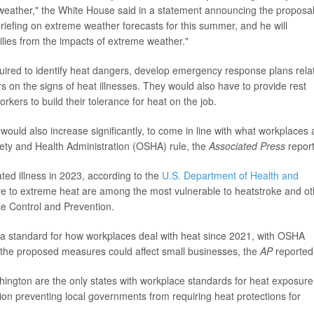
eather," the White House said in a statement announcing the proposal
briefing on extreme weather forecasts for this summer, and he will
lies from the impacts of extreme weather."
ired to identify heat dangers, develop emergency response plans rela
s on the signs of heat illnesses. They would also have to provide rest
ers to build their tolerance for heat on the job.
 would also increase significantly, to come in line with what workplaces 
fety and Health Administration (OSHA) rule, the
Associated Press
repor
ed illness in 2023, according to the
U.S. Department of Health and
e to extreme heat are among the most vulnerable to heatstroke and ot
se Control and Prevention.
 standard for how workplaces deal with heat since 2021, with OSHA
 the proposed measures could affect small businesses, the
AP
reported
ington are the only states with workplace standards for heat exposure
ion preventing local governments from requiring heat protections for