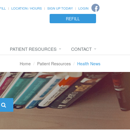
FILL
LOCATION / HOURS
SIGN UP TODAY!
LOGIN
REFILL
PATIENT RESOURCES
CONTACT
Home
Patient Resources
Health News