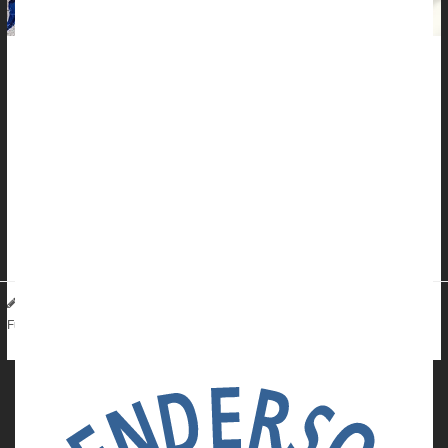
Roughly 20% of Americans are diagnosed with skin cancer at
some point in their lives, but it's not inevitable.
Skin cancer is not only the most common cancer, it's also the
most preventable. Most of the time, too much sun exposure is
to blame.
"When it comes to skin cancer, prevention is key," surgical
oncologist
Dr. Jeffrey Farma
...
HealthDay Reporter
Carole Tanzer Miller
|
July 14, 2024
|
Cancer: Skin
Sunburn / Tan
Sunscreens / Lotions
Full Page