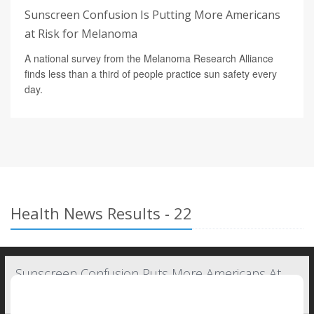
Sunscreen Confusion Is Putting More Americans
at Risk for Melanoma
A national survey from the Melanoma Research Alliance
finds less than a third of people practice sun safety every
day.
Health News Results - 22
Sunscreen Confusion Puts More Americans At
Risk For Melanoma