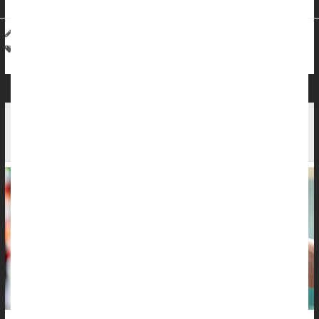
HealthDay Staff HealthDay Reporter
|
May 22, 2026
|
Full Page
Cancer: Skin
Sunburn / Tan
Sunscreens / Lotions
Online Misinformation Adding To Americans' Skin
Cancer Risk, Survey Finds