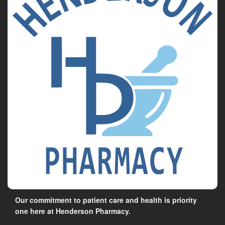
Our commitment to patient care and health is priority
one here at Henderson Pharmacy.