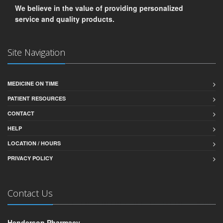
We believe in the value of providing personalized
service and quality products.
Site Navigation
MEDICINE ON TIME
PATIENT RESOURCES
CONTACT
HELP
LOCATION / HOURS
PRIVACY POLICY
Contact Us
Henderson Pharmacy