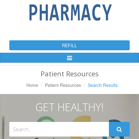
REFILL
Toggle
Navigation
Patient Resources
Home
Patient Resources
Search Results
GET HEALTHY!