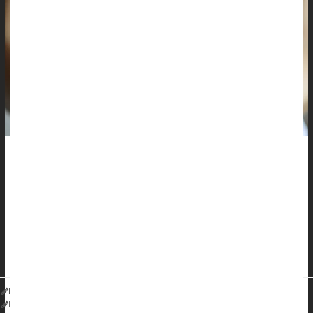
Most folks know that a good sunscreen can guard against the
sun's harmful rays, but many might not realize that some
medications and creams can undo some of that protection.
â€œThere are multiple reasons we should be mindful of
excessive sun exposure aside from skin cancer, although
thatâ€™s certainly important,â€ said
Dr...
HealthDay Reporter
Robin Foster