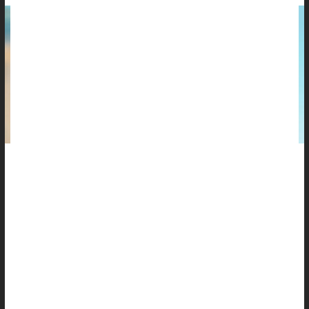
Melanoma — the most serious form of skin cancer — doesn't
just happen at the beach or in a tanning booth.
It happens on the drive to work, while walking the dog or sitting
by a window.
And most Americans don't realize it.
A new survey from the
Melanoma Research Alliance
finds
widespread confusion about sunscreen and daily...