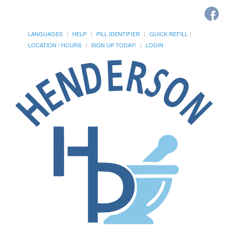
LANGUAGES
HELP
PILL IDENTIFIER
QUICK REFILL
LOCATION / HOURS
SIGN UP TODAY!
LOGIN