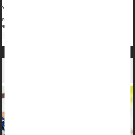
|
August 10, 2024
|
Full Page
Cancer: Skin
Prescription Drugs
Skin Disorders: Misc.
Sunburn / Tan
Cosmetics
Have Fun in the Sun, But Protect Your Skin,
Expert Says