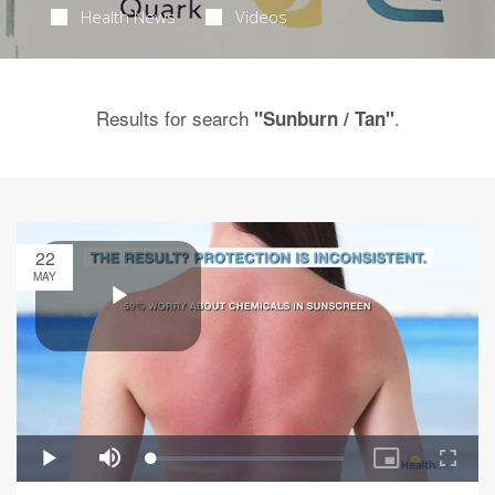
Health News
Videos
Results for search
.
"Sunburn / Tan"
22
MAY